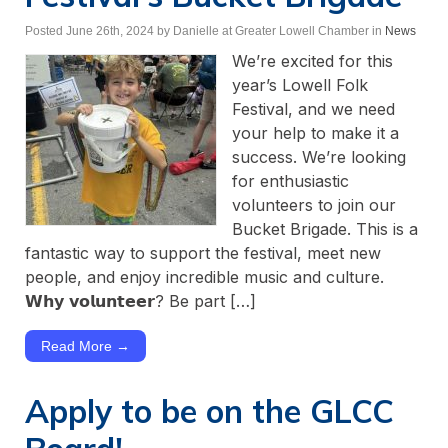
Posted June 26th, 2024
by Danielle at Greater Lowell Chamber
in
News
We’re excited for this
year’s Lowell Folk
Festival, and we need
your help to make it a
success. We’re looking
for enthusiastic
volunteers to join our
Bucket Brigade. This is a
fantastic way to support the festival, meet new
people, and enjoy incredible music and culture.
𝗪𝗵𝘆 𝘃𝗼𝗹𝘂𝗻𝘁𝗲𝗲𝗿? Be part […]
Read More →
Apply to be on the GLCC