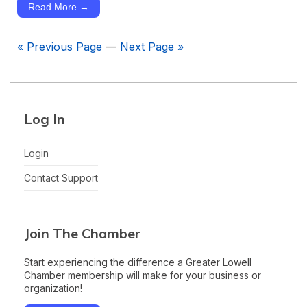
Read More →
« Previous Page
—
Next Page »
Log In
Login
Contact Support
Join The Chamber
Start experiencing the difference a Greater Lowell
Chamber membership will make for your business or
organization!