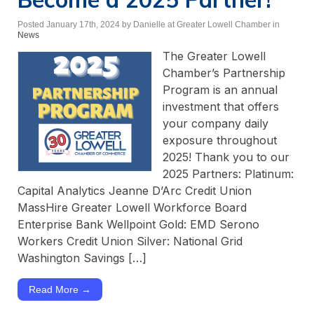
Posted January 17th, 2024
by Danielle at Greater Lowell Chamber
in
News
The Greater Lowell
Chamber’s Partnership
Program is an annual
investment that offers
your company daily
exposure throughout
2025! Thank you to our
2025 Partners: Platinum:
Capital Analytics Jeanne D’Arc Credit Union
MassHire Greater Lowell Workforce Board
Enterprise Bank Wellpoint Gold: EMD Serono
Workers Credit Union Silver: National Grid
Washington Savings […]
Read More →