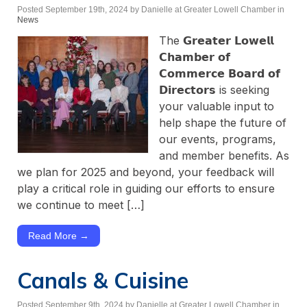
Posted September 19th, 2024
by Danielle at Greater Lowell Chamber
in
News
The 𝗚𝗿𝗲𝗮𝘁𝗲𝗿 𝗟𝗼𝘄𝗲𝗹𝗹
𝗖𝗵𝗮𝗺𝗯𝗲𝗿 𝗼𝗳
𝗖𝗼𝗺𝗺𝗲𝗿𝗰𝗲 𝗕𝗼𝗮𝗿𝗱 𝗼𝗳
𝗗𝗶𝗿𝗲𝗰𝘁𝗼𝗿𝘀 is seeking
your valuable input to
help shape the future of
our events, programs,
and member benefits. As
we plan for 2025 and beyond, your feedback will
play a critical role in guiding our efforts to ensure
we continue to meet […]
Read More →
Canals & Cuisine
Posted September 9th, 2024
by Danielle at Greater Lowell Chamber
in