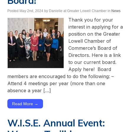
Board!
Posted May 2nd, 2024
by Danielle at Greater Lowell Chamber
in
News
Thank you for your
interest in applying for a
position on the Greater
Lowell Chamber of
Commerce’s Board of
Directors. Here is a link
to our current board.
Apply here! Board
members are encouraged to do the following: –
Attend 4 meetings per year (more than one
absence a year […]
Read More →
W.I.S.E. Annual Event: