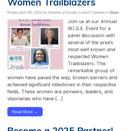
Women Trailblazers
Posted April 5th, 2024
by Danielle at Greater Lowell Chamber
in
News
Join us at our Annual
W.I.S.E. Event for a
panel discussion with
several of the area’s
most well known and
respected Women
Trailblazers. This
remarkable group of
women have paved the way, broken barriers and
achieved significant milestones in their respective
fields. These women are pioneers, leaders, and
visionaries who have […]
Read More →
Become a 2025 Partner!