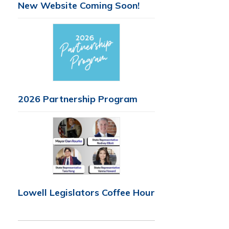
New Website Coming Soon!
2026 Partnership Program
Lowell Legislators Coffee Hour