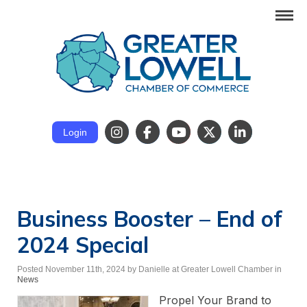
Login
Business Booster – End of
2024 Special
Posted November 11th, 2024
by Danielle at Greater Lowell Chamber
in
News
Propel Your Brand to