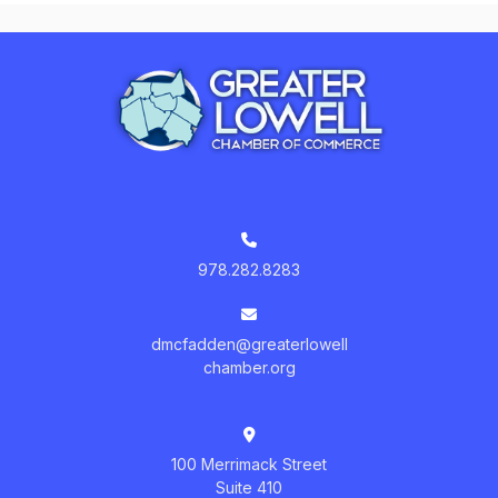
978.282.8283
dmcfadden@greaterlowell
chamber.org
100 Merrimack Street
Suite 410