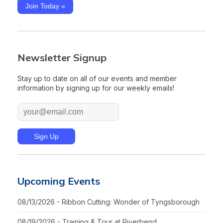
Join Today »
Newsletter Signup
Stay up to date on all of our events and member
information by signing up for our weekly emails!
Upcoming Events
08/13/2026 - Ribbon Cutting: Wonder of Tyngsborough
08/19/2026 - Training & Tour at Riverbend