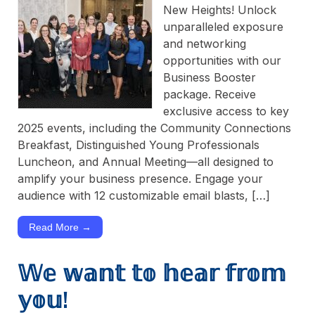
New Heights! Unlock
unparalleled exposure
and networking
opportunities with our
Business Booster
package. Receive
exclusive access to key
2025 events, including the Community Connections
Breakfast, Distinguished Young Professionals
Luncheon, and Annual Meeting—all designed to
amplify your business presence. Engage your
audience with 12 customizable email blasts, […]
Read More →
𝕎𝕖 𝕨𝕒𝕟𝕥 𝕥𝕠 𝕙𝕖𝕒𝕣 𝕗𝕣𝕠𝕞
𝕪𝕠𝕦!