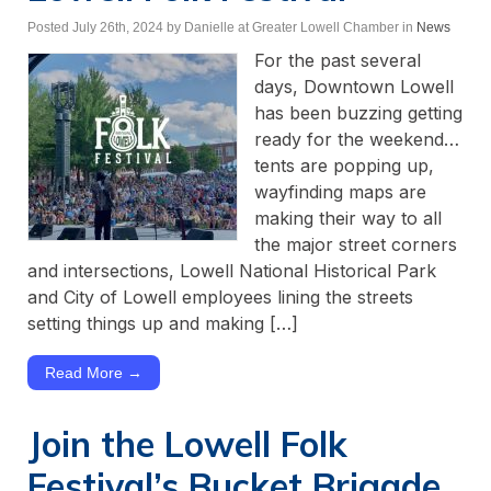
Posted July 26th, 2024
by Danielle at Greater Lowell Chamber
in
News
For the past several
days, Downtown Lowell
has been buzzing getting
ready for the weekend…
tents are popping up,
wayfinding maps are
making their way to all
the major street corners
and intersections, Lowell National Historical Park
and City of Lowell employees lining the streets
setting things up and making […]
Read More →
Join the Lowell Folk
Festival’s Bucket Brigade