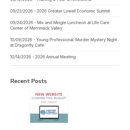
09/22/2026 - 2026 Greater Lowell Economic Summit
09/24/2026 - Mix and Mingle Luncheon at Life Care
Center of Merrimack Valley
10/09/2026 - Young Professional: Murder Mystery Night
at Dragonfly Cafe
10/14/2026 - 2026 Annual Meeting
Recent Posts