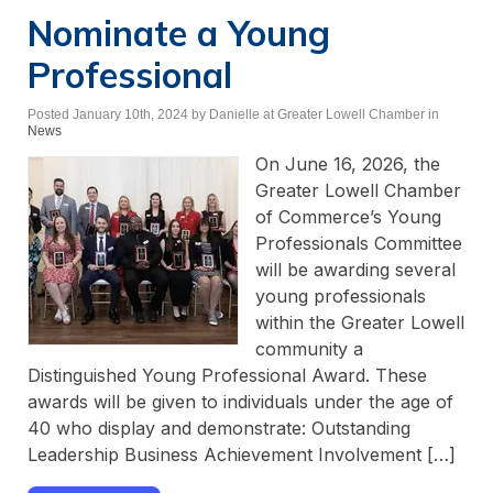
Nominate a Young
Professional
Posted January 10th, 2024
by Danielle at Greater Lowell Chamber
in
News
On June 16, 2026, the
Greater Lowell Chamber
of Commerce’s Young
Professionals Committee
will be awarding several
young professionals
within the Greater Lowell
community a
Distinguished Young Professional Award. These
awards will be given to individuals under the age of
40 who display and demonstrate: Outstanding
Leadership Business Achievement Involvement […]