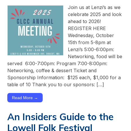
Join us at Lenzi’s as we
celebrate 2025 and look
ahead to 2026!
REGISTER HERE
Wednesday, October
15th from 5-8pm at
Lenzi’s 5:00-6:00pm:
Networking, food will be
served 6:00-7:00pm: Program 7:00-8:00pm:
Networking, coffee & dessert Ticket and
Sponsorship Information: $125 each, $1,000 for a
table of 10 Thank you to our sponsors: […]
Read More →
An Insiders Guide to the
Lowell Folk Festival