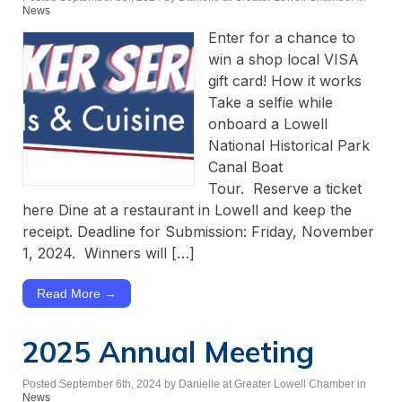
News
Enter for a chance to
win a shop local VISA
gift card! How it works
Take a selfie while
onboard a Lowell
National Historical Park
Canal Boat
Tour. Reserve a ticket
here Dine at a restaurant in Lowell and keep the
receipt. Deadline for Submission: Friday, November
1, 2024. Winners will […]
Read More →
2025 Annual Meeting
Posted September 6th, 2024
by Danielle at Greater Lowell Chamber
in
News