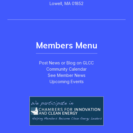
Lowell, MA 01852
Members Menu
Post News or Blog on GLCC
Community Calendar
See Member News
Upcoming Events