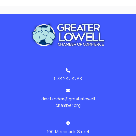
978.282.8283
dmcfadden@greaterlowell
chamber.org
100 Merrimack Street