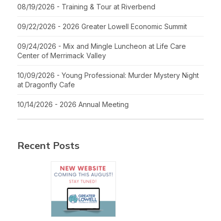
08/19/2026 - Training & Tour at Riverbend
09/22/2026 - 2026 Greater Lowell Economic Summit
09/24/2026 - Mix and Mingle Luncheon at Life Care
Center of Merrimack Valley
10/09/2026 - Young Professional: Murder Mystery Night
at Dragonfly Cafe
10/14/2026 - 2026 Annual Meeting
Recent Posts