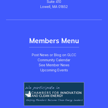
Suite 410
Lowell, MA 01852
Members Menu
Post News or Blog on GLCC
Community Calendar
See Member News
Upcoming Events