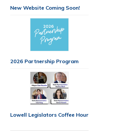
New Website Coming Soon!
2026 Partnership Program
Lowell Legislators Coffee Hour