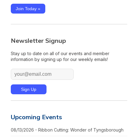
Join Today »
Newsletter Signup
Stay up to date on all of our events and member
information by signing up for our weekly emails!
Upcoming Events
08/13/2026 - Ribbon Cutting: Wonder of Tyngsborough