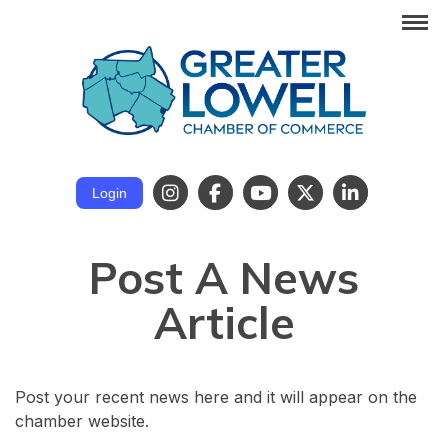
Login
Post A News
Article
Post your recent news here and it will appear on the
chamber website.