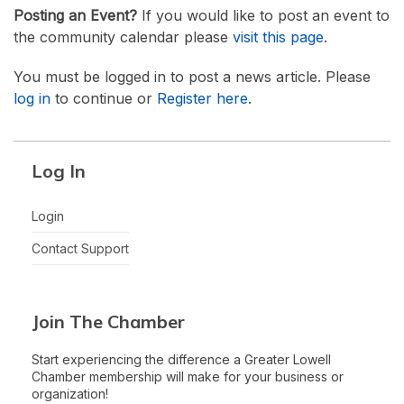
Posting an Event?
If you would like to post an event to
the community calendar please
visit this page
.
You must be logged in to post a news article. Please
log in
to continue or
Register here
.
Log In
Login
Contact Support
Join The Chamber
Start experiencing the difference a Greater Lowell
Chamber membership will make for your business or
organization!