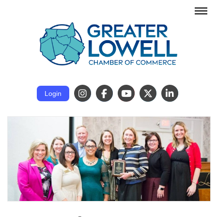
Login