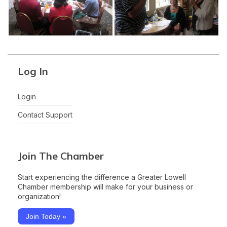
Log In
Login
Contact Support
Join The Chamber
Start experiencing the difference a Greater Lowell
Chamber membership will make for your business or
organization!
Join Today »