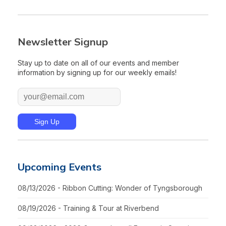
Newsletter Signup
Stay up to date on all of our events and member
information by signing up for our weekly emails!
Upcoming Events
08/13/2026 - Ribbon Cutting: Wonder of Tyngsborough
08/19/2026 - Training & Tour at Riverbend