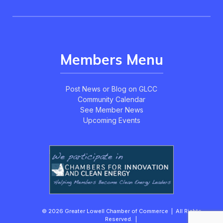
Members Menu
Post News or Blog on GLCC
Community Calendar
See Member News
Upcoming Events
© 2026 Greater Lowell Chamber of Commerce | All Rights
Reserved. |