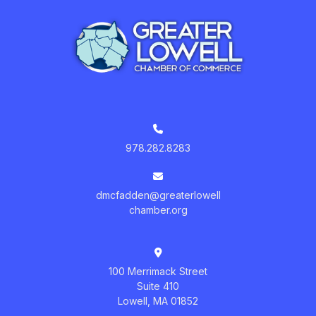
978.282.8283
dmcfadden@greaterlowell
chamber.org
100 Merrimack Street
Suite 410
Lowell, MA 01852