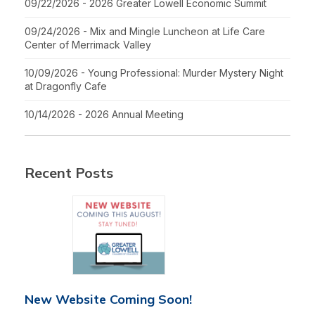
09/22/2026 - 2026 Greater Lowell Economic Summit
09/24/2026 - Mix and Mingle Luncheon at Life Care
Center of Merrimack Valley
10/09/2026 - Young Professional: Murder Mystery Night
at Dragonfly Cafe
10/14/2026 - 2026 Annual Meeting
Recent Posts
New Website Coming Soon!