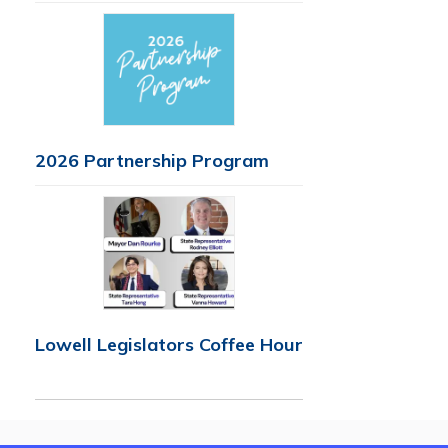
2026 Partnership Program
Lowell Legislators Coffee Hour