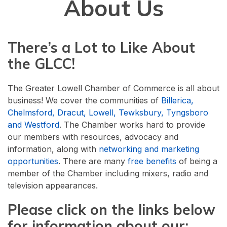
About Us
There’s a Lot to Like About
the GLCC!
The Greater Lowell Chamber of Commerce is all about
business! We cover the communities of
Billerica,
Chelmsford, Dracut, Lowell, Tewksbury, Tyngsboro
and Westford
. The Chamber works hard to provide
our members with resources, advocacy and
information, along with
networking and marketing
opportunities
. There are many
free benefits
of being a
member of the Chamber including mixers, radio and
television appearances.
Please click on the links below
for information about our: