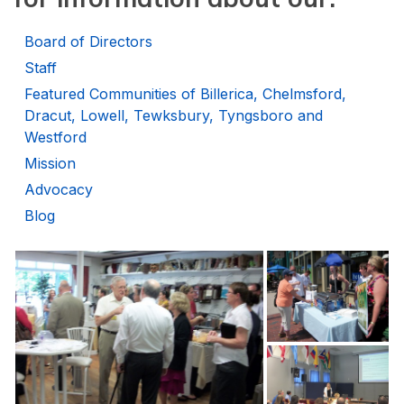
Board of Directors
Staff
Featured Communities of Billerica, Chelmsford,
Dracut, Lowell, Tewksbury, Tyngsboro and
Westford
Mission
Advocacy
Blog