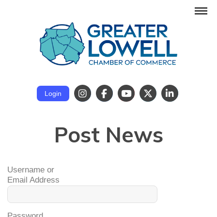
Login
Post News
Username or
Email Address
Password