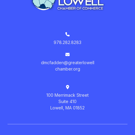
978.282.8283
dmcfadden@greaterlowell
chamber.org
100 Merrimack Street
Suite 410
Lowell, MA 01852