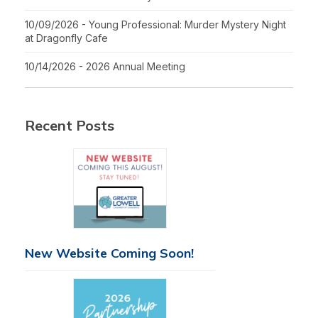
10/09/2026 - Young Professional: Murder Mystery Night
at Dragonfly Cafe
10/14/2026 - 2026 Annual Meeting
Recent Posts
New Website Coming Soon!