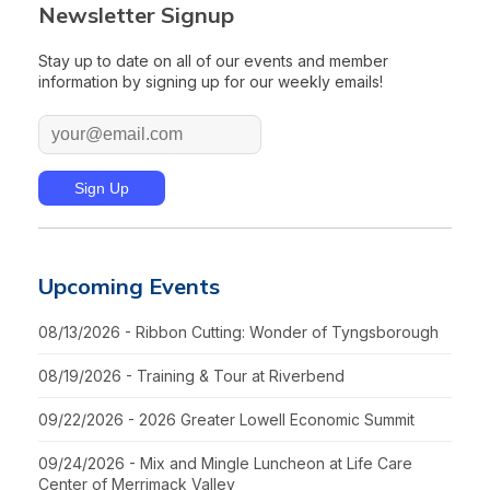
Newsletter Signup
Stay up to date on all of our events and member
information by signing up for our weekly emails!
Upcoming Events
08/13/2026 - Ribbon Cutting: Wonder of Tyngsborough
08/19/2026 - Training & Tour at Riverbend
09/22/2026 - 2026 Greater Lowell Economic Summit
09/24/2026 - Mix and Mingle Luncheon at Life Care
Center of Merrimack Valley