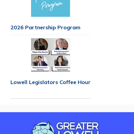
2026 Partnership Program
Lowell Legislators Coffee Hour