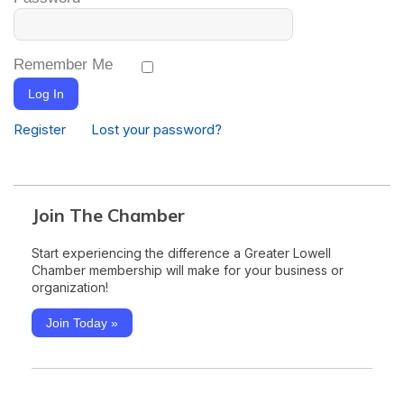
Remember Me
Log In
Register
Lost your password?
Join The Chamber
Start experiencing the difference a Greater Lowell
Chamber membership will make for your business or
organization!
Join Today »