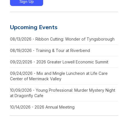
Upcoming Events
08/13/2026 - Ribbon Cutting: Wonder of Tyngsborough
08/19/2026 - Training & Tour at Riverbend
09/22/2026 - 2026 Greater Lowell Economic Summit
09/24/2026 - Mix and Mingle Luncheon at Life Care
Center of Merrimack Valley
10/09/2026 - Young Professional: Murder Mystery Night
at Dragonfly Cafe
10/14/2026 - 2026 Annual Meeting