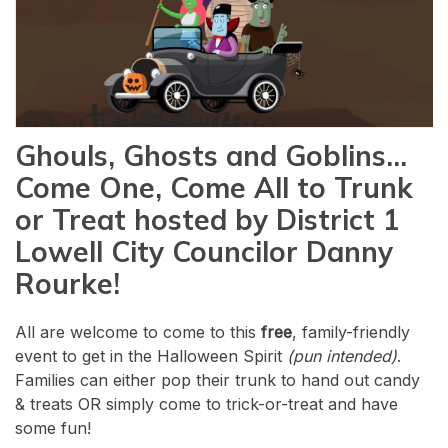
Ghouls, Ghosts and Goblins…
Come One, Come All to Trunk
or Treat hosted by District 1
Lowell City Councilor Danny
Rourke!
All are welcome to come to this
free
, family-friendly
event to get in the Halloween Spirit
(pun intended)
.
Families can either pop their trunk to hand out candy
& treats OR simply come to trick-or-treat and have
some fun!