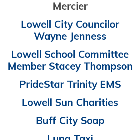
Mercier
Lowell City Councilor
Wayne Jenness
Lowell School Committee
Member Stacey Thompson
PrideStar Trinity EMS
Lowell Sun Charities
Buff City Soap
Luna Taxi