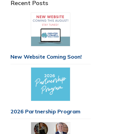
Recent Posts
New Website Coming Soon!
2026 Partnership Program