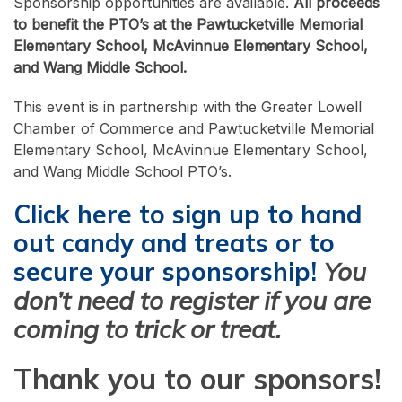
Sponsorship opportunities are available.
All proceeds
to benefit the PTO’s at the Pawtucketville Memorial
Elementary School, McAvinnue Elementary School,
and Wang Middle School.
This event is in partnership with the Greater Lowell
Chamber of Commerce and Pawtucketville Memorial
Elementary School, McAvinnue Elementary School,
and Wang Middle School PTO’s.
Click here to sign up to hand
out candy and treats or to
secure your sponsorship!
You
don’t need to register if you are
coming to trick or treat.
Thank you to our sponsors!