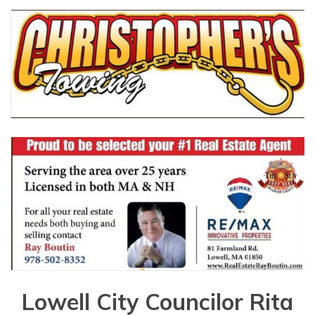
Lowell City Councilor Rita