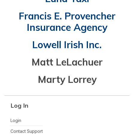
Francis E. Provencher
Insurance Agency
Lowell Irish Inc.
Matt LeLachuer
Marty Lorrey
Log In
Login
Contact Support