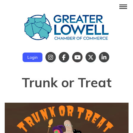
Login
Trunk or Treat