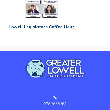
Lowell Legislators Coffee Hour
978.282.8283