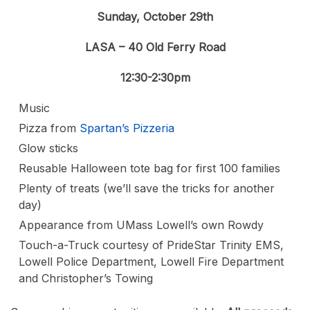
Sunday, October 29th
LASA – 40 Old Ferry Road
12:30-2:30pm
Music
Pizza from
Spartan’s Pizzeria
Glow sticks
Reusable Halloween tote bag for first 100 families
Plenty of treats (we’ll save the tricks for another
day)
Appearance from UMass Lowell’s own Rowdy
Touch-a-Truck courtesy of PrideStar Trinity EMS,
Lowell Police Department, Lowell Fire Department
and Christopher’s Towing