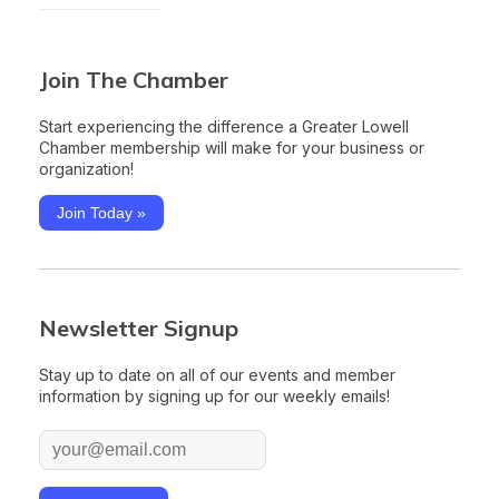
Join The Chamber
Start experiencing the difference a Greater Lowell
Chamber membership will make for your business or
organization!
Join Today »
Newsletter Signup
Stay up to date on all of our events and member
information by signing up for our weekly emails!