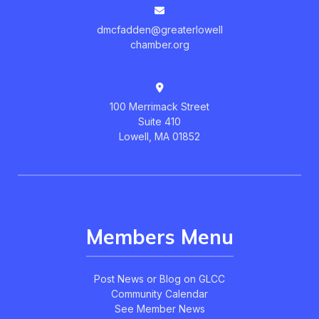
dmcfadden@greaterlowell
chamber.org
100 Merrimack Street
Suite 410
Lowell, MA 01852
Members Menu
Post News or Blog on GLCC
Community Calendar
See Member News