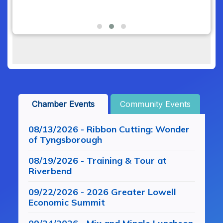
Chamber Events
Community Events
08/13/2026 - Ribbon Cutting: Wonder
of Tyngsborough
08/19/2026 - Training & Tour at
Riverbend
09/22/2026 - 2026 Greater Lowell
Economic Summit