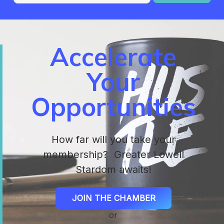
Accelerate
Your
Opportunities
How far will you take your
membership? Greater Lowell
Stardom awaits!
JOIN THE CHAMBER
or