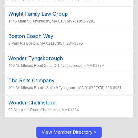
Wright Family Law Group
1445 Main St. Tewkbusry, MA 01876(978) 851-2291
Boston Coach Way
8 Park Plz Boston, MA 02116(857) 234-3375
Wonder Tyngsborough
440 Middlesex Road Suite D-1 Tyngsborough, MA 01879
The Rnits Company
404 Middlesex Road · Suite 9 Tynsgboro, MA 01879(978) 226-8931
Wonder Chelmsford
90 Drum Hill Road Chelmsford, MA 01824
View Member Directory »