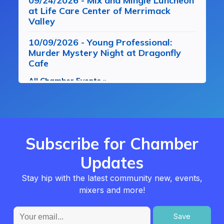
09/24/2026 - Mix and Mingle Luncheon
at Life Care Center of Merrimack
Valley
10/09/2026 - Young Professional:
Murder Mystery Night at Dragonfly
Cafe
All Chamber Events »
Subscribe for Chamber
Updates
Stay hip with the latest community new, events,
mixers and more!