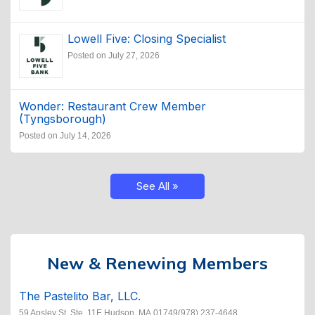
Lowell Five: Closing Specialist
Posted on July 27, 2026
Wonder: Restaurant Crew Member
(Tyngsborough)
Posted on July 14, 2026
See All »
New & Renewing Members
The Pastelito Bar, LLC.
59 Apsley St. Ste. 11E Hudson, MA 01749(978) 237-4648