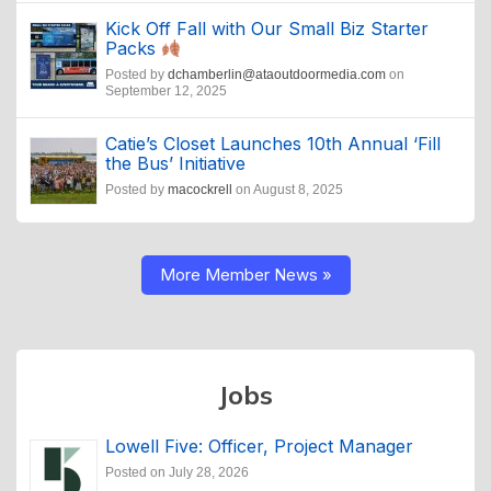
Kick Off Fall with Our Small Biz Starter
Packs
Posted by
dchamberlin@ataoutdoormedia.com
on
September 12, 2025
Catie’s Closet Launches 10th Annual ‘Fill
the Bus’ Initiative
Posted by
macockrell
on August 8, 2025
More Member News »
Jobs
Lowell Five: Officer, Project Manager
Posted on July 28, 2026