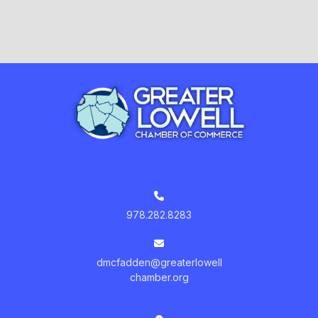
978.282.8283
dmcfadden@greaterlowell
chamber.org