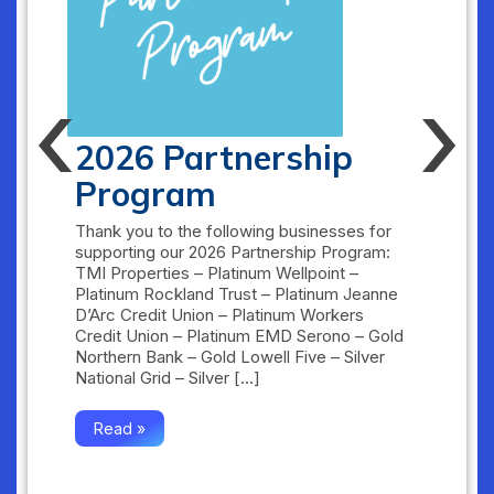
‹
›
2026 Partnership
Program
Thank you to the following businesses for
supporting our 2026 Partnership Program:
TMI Properties – Platinum Wellpoint –
Platinum Rockland Trust – Platinum Jeanne
D’Arc Credit Union – Platinum Workers
Credit Union – Platinum EMD Serono – Gold
Northern Bank – Gold Lowell Five – Silver
National Grid – Silver […]
Read »