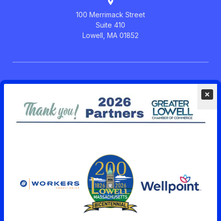
100 Merrimack Street
Suite 410
Lowell, MA 01852
Members Menu
Post News or Blog on GLCC
Community Calendar
See Member News
Upcoming Events