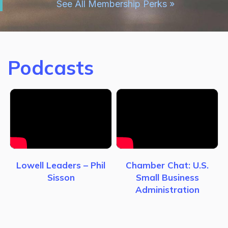
See All Membership Perks »
Podcasts
Lowell Leaders – Phil
Chamber Chat: U.S.
Sisson
Small Business
Administration