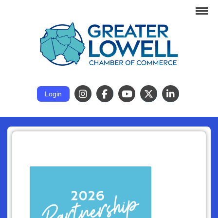
Login