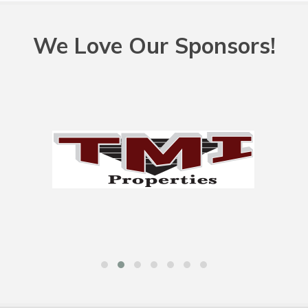
We Love Our Sponsors!