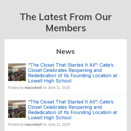
The Latest From Our
Members
News
“The Closet That Started It All”: Catie’s
Closet Celebrates Reopening and
Rededication of Its Founding Location at
Lowell High School
Posted by
macockrell
on June 11, 2026
“The Closet That Started It All”: Catie’s
Closet Celebrates Reopening and
Rededication of Its Founding Location at
Lowell High School
Posted by
macockrell
on June 11, 2026