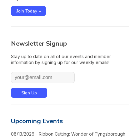
Join Today »
Newsletter Signup
Stay up to date on all of our events and member
information by signing up for our weekly emails!
Upcoming Events
08/13/2026 - Ribbon Cutting: Wonder of Tyngsborough