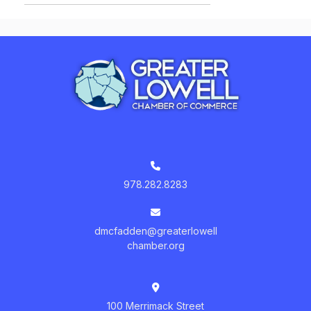
978.282.8283
dmcfadden@greaterlowell
chamber.org
100 Merrimack Street