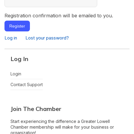
Registration confirmation will be emailed to you.
Register
Log in
Lost your password?
Log In
Login
Contact Support
Join The Chamber
Start experiencing the difference a Greater Lowell
Chamber membership will make for your business or
organization!