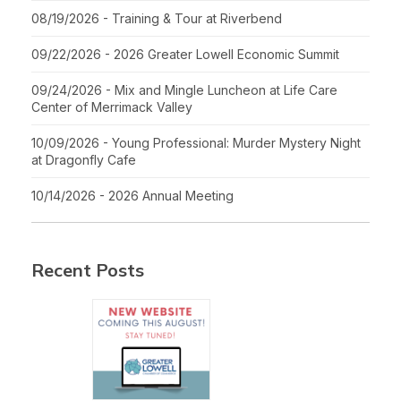
08/19/2026 - Training & Tour at Riverbend
09/22/2026 - 2026 Greater Lowell Economic Summit
09/24/2026 - Mix and Mingle Luncheon at Life Care
Center of Merrimack Valley
10/09/2026 - Young Professional: Murder Mystery Night
at Dragonfly Cafe
10/14/2026 - 2026 Annual Meeting
Recent Posts