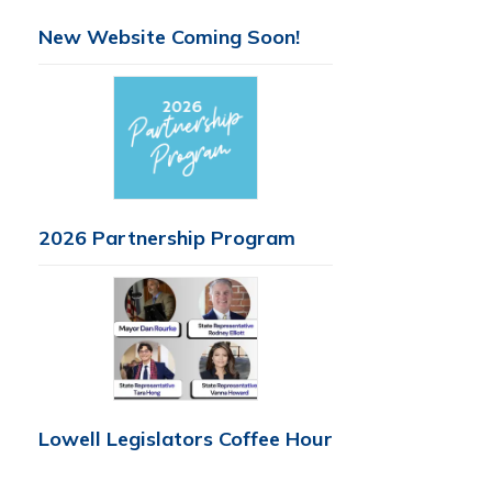
New Website Coming Soon!
2026 Partnership Program
Lowell Legislators Coffee Hour