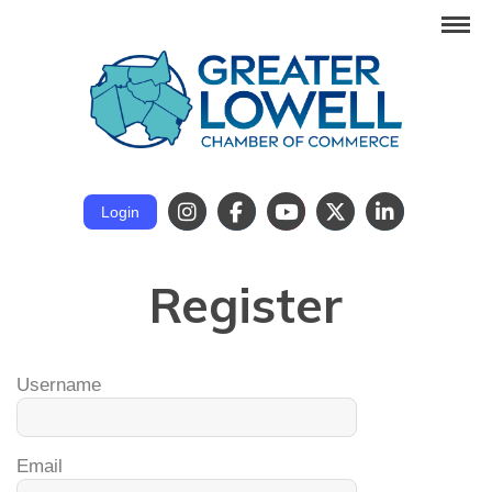
Login
Register
Username
Email