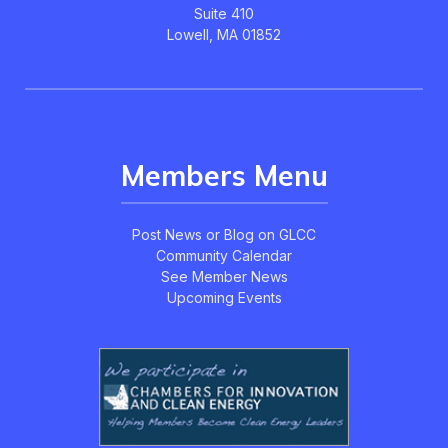
Suite 410
Lowell, MA 01852
Members Menu
Post News or Blog on GLCC
Community Calendar
See Member News
Upcoming Events