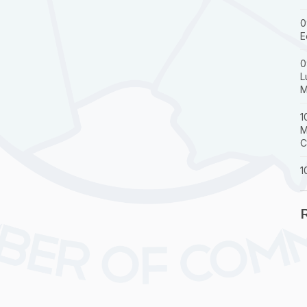
0
E
0
L
M
1
M
C
1