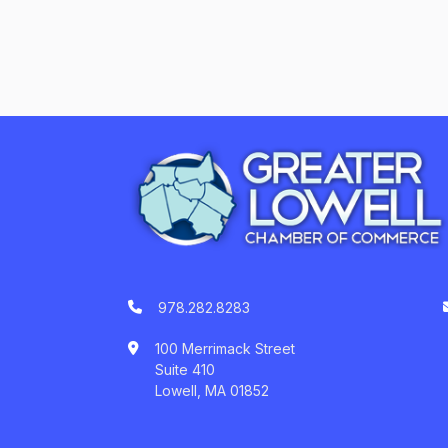
978.282.8283
100 Merrimack Street
Suite 410
Lowell, MA 01852