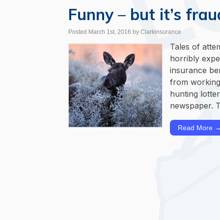
Funny – but it’s frau
Posted March 1st, 2016
by Clarkinsurance
Tales of att
horribly expe
insurance ben
from working
hunting lotte
newspaper. T
Read More 