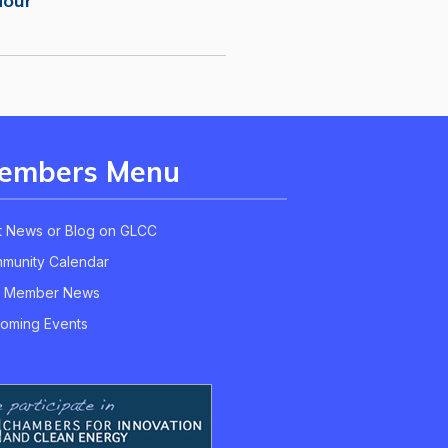
Hour
embers Menu
t News or Blog on GLCC
munity Calendar
 Member News
oming Events