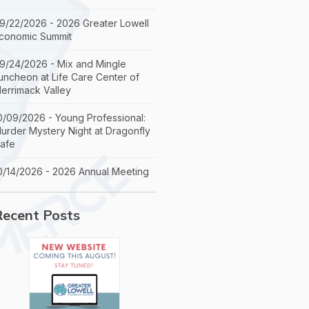
9/22/2026 - 2026 Greater Lowell
conomic Summit
9/24/2026 - Mix and Mingle
uncheon at Life Care Center of
errimack Valley
0/09/2026 - Young Professional:
urder Mystery Night at Dragonfly
afe
0/14/2026 - 2026 Annual Meeting
Recent Posts