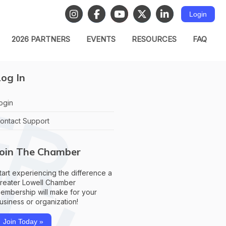
Login
2026 PARTNERS
EVENTS
RESOURCES
FAQ
og In
ogin
ontact Support
Join The Chamber
tart experiencing the difference a
reater Lowell Chamber
embership will make for your
usiness or organization!
Join Today »