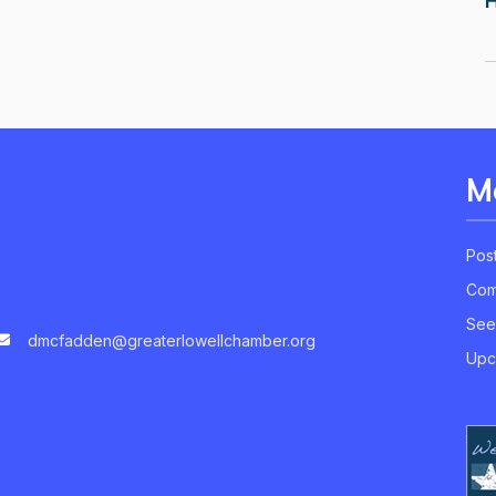
M
Pos
Com
See
dmcfadden@greaterlowellchamber.org
Upc