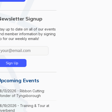
Newsletter Signup
tay up to date on all of our events
nd member information by signing
p for our weekly emails!
Upcoming Events
8/13/2026 - Ribbon Cutting:
onder of Tyngsborough
8/19/2026 - Training & Tour at
iverbend