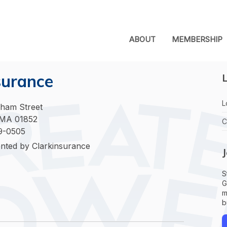
ABOUT
MEMBERSHIP
surance
L
L
ham Street
 MA 01852
C
9-0505
nted by Clarkinsurance
S
G
m
b