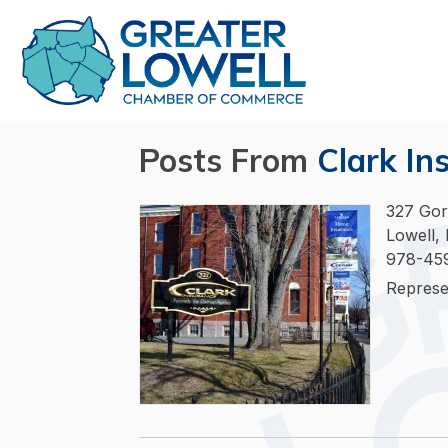
Posts From
Clark In
327 Gor
Lowell,
978-45
Represe