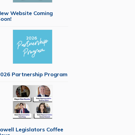
New Website Coming
oon!
026 Partnership Program
owell Legislators Coffee