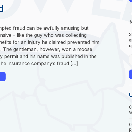
d
empted fraud can be awfully amusing but
S
nsive – like the guy who was collecting
a
efits for an injury he claimed prevented him
u
. The gentleman, however, won a moose
ry permit and his name was published in the
he insurance company’s fraud […]
→
0
W
0
R