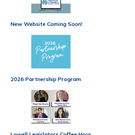
New Website Coming Soon!
2026 Partnership Program
Lowell Legislators Coffee Hour