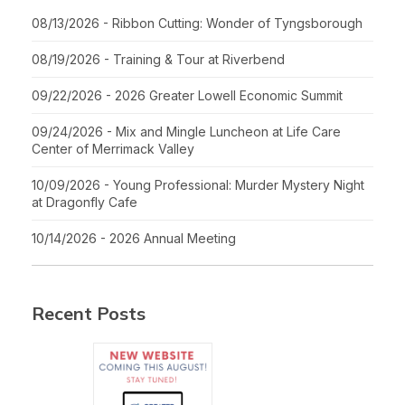
08/13/2026 - Ribbon Cutting: Wonder of Tyngsborough
08/19/2026 - Training & Tour at Riverbend
09/22/2026 - 2026 Greater Lowell Economic Summit
09/24/2026 - Mix and Mingle Luncheon at Life Care
Center of Merrimack Valley
10/09/2026 - Young Professional: Murder Mystery Night
at Dragonfly Cafe
10/14/2026 - 2026 Annual Meeting
Recent Posts