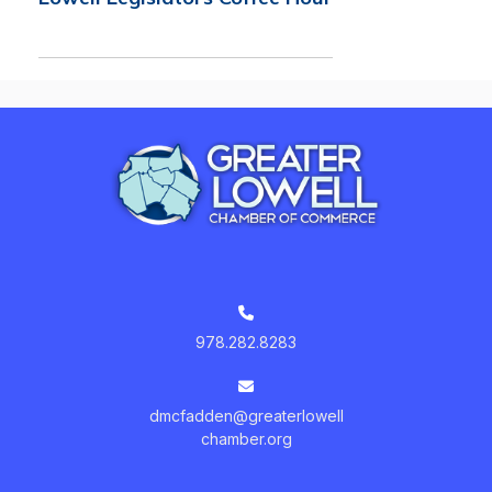
978.282.8283
dmcfadden@greaterlowell
chamber.org