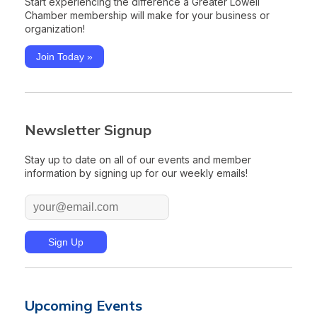
Start experiencing the difference a Greater Lowell
Chamber membership will make for your business or
organization!
Join Today »
Newsletter Signup
Stay up to date on all of our events and member
information by signing up for our weekly emails!
Upcoming Events