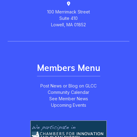
100 Merrimack Street
Suite 410
Lowell, MA 01852
Members Menu
Post News or Blog on GLCC
Community Calendar
See Member News
Upcoming Events