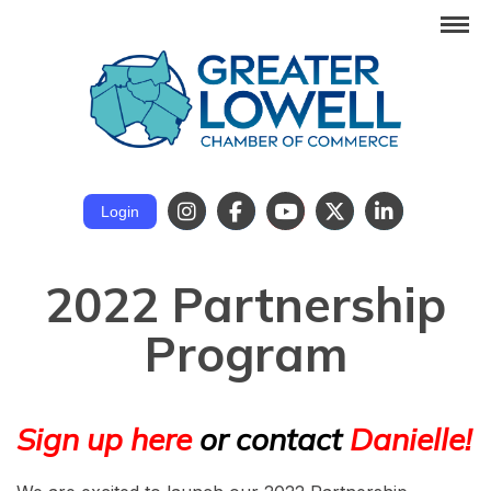
Login
2022 Partnership
Program
Sign up here
or contact
Danielle!