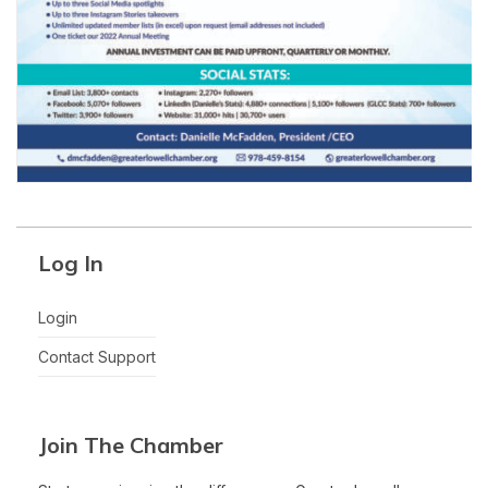
Log In
Login
Contact Support
Join The Chamber