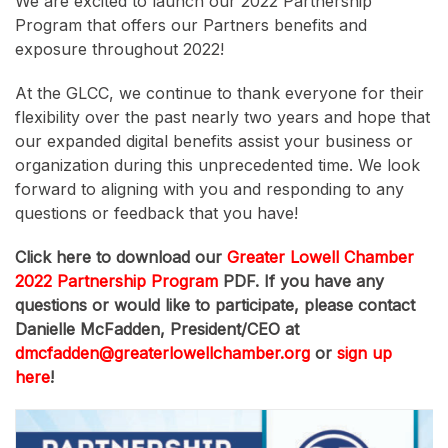
We are excited to launch our 2022 Partnership
Program that offers our Partners benefits and
exposure throughout 2022!
At the GLCC, we continue to thank everyone for their
flexibility over the past nearly two years and hope that
our expanded digital benefits assist your business or
organization during this unprecedented time. We look
forward to aligning with you and responding to any
questions or feedback that you have!
Click here to download our
Greater Lowell Chamber
2022 Partnership Program
PDF. If you have any
questions or would like to participate, please contact
Danielle McFadden, President/CEO at
dmcfadden@greaterlowellchamber.org
or
sign up
here
!