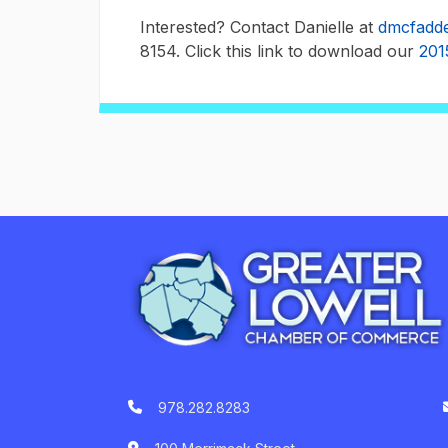
Interested? Contact Danielle at
dmcfadde
8154. Click this link to download our
201
978.282.8283