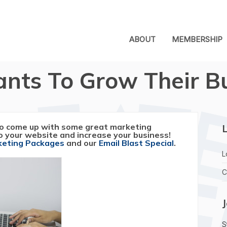
ABOUT
MEMBERSHIP
nts To Grow Their B
o come up with some great marketing
L
to your website and increase your business!
rketing Packages
and our
Email Blast Special
.
L
C
S