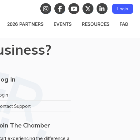
Login
2026 PARTNERS
EVENTS
RESOURCES
FAQ
usiness?
og In
ogin
ontact Support
Join The Chamber
tart experiencing the difference a