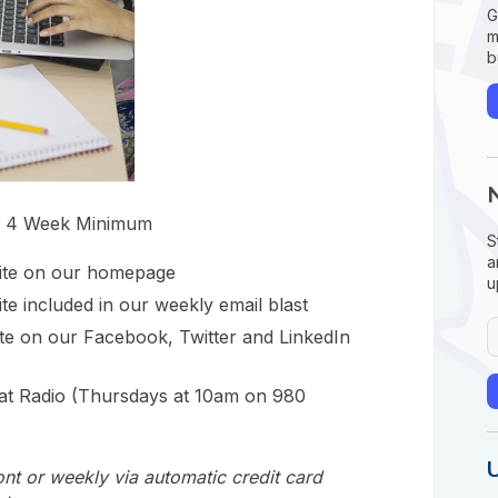
G
m
b
, 4 Week Minimum
S
a
site on our homepage
u
te included in our weekly email blast
ite on our Facebook, Twitter and LinkedIn
at Radio (Thursdays at 10am on 980
nt or weekly via automatic credit card