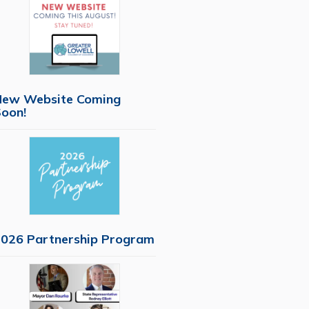
New Website Coming
oon!
026 Partnership Program