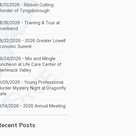
8/13/2026 - Ribbon Cutting:
onder of Tyngsborough
8/19/2026 - Training & Tour at
iverbend
9/22/2026 - 2026 Greater Lowell
conomic Summit
9/24/2026 - Mix and Mingle
uncheon at Life Care Center of
errimack Valley
0/09/2026 - Young Professional:
urder Mystery Night at Dragonfly
afe
0/14/2026 - 2026 Annual Meeting
Recent Posts