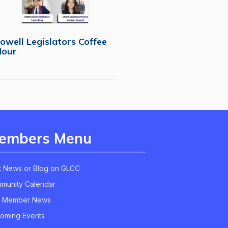
owell Legislators Coffee
Hour
embers Menu
t News or Blog on GLCC
munity Calendar
 Member News
oming Events