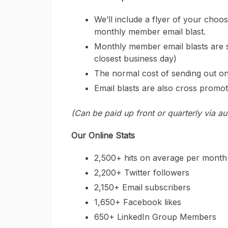
We’ll include a flyer of your choos
monthly member email blast.
Monthly member email blasts are s
closest business day)
The normal cost of sending out on
Email blasts are also cross promot
(Can be paid up front or quarterly via a
Our Online Stats
2,500+ hits on average per month
2,200+ Twitter followers
2,150+ Email subscribers
1,650+ Facebook likes
650+ LinkedIn Group Members