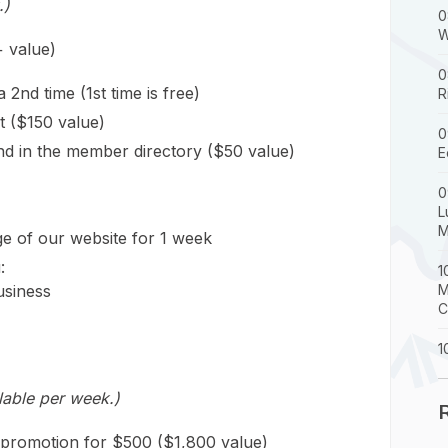
.)
0
W
 value)
0
nd time (1st time is free)
R
t ($150 value)
0
 and in the member directory ($50 value)
E
0
L
M
 of our website for 1 week
:
1
usiness
M
C
1
lable per week.)
 promotion for $500 ($1,800 value)