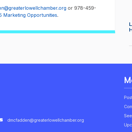
n@greaterlowellchamber.org
or 978-459-
5 Marketing Opportunities
.
L
M
Pos
Com
See
dmcfadden@greaterlowellchamber.org
Upc