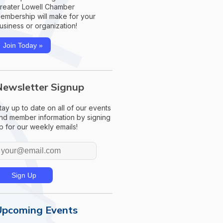
reater Lowell Chamber
embership will make for your
usiness or organization!
Join Today »
Newsletter Signup
tay up to date on all of our events
nd member information by signing
p for our weekly emails!
Upcoming Events