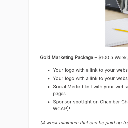
Gold Marketing Package
– $100 a Week
Your logo with a link to your web
Your logo with a link to your websi
Social Media blast with your webs
pages
Sponsor spotlight on Chamber Ch
WCAP)!
(4 week minimum that can be paid up fro