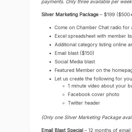
payments. Only three available per week
Silver Marketing Package
– $199 ($500+
Come on Chamber Chat radio for a 2
Excel spreadsheet with member lis
Additional category listing online
Email blast ($150)
Social Media blast
Featured Member on the homepage
Let us create the following for you
1 minute video about your b
Facebook cover photo
Twitter header
(Only one Silver Marketing Package avai
Email Blast Special
– 12 months of email