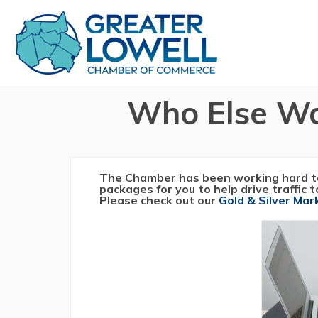
Who Else Wa
The Chamber has been working hard t
packages for you to help drive traffic 
Please check out our
Gold & Silver Ma