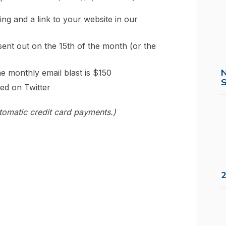
ing and a link to your website in our
ent out on the 15th of the month (or the
e monthly email blast is $150
S
ed on Twitter
utomatic credit card payments.)
2