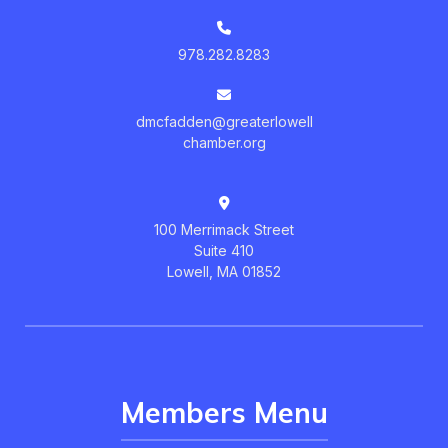
978.282.8283
dmcfadden@greaterlowell
chamber.org
100 Merrimack Street
Suite 410
Lowell, MA 01852
Members Menu