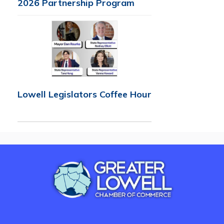
2026 Partnership Program
Lowell Legislators Coffee Hour