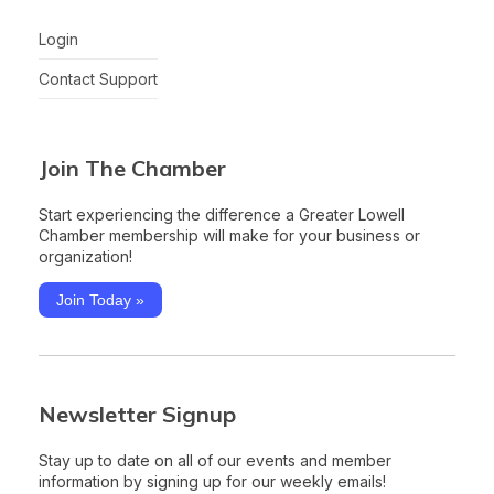
Login
Contact Support
Join The Chamber
Start experiencing the difference a Greater Lowell
Chamber membership will make for your business or
organization!
Join Today »
Newsletter Signup
Stay up to date on all of our events and member
information by signing up for our weekly emails!