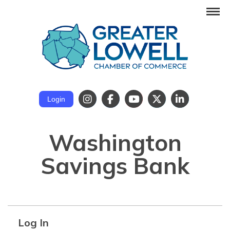
Login
Washington
Savings Bank
Log In