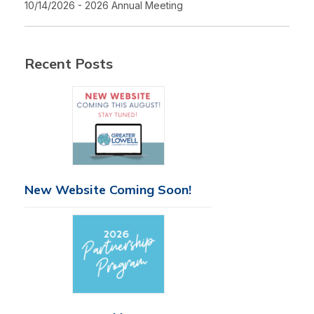
10/14/2026 - 2026 Annual Meeting
Recent Posts
New Website Coming Soon!