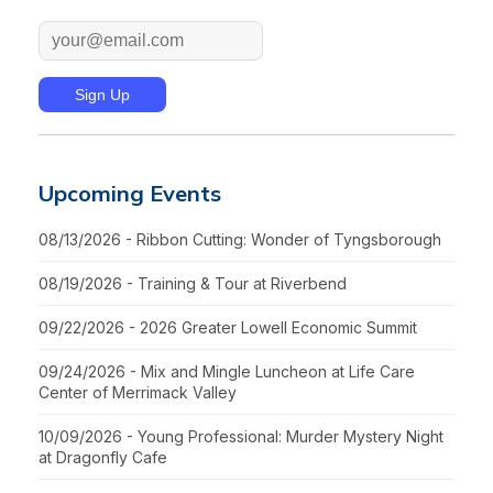
Upcoming Events
08/13/2026 - Ribbon Cutting: Wonder of Tyngsborough
08/19/2026 - Training & Tour at Riverbend
09/22/2026 - 2026 Greater Lowell Economic Summit
09/24/2026 - Mix and Mingle Luncheon at Life Care
Center of Merrimack Valley
10/09/2026 - Young Professional: Murder Mystery Night
at Dragonfly Cafe