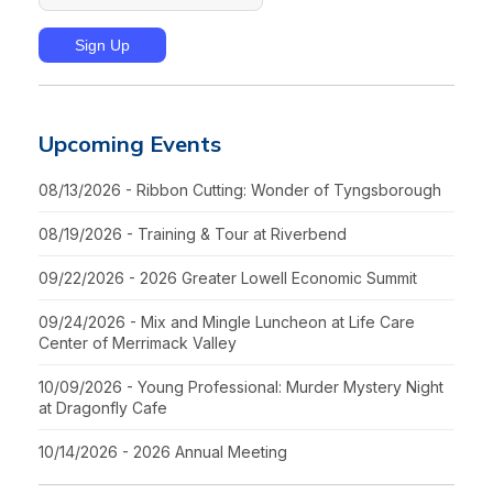
Upcoming Events
08/13/2026 - Ribbon Cutting: Wonder of Tyngsborough
08/19/2026 - Training & Tour at Riverbend
09/22/2026 - 2026 Greater Lowell Economic Summit
09/24/2026 - Mix and Mingle Luncheon at Life Care
Center of Merrimack Valley
10/09/2026 - Young Professional: Murder Mystery Night
at Dragonfly Cafe
10/14/2026 - 2026 Annual Meeting