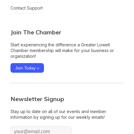
Contact Support
Join The Chamber
Start experiencing the difference a Greater Lowell
Chamber membership will make for your business or
organization!
Join Today »
Newsletter Signup
Stay up to date on all of our events and member
information by signing up for our weekly emails!