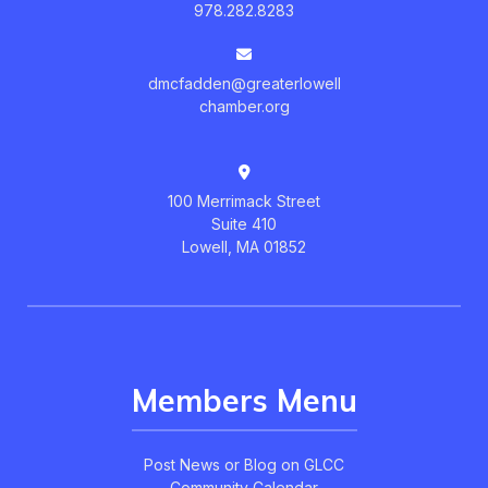
978.282.8283
dmcfadden@greaterlowell
chamber.org
100 Merrimack Street
Suite 410
Lowell, MA 01852
Members Menu
Post News or Blog on GLCC
Community Calendar