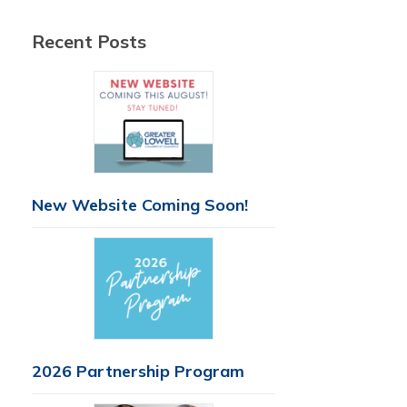
Recent Posts
New Website Coming Soon!
2026 Partnership Program