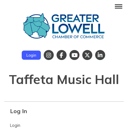
Login
Taffeta Music Hall
Log In
Login