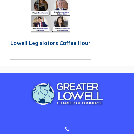
Lowell Legislators Coffee Hour