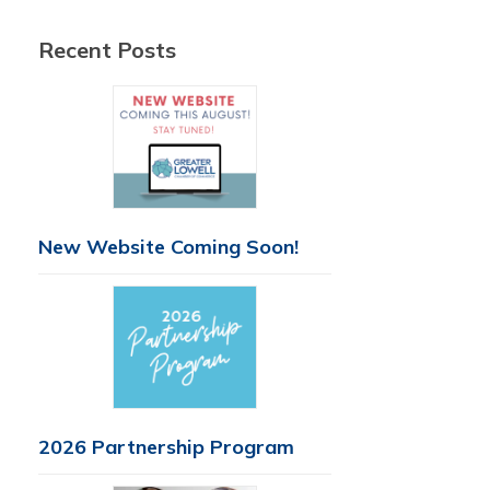
Recent Posts
New Website Coming Soon!
2026 Partnership Program