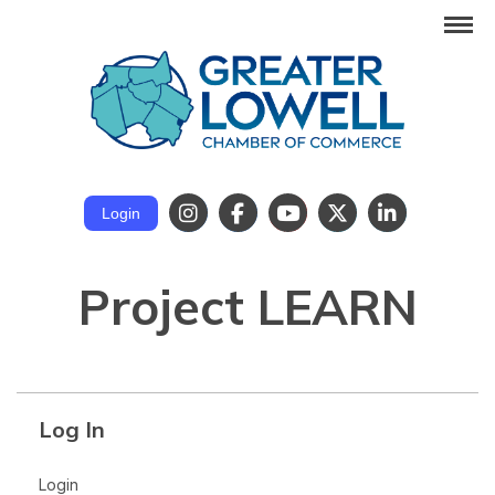
Login
Project LEARN
Log In
Login