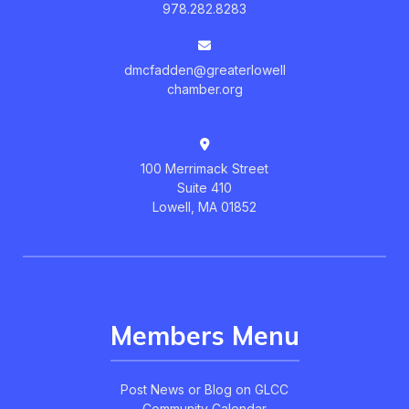
978.282.8283
dmcfadden@greaterlowell
chamber.org
100 Merrimack Street
Suite 410
Lowell, MA 01852
Members Menu
Post News or Blog on GLCC
Community Calendar