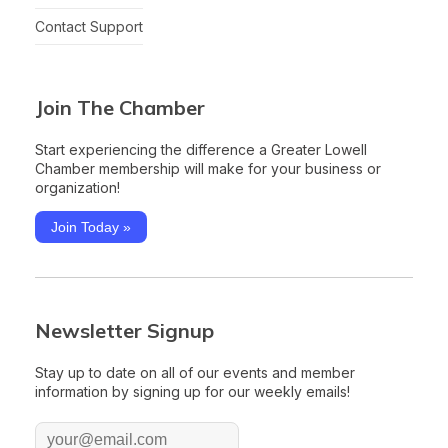
Contact Support
Join The Chamber
Start experiencing the difference a Greater Lowell
Chamber membership will make for your business or
organization!
Join Today »
Newsletter Signup
Stay up to date on all of our events and member
information by signing up for our weekly emails!