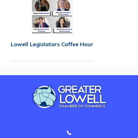
Lowell Legislators Coffee Hour