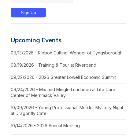
Upcoming Events
08/13/2026 - Ribbon Cutting: Wonder of Tyngsborough
08/19/2026 - Training & Tour at Riverbend
09/22/2026 - 2026 Greater Lowell Economic Summit
09/24/2026 - Mix and Mingle Luncheon at Life Care
Center of Merrimack Valley
10/09/2026 - Young Professional: Murder Mystery Night
at Dragonfly Cafe
10/14/2026 - 2026 Annual Meeting