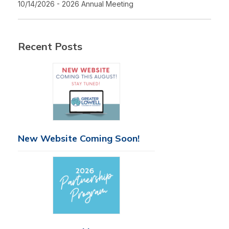
10/14/2026 - 2026 Annual Meeting
Recent Posts
New Website Coming Soon!