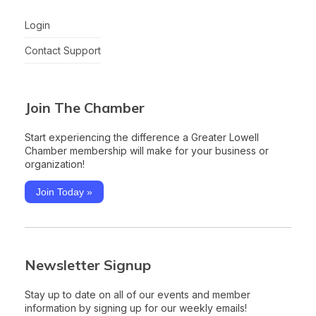
Login
Contact Support
Join The Chamber
Start experiencing the difference a Greater Lowell
Chamber membership will make for your business or
organization!
Join Today »
Newsletter Signup
Stay up to date on all of our events and member
information by signing up for our weekly emails!