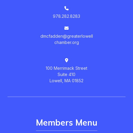
978.282.8283
dmcfadden@greaterlowell
chamber.org
100 Merrimack Street
Suite 410
Lowell, MA 01852
Members Menu