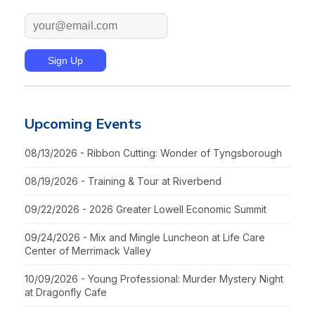
Upcoming Events
08/13/2026 - Ribbon Cutting: Wonder of Tyngsborough
08/19/2026 - Training & Tour at Riverbend
09/22/2026 - 2026 Greater Lowell Economic Summit
09/24/2026 - Mix and Mingle Luncheon at Life Care
Center of Merrimack Valley
10/09/2026 - Young Professional: Murder Mystery Night
at Dragonfly Cafe