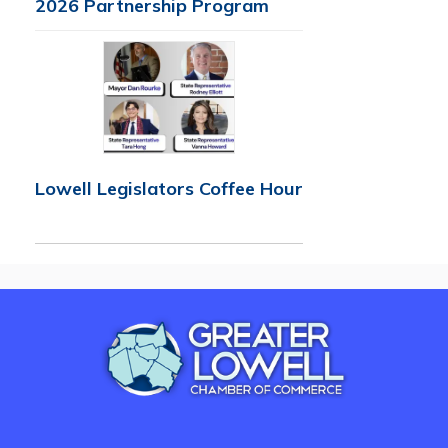
2026 Partnership Program
Lowell Legislators Coffee Hour