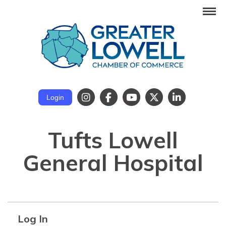
Login
Tufts Lowell
General Hospital
Log In