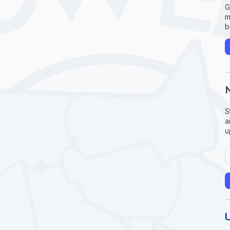
G
m
b
S
a
u