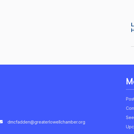
L
M
Pos
Com
See
dmcfadden@greaterlowellchamber.org
Upc