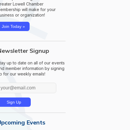
reater Lowell Chamber
embership will make for your
usiness or organization!
Join Today »
Newsletter Signup
tay up to date on all of our events
nd member information by signing
p for our weekly emails!
Upcoming Events