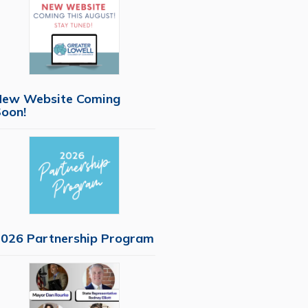
New Website Coming
oon!
026 Partnership Program