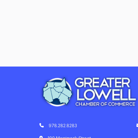
978.282.8283