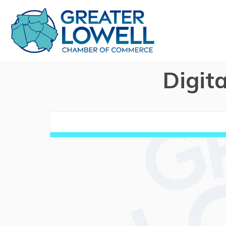
Digit