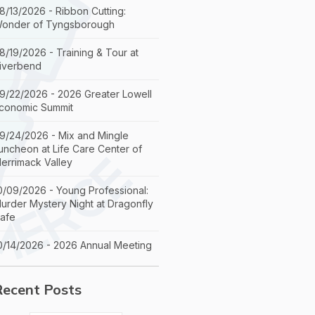
8/13/2026 - Ribbon Cutting:
onder of Tyngsborough
8/19/2026 - Training & Tour at
iverbend
9/22/2026 - 2026 Greater Lowell
conomic Summit
9/24/2026 - Mix and Mingle
uncheon at Life Care Center of
errimack Valley
0/09/2026 - Young Professional:
urder Mystery Night at Dragonfly
afe
0/14/2026 - 2026 Annual Meeting
Recent Posts