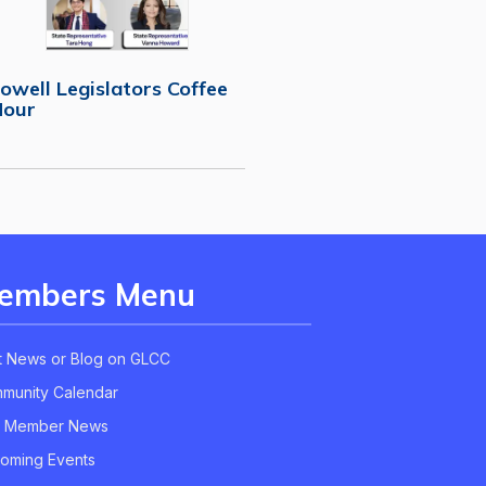
owell Legislators Coffee
Hour
embers Menu
t News or Blog on GLCC
munity Calendar
 Member News
oming Events