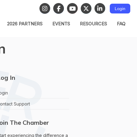
Login
2026 PARTNERS
EVENTS
RESOURCES
FAQ
n
og In
ogin
ontact Support
Join The Chamber
tart experiencing the difference a