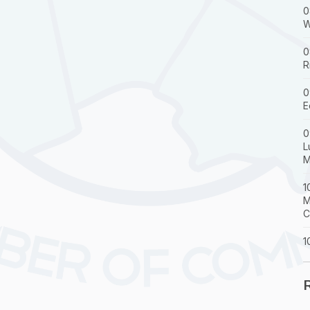
0
W
0
R
0
E
0
L
M
1
M
C
1