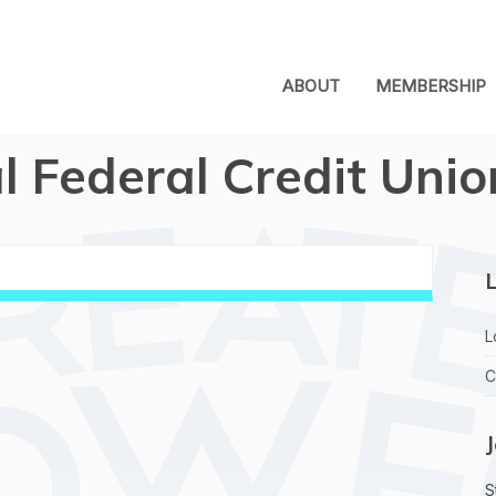
ABOUT
MEMBERSHIP
al Federal Credit Unio
L
L
C
S