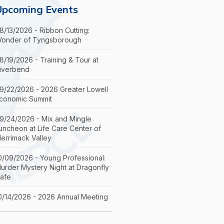
Upcoming Events
8/13/2026 - Ribbon Cutting:
onder of Tyngsborough
8/19/2026 - Training & Tour at
iverbend
9/22/2026 - 2026 Greater Lowell
conomic Summit
9/24/2026 - Mix and Mingle
uncheon at Life Care Center of
errimack Valley
0/09/2026 - Young Professional:
urder Mystery Night at Dragonfly
afe
0/14/2026 - 2026 Annual Meeting