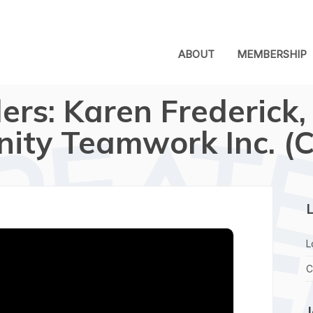
ABOUT
MEMBERSHIP
ers: Karen Frederick,
ty Teamwork Inc. (C
L
L
C