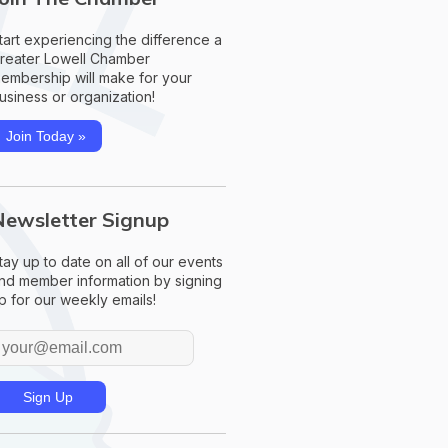
tart experiencing the difference a
reater Lowell Chamber
embership will make for your
usiness or organization!
Join Today »
Newsletter Signup
tay up to date on all of our events
nd member information by signing
p for our weekly emails!