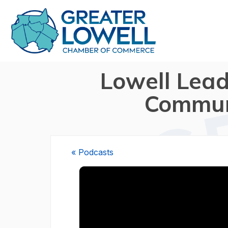
Lowell Lead
Communi
« Podcasts