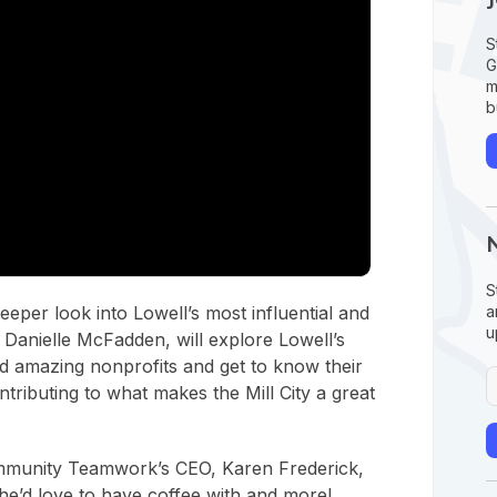
S
G
m
b
S
a
eper look into Lowell’s most influential and
u
 Danielle McFadden, will explore Lowell’s
and amazing nonprofits and get to know their
tributing to what makes the Mill City a great
Community Teamwork’s CEO, Karen Frederick,
e’d love to have coffee with and more!