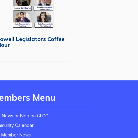
owell Legislators Coffee
Hour
embers Menu
t News or Blog on GLCC
munity Calendar
 Member News