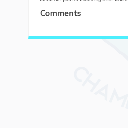
Comments