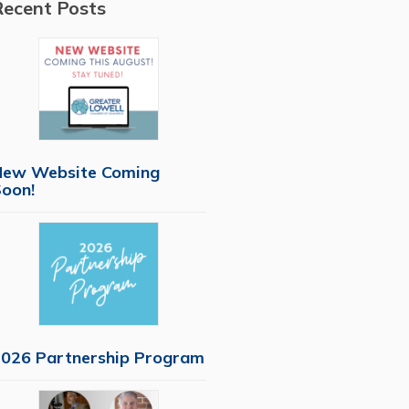
Recent Posts
New Website Coming
oon!
026 Partnership Program