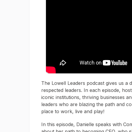
The Lowell Leaders podcast gives us a de
respected leaders. In each episode, host
iconic institutions, thriving businesses 
leaders who are blazing the path and con
place to work, live and play!
In this episode, Danielle speaks with 
about her path to becoming CEO, who sh