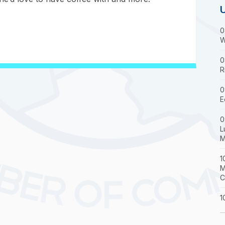
0
W
0
R
0
E
0
L
M
1
M
C
1