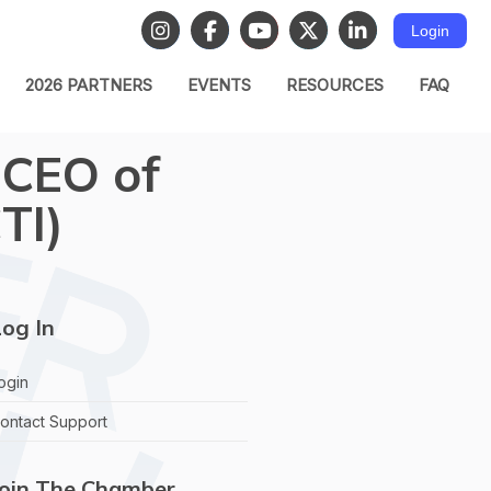
Login
2026 PARTNERS
EVENTS
RESOURCES
FAQ
 CEO of
TI)
og In
ogin
ontact Support
Join The Chamber