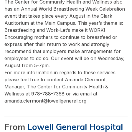
The Center for Community Health and Wellness also
has an Annual World Breastfeeding Week Celebration
event that takes place every August in the Clark
Auditorium at the Main Campus. This year’s theme is:
Breastfeeding and Work-Let’s make it WORK!
Encouraging mothers to continue to breastfeed or
express after their return to work and strongly
recommend that employers make arrangements for
employees to do so. Our event will be on Wednesday,
August from 5-7pm.
For more information in regards to these services
please feel free to contact Amanda Clermont,
Manager, The Center for Community Health &
Wellness at 978-788-7368 or via email at
amanda.clermont@lowellgeneral.org
From
Lowell General Hospital