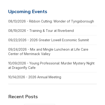
Upcoming Events
08/13/2026 - Ribbon Cutting: Wonder of Tyngsborough
08/19/2026 - Training & Tour at Riverbend
09/22/2026 - 2026 Greater Lowell Economic Summit
09/24/2026 - Mix and Mingle Luncheon at Life Care
Center of Merrimack Valley
10/09/2026 - Young Professional: Murder Mystery Night
at Dragonfly Cafe
10/14/2026 - 2026 Annual Meeting
Recent Posts