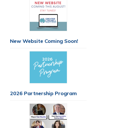
New Website Coming Soon!
2026 Partnership Program