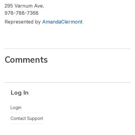
295 Varnum Ave.
978-788-7368
Represented by
AmandaClermont
Comments
Log In
Login
Contact Support