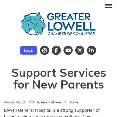
Login
Support Services
for New Parents
Posted July 13th, 2015
by
AmandaClermont
in
News
Lowell General Hospital is a strong supporter of
breastfeeding and expressing mothers. New