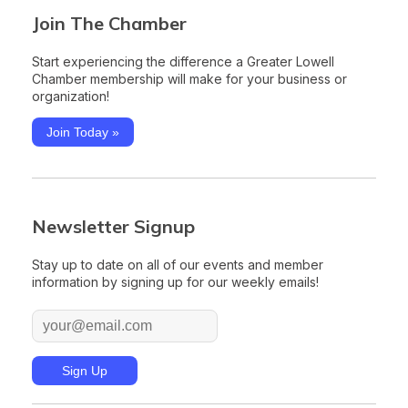
Join The Chamber
Start experiencing the difference a Greater Lowell
Chamber membership will make for your business or
organization!
Join Today »
Newsletter Signup
Stay up to date on all of our events and member
information by signing up for our weekly emails!