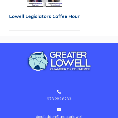
Lowell Legislators Coffee Hour
978.282.8283
dmcfadden@greaterlowell