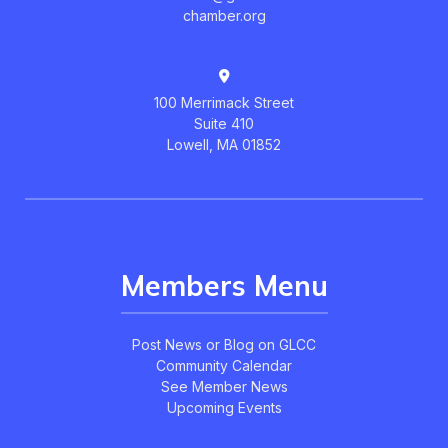
chamber.org
100 Merrimack Street
Suite 410
Lowell, MA 01852
Members Menu
Post News or Blog on GLCC
Community Calendar
See Member News
Upcoming Events