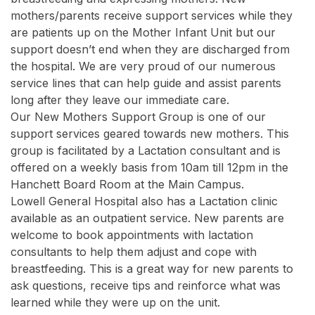
mothers/parents receive support services while they
are patients up on the Mother Infant Unit but our
support doesn’t end when they are discharged from
the hospital. We are very proud of our numerous
service lines that can help guide and assist parents
long after they leave our immediate care.
Our New Mothers Support Group is one of our
support services geared towards new mothers. This
group is facilitated by a Lactation consultant and is
offered on a weekly basis from 10am till 12pm in the
Hanchett Board Room at the Main Campus.
Lowell General Hospital also has a Lactation clinic
available as an outpatient service. New parents are
welcome to book appointments with lactation
consultants to help them adjust and cope with
breastfeeding. This is a great way for new parents to
ask questions, receive tips and reinforce what was
learned while they were up on the unit.