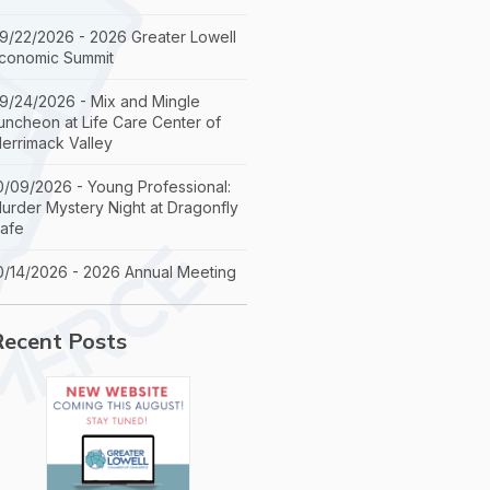
9/22/2026 - 2026 Greater Lowell
conomic Summit
9/24/2026 - Mix and Mingle
uncheon at Life Care Center of
errimack Valley
0/09/2026 - Young Professional:
urder Mystery Night at Dragonfly
afe
0/14/2026 - 2026 Annual Meeting
Recent Posts