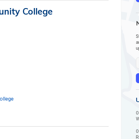
nity College
S
a
u
ollege
0
W
0
R