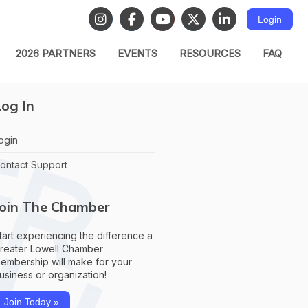
Login
2026 PARTNERS
EVENTS
RESOURCES
FAQ
og In
ogin
ontact Support
Join The Chamber
tart experiencing the difference a
reater Lowell Chamber
embership will make for your
usiness or organization!
Join Today »