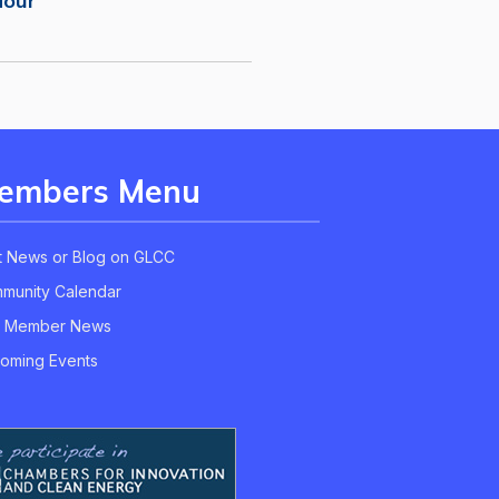
Hour
embers Menu
t News or Blog on GLCC
munity Calendar
 Member News
oming Events