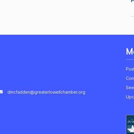
M
Pos
Com
See
dmcfadden@greaterlowellchamber.org
Upc