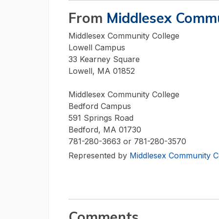
From
Middlesex Commu
Middlesex Community College
Lowell Campus
33 Kearney Square
Lowell, MA 01852
Middlesex Community College
Bedford Campus
591 Springs Road
Bedford, MA 01730
781-280-3663 or 781-280-3570
Represented by
Middlesex Community C
Comments