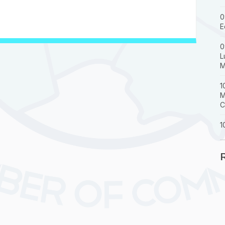
0
E
0
L
M
1
M
C
1