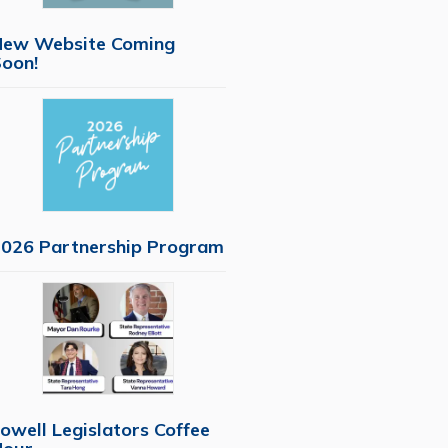
New Website Coming
oon!
026 Partnership Program
owell Legislators Coffee