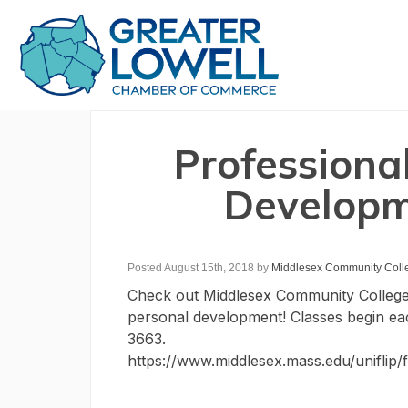
Professiona
Developm
Posted August 15th, 2018
by
Middlesex Community Coll
Check out Middlesex Community College’s
personal development! Classes begin ea
3663.
https://www.middlesex.mass.edu/uniflip/