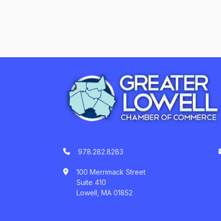
978.282.8283
100 Merrimack Street
Suite 410
Lowell, MA 01852