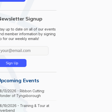
Newsletter Signup
tay up to date on all of our events
nd member information by signing
p for our weekly emails!
Upcoming Events
8/13/2026 - Ribbon Cutting:
onder of Tyngsborough
8/19/2026 - Training & Tour at
iverbend