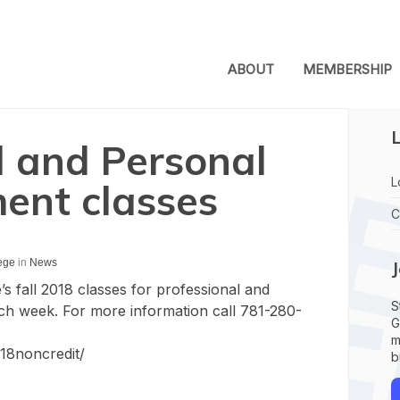
ABOUT
MEMBERSHIP
L
l and Personal
L
ent classes
C
ege
in
News
 fall 2018 classes for professional and
S
ch week. For more information call 781-280-
G
m
f18noncredit/
b