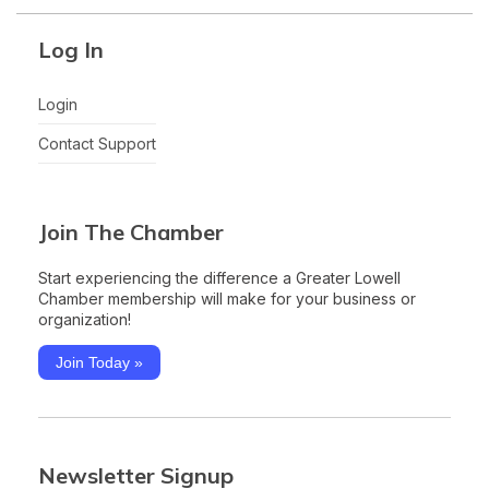
Log In
Login
Contact Support
Join The Chamber
Start experiencing the difference a Greater Lowell
Chamber membership will make for your business or
organization!
Join Today »
Newsletter Signup