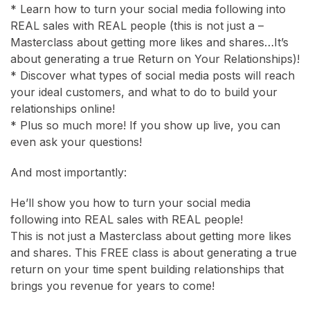
* Learn how to turn your social media following into
REAL sales with REAL people (this is not just a –
Masterclass about getting more likes and shares…It’s
about generating a true Return on Your Relationships)!
* Discover what types of social media posts will reach
your ideal customers, and what to do to build your
relationships online!
* Plus so much more! If you show up live, you can
even ask your questions!
And most importantly:
He’ll show you how to turn your social media
following into REAL sales with REAL people!
This is not just a Masterclass about getting more likes
and shares. This FREE class is about generating a true
return on your time spent building relationships that
brings you revenue for years to come!