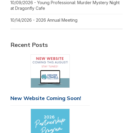
10/09/2026 - Young Professional: Murder Mystery Night
at Dragonfly Cafe
10/14/2026 - 2026 Annual Meeting
Recent Posts
New Website Coming Soon!