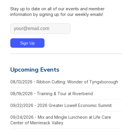
Stay up to date on all of our events and member
information by signing up for our weekly emails!
Upcoming Events
08/13/2026 - Ribbon Cutting: Wonder of Tyngsborough
08/19/2026 - Training & Tour at Riverbend
09/22/2026 - 2026 Greater Lowell Economic Summit
09/24/2026 - Mix and Mingle Luncheon at Life Care
Center of Merrimack Valley