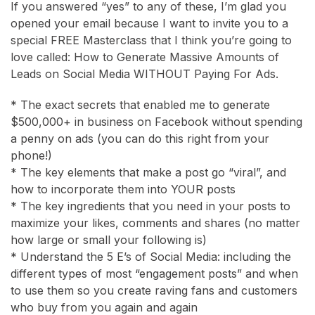
If you answered “yes” to any of these, I’m glad you
opened your email because I want to invite you to a
special FREE Masterclass that I think you’re going to
love called: How to Generate Massive Amounts of
Leads on Social Media WITHOUT Paying For Ads.
* The exact secrets that enabled me to generate
$500,000+ in business on Facebook without spending
a penny on ads (you can do this right from your
phone!)
* The key elements that make a post go “viral”, and
how to incorporate them into YOUR posts
* The key ingredients that you need in your posts to
maximize your likes, comments and shares (no matter
how large or small your following is)
* Understand the 5 E’s of Social Media: including the
different types of most “engagement posts” and when
to use them so you create raving fans and customers
who buy from you again and again