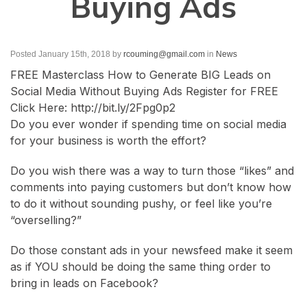
Buying Ads
Posted January 15th, 2018
by
rcouming@gmail.com
in
News
FREE Masterclass How to Generate BIG Leads on
Social Media Without Buying Ads Register for FREE
Click Here: http://bit.ly/2Fpg0p2
Do you ever wonder if spending time on social media
for your business is worth the effort?
Do you wish there was a way to turn those “likes” and
comments into paying customers but don’t know how
to do it without sounding pushy, or feel like you’re
“overselling?”
Do those constant ads in your newsfeed make it seem
as if YOU should be doing the same thing order to
bring in leads on Facebook?