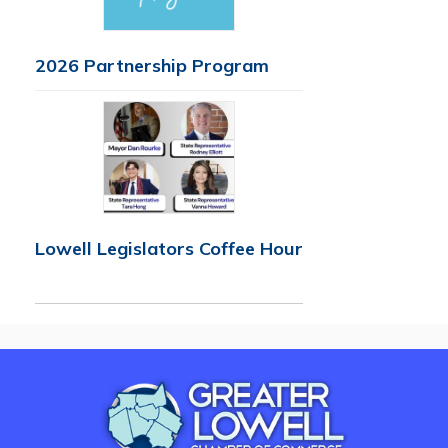
2026 Partnership Program
Lowell Legislators Coffee Hour