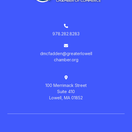
978.282.8283
dmcfadden@greaterlowell
chamber.org
100 Merrimack Street
Suite 410
Lowell, MA 01852