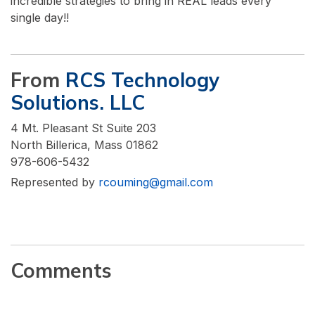
incredible strategies to bring in REAL leads every
single day!!
From
RCS Technology
Solutions. LLC
4 Mt. Pleasant St Suite 203
North Billerica, Mass 01862
978-606-5432
Represented by
rcouming@gmail.com
Comments