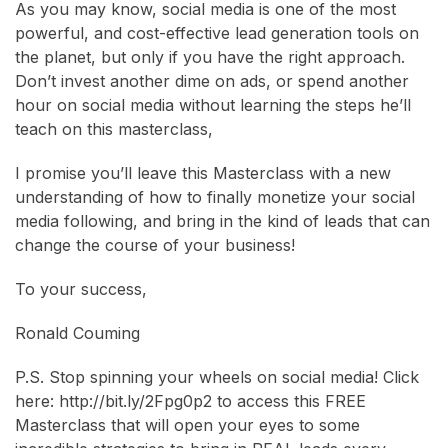
As you may know, social media is one of the most
powerful, and cost-effective lead generation tools on
the planet, but only if you have the right approach.
Don’t invest another dime on ads, or spend another
hour on social media without learning the steps he’ll
teach on this masterclass,
I promise you’ll leave this Masterclass with a new
understanding of how to finally monetize your social
media following, and bring in the kind of leads that can
change the course of your business!
To your success,
Ronald Couming
P.S. Stop spinning your wheels on social media! Click
here: http://bit.ly/2Fpg0p2 to access this FREE
Masterclass that will open your eyes to some