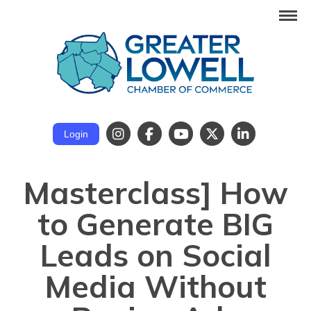
Login
Masterclass] How
to Generate BIG
Leads on Social
Media Without