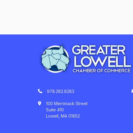
978.282.8283
100 Merrimack Street
Suite 410
Lowell, MA 01852