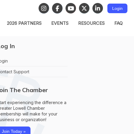
Login
2026 PARTNERS
EVENTS
RESOURCES
FAQ
og In
ogin
ontact Support
Join The Chamber
tart experiencing the difference a
reater Lowell Chamber
embership will make for your
usiness or organization!
Join Today »