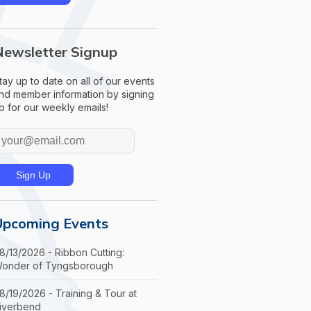
Newsletter Signup
tay up to date on all of our events
nd member information by signing
p for our weekly emails!
Upcoming Events
8/13/2026 - Ribbon Cutting:
onder of Tyngsborough
8/19/2026 - Training & Tour at
iverbend