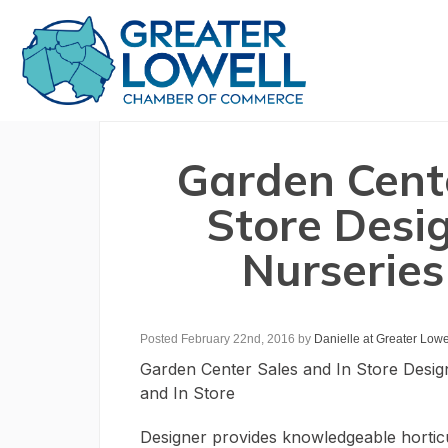
Garden Cente
Store Desi
Nurseries
Posted February 22nd, 2016
by
Danielle at Greater Low
Garden Center Sales and In Store Desig
and In Store
Designer provides knowledgeable horticu