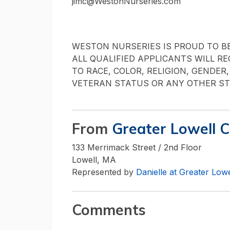
jimc@WestonNurseries.com
WESTON NURSERIES IS PROUD TO B
ALL QUALIFIED APPLICANTS WILL R
TO RACE, COLOR, RELIGION, GENDER,
VETERAN STATUS OR ANY OTHER ST
From
Greater Lowell 
133 Merrimack Street / 2nd Floor
Lowell, MA
Represented by
Danielle at Greater Lo
Comments