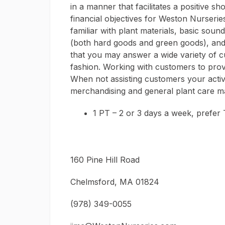
in a manner that facilitates a positive 
financial objectives for Weston Nurseries
familiar with plant materials, basic sound
(both hard goods and green goods), and
that you may answer a wide variety of c
fashion. Working with customers to provi
When not assisting customers your activi
merchandising and general plant care m
1 PT – 2 or 3 days a week, prefer
160 Pine Hill Road
Chelmsford, MA 01824
(978) 349-0055