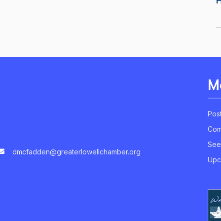
M
Pos
Com
See
dmcfadden@greaterlowellchamber.org
Upc