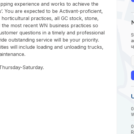
shopping experience and works to achieve the
’. You are expected to be Activant-proficient,
 horticultural practices, all GC stock, stone,
 the most recent WN business practices so
ustomer questions in a timely and professional
S
de outstanding service will be your priority.
a
u
ties will include loading and unloading trucks,
aintenance.
 Thursday-Saturday.
0
W
0
R