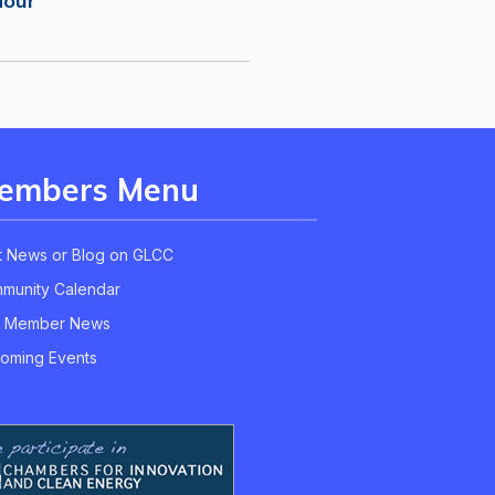
Hour
embers Menu
t News or Blog on GLCC
munity Calendar
 Member News
oming Events