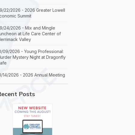
9/22/2026 - 2026 Greater Lowell
conomic Summit
9/24/2026 - Mix and Mingle
uncheon at Life Care Center of
errimack Valley
0/09/2026 - Young Professional:
urder Mystery Night at Dragonfly
afe
0/14/2026 - 2026 Annual Meeting
Recent Posts