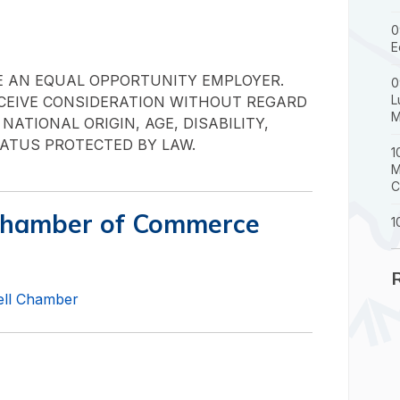
0
E
E AN EQUAL OPPORTUNITY EMPLOYER.
0
L
ECEIVE CONSIDERATION WITHOUT REGARD
M
 NATIONAL ORIGIN, AGE, DISABILITY,
ATUS PROTECTED BY LAW.
1
M
C
Chamber of Commerce
1
well Chamber