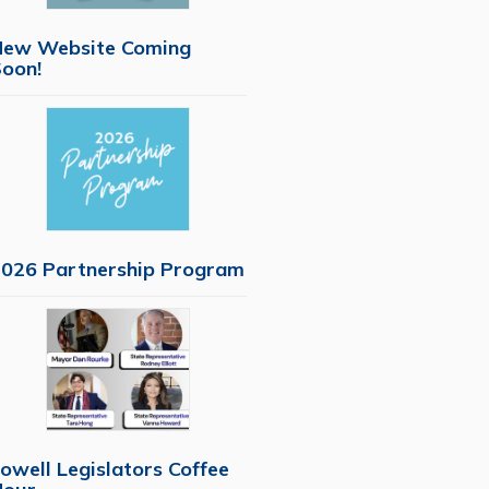
New Website Coming
oon!
026 Partnership Program
owell Legislators Coffee