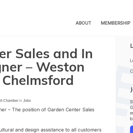
ABOUT
MEMBERSHIP
L
r Sales and In
L
gner – Weston
C
 Chelmsford
ell Chamber
in
Jobs
S
G
ner – The position of Garden Center Sales
m
b
ltural and design assistance to all customers