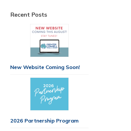
Recent Posts
New Website Coming Soon!
2026 Partnership Program