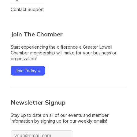
Contact Support
Join The Chamber
Start experiencing the difference a Greater Lowell
Chamber membership will make for your business or
organization!
Join Today »
Newsletter Signup
Stay up to date on all of our events and member
information by signing up for our weekly emails!