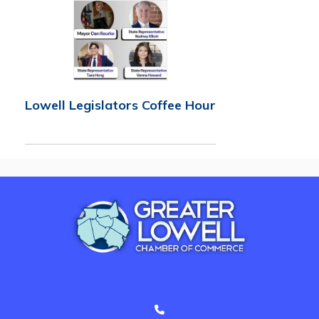
Lowell Legislators Coffee Hour