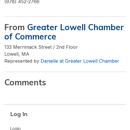
(978) 452-2766
From
Greater Lowell Chamber
of Commerce
133 Merrimack Street / 2nd Floor
Lowell, MA
Represented by
Danielle at Greater Lowell Chamber
Comments
Log In
Login