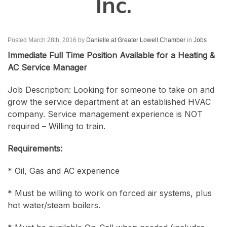
Inc.
Posted March 28th, 2016
by
Danielle at Greater Lowell Chamber
in
Jobs
Immediate Full Time Position Available for a Heating &
AC Service Manager
Job Description: Looking for someone to take on and
grow the service department at an established HVAC
company. Service management experience is NOT
required – Willing to train.
Requirements:
* Oil, Gas and AC experience
* Must be willing to work on forced air systems, plus
hot water/steam boilers.