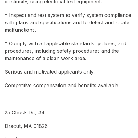
continuity, using electrical test equipment.
* Inspect and test system to verify system compliance
with plans and specifications and to detect and locate
malfunctions.
* Comply with all applicable standards, policies, and
procedures, including safety procedures and the
maintenance of a clean work area.
Serious and motivated applicants only.
Competitive compensation and benefits available
25 Chuck Dr., #4
Dracut, MA 01826