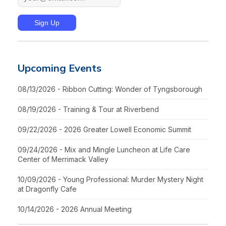
Upcoming Events
08/13/2026 - Ribbon Cutting: Wonder of Tyngsborough
08/19/2026 - Training & Tour at Riverbend
09/22/2026 - 2026 Greater Lowell Economic Summit
09/24/2026 - Mix and Mingle Luncheon at Life Care
Center of Merrimack Valley
10/09/2026 - Young Professional: Murder Mystery Night
at Dragonfly Cafe
10/14/2026 - 2026 Annual Meeting