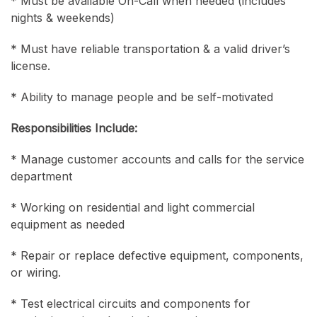
* Must be available On-Call when needed (includes
nights & weekends)
* Must have reliable transportation & a valid driver’s
license.
* Ability to manage people and be self-motivated
Responsibilities Include:
* Manage customer accounts and calls for the service
department
* Working on residential and light commercial
equipment as needed
* Repair or replace defective equipment, components,
or wiring.
* Test electrical circuits and components for