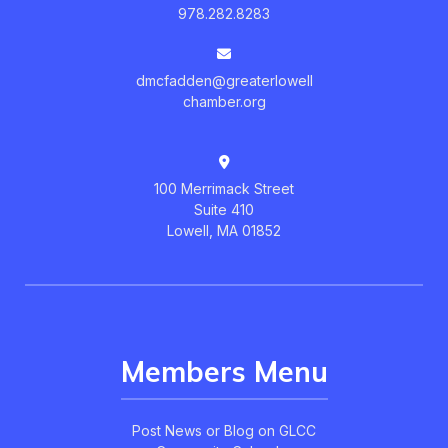
978.282.8283
dmcfadden@greaterlowell
chamber.org
100 Merrimack Street
Suite 410
Lowell, MA 01852
Members Menu
Post News or Blog on GLCC