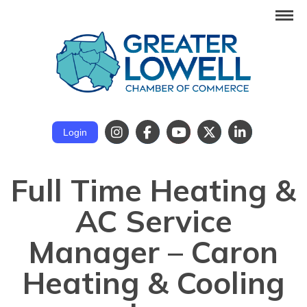
Login
Full Time Heating &
AC Service
Manager – Caron
Heating & Cooling