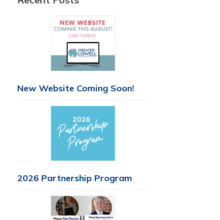
New Website Coming Soon!
2026 Partnership Program