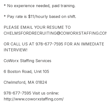
* No experience needed, paid training.
* Pay rate is $11/hourly based on shift.
PLEASE EMAIL YOUR RESUME TO
CHELMSFORDRECRUITING@COWORXSTAFFING.COM
OR CALL US AT 978-677-7595 FOR AN IMMEDIATE
INTERVIEW!
CoWorx Staffing Services
6 Boston Road, Unit 105
Chelmsford, MA 01824
978-677-7595 Visit us online:
http://www.coworxstaffing.com/