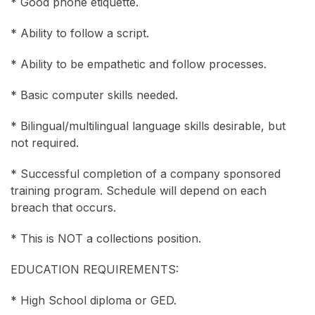
* Good phone etiquette.
* Ability to follow a script.
* Ability to be empathetic and follow processes.
* Basic computer skills needed.
* Bilingual/multilingual language skills desirable, but
not required.
* Successful completion of a company sponsored
training program. Schedule will depend on each
breach that occurs.
* This is NOT a collections position.
EDUCATION REQUIREMENTS:
* High School diploma or GED.