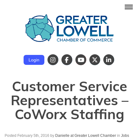
Login
Customer Service
Representatives –
CoWorx Staffing
Posted February 5th, 2016
by
Danielle at Greater Lowell Chamber
in
Jobs