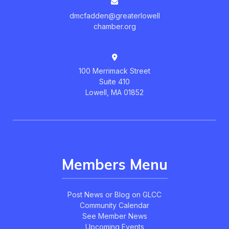
dmcfadden@greaterlowell
chamber.org
100 Merrimack Street
Suite 410
Lowell, MA 01852
Members Menu
Post News or Blog on GLCC
Community Calendar
See Member News
Upcoming Events