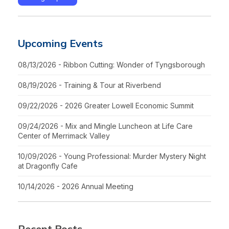
Upcoming Events
08/13/2026 - Ribbon Cutting: Wonder of Tyngsborough
08/19/2026 - Training & Tour at Riverbend
09/22/2026 - 2026 Greater Lowell Economic Summit
09/24/2026 - Mix and Mingle Luncheon at Life Care
Center of Merrimack Valley
10/09/2026 - Young Professional: Murder Mystery Night
at Dragonfly Cafe
10/14/2026 - 2026 Annual Meeting
Recent Posts