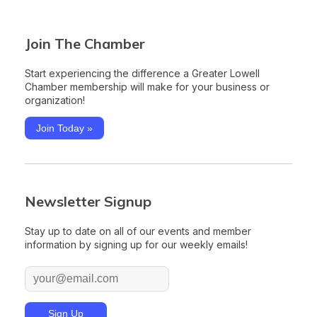
Join The Chamber
Start experiencing the difference a Greater Lowell
Chamber membership will make for your business or
organization!
Join Today »
Newsletter Signup
Stay up to date on all of our events and member
information by signing up for our weekly emails!