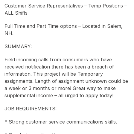
Customer Service Representatives – Temp Positions –
ALL Shifts
Full Time and Part Time options – Located in Salem,
NH.
SUMMARY:
Field incoming calls from consumers who have
received notification there has been a breach of
information. This project will be Temporary
assignments. Length of assignment unknown could be
a week or 3 months or more! Great way to make
supplemental income – all urged to apply today!
JOB REQUIREMENTS:
* Strong customer service communications skills.