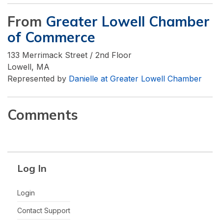
From
Greater Lowell Chamber
of Commerce
133 Merrimack Street / 2nd Floor
Lowell, MA
Represented by
Danielle at Greater Lowell Chamber
Comments
Log In
Login
Contact Support