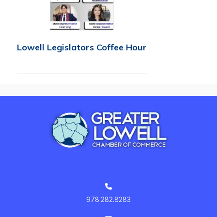
Lowell Legislators Coffee Hour
978.282.8283