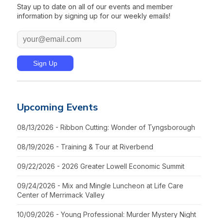
Stay up to date on all of our events and member
information by signing up for our weekly emails!
Upcoming Events
08/13/2026 - Ribbon Cutting: Wonder of Tyngsborough
08/19/2026 - Training & Tour at Riverbend
09/22/2026 - 2026 Greater Lowell Economic Summit
09/24/2026 - Mix and Mingle Luncheon at Life Care
Center of Merrimack Valley
10/09/2026 - Young Professional: Murder Mystery Night