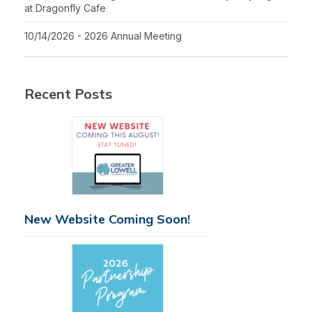
at Dragonfly Cafe
10/14/2026 - 2026 Annual Meeting
Recent Posts
New Website Coming Soon!