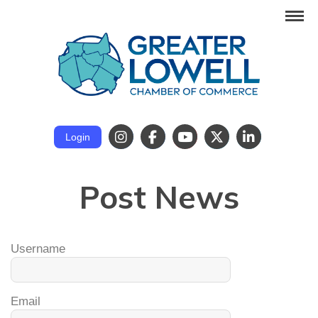
Login
Post News
Username
Email