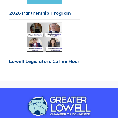
2026 Partnership Program
Lowell Legislators Coffee Hour