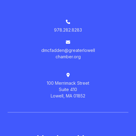
978.282.8283
dmcfadden@greaterlowell
chamber.org
100 Merrimack Street
Suite 410
Lowell, MA 01852