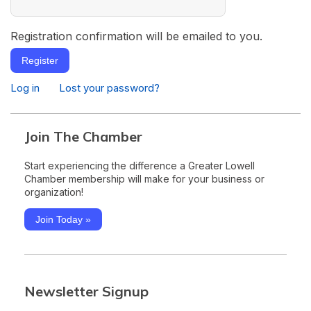
Registration confirmation will be emailed to you.
Register
Log in
Lost your password?
Join The Chamber
Start experiencing the difference a Greater Lowell
Chamber membership will make for your business or
organization!
Join Today »
Newsletter Signup