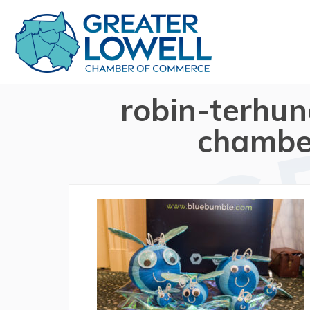
robin-terhun
chambe