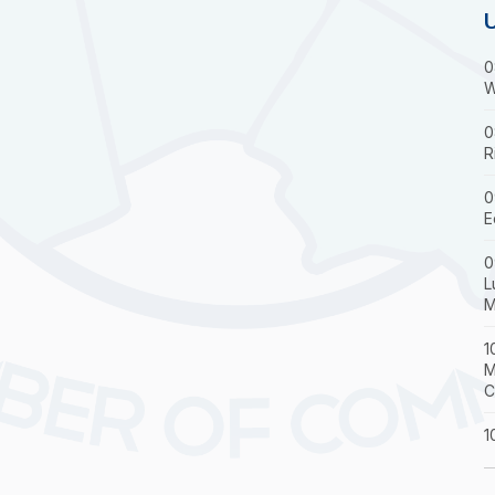
0
W
0
R
0
E
0
L
M
1
M
C
1