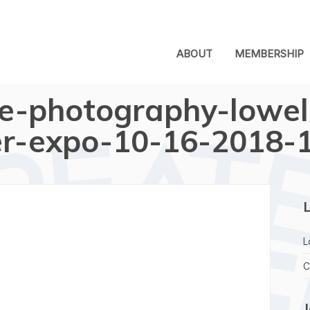
ABOUT
MEMBERSHIP
e-photography-lowel
r-expo-10-16-2018-
L
L
C