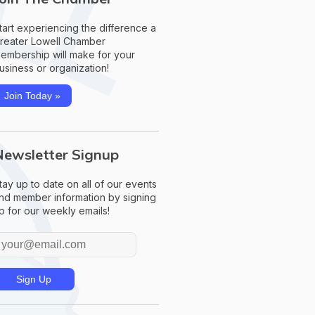
tart experiencing the difference a
reater Lowell Chamber
embership will make for your
usiness or organization!
Join Today »
Newsletter Signup
tay up to date on all of our events
nd member information by signing
p for our weekly emails!