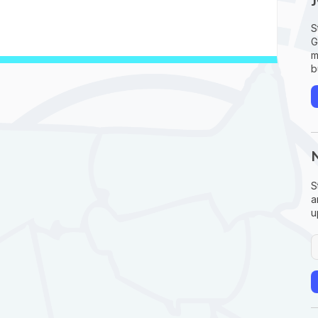
S
G
m
b
S
a
u