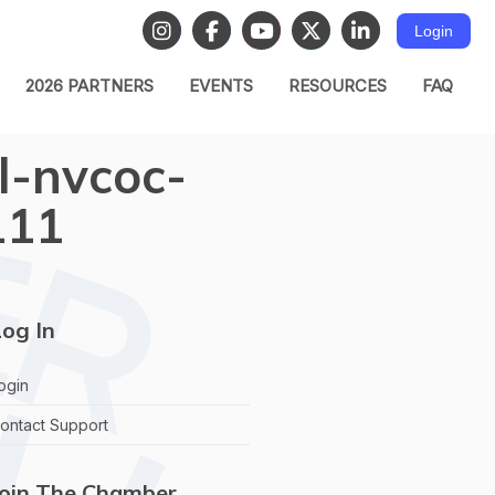
Login
2026 PARTNERS
EVENTS
RESOURCES
FAQ
l-nvcoc-
111
og In
ogin
ontact Support
Join The Chamber