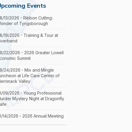
Upcoming Events
8/13/2026 - Ribbon Cutting:
onder of Tyngsborough
8/19/2026 - Training & Tour at
iverbend
9/22/2026 - 2026 Greater Lowell
conomic Summit
9/24/2026 - Mix and Mingle
uncheon at Life Care Center of
errimack Valley
0/09/2026 - Young Professional:
urder Mystery Night at Dragonfly
afe
0/14/2026 - 2026 Annual Meeting