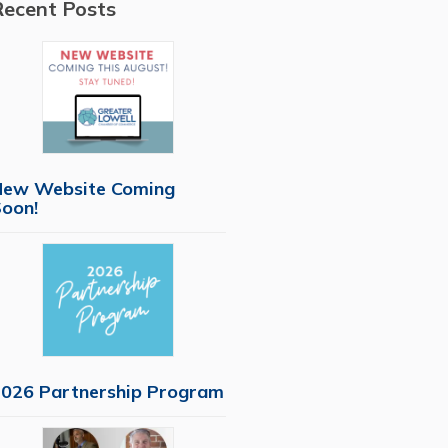
Recent Posts
New Website Coming
oon!
026 Partnership Program