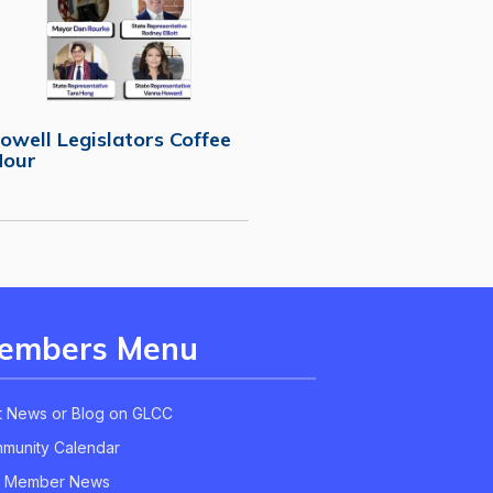
owell Legislators Coffee
Hour
embers Menu
t News or Blog on GLCC
munity Calendar
 Member News