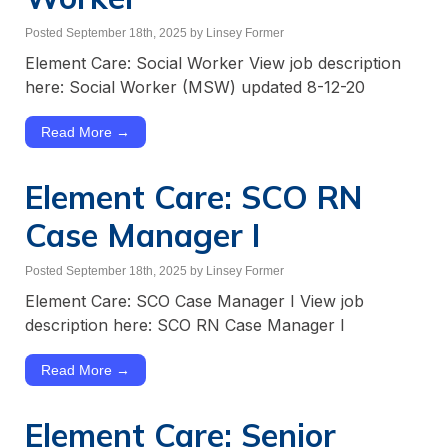
Posted September 18th, 2025
by Linsey Former
Element Care: Social Worker View job description
here: Social Worker (MSW) updated 8-12-20
Read More →
Element Care: SCO RN
Case Manager I
Posted September 18th, 2025
by Linsey Former
Element Care: SCO Case Manager I View job
description here: SCO RN Case Manager I
Read More →
Element Care: ​Senior