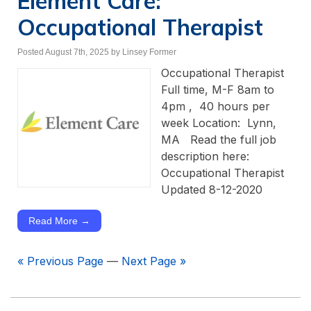
Element Care:
Occupational Therapist
Posted August 7th, 2025
by Linsey Former
Occupational Therapist
Full time, M-F 8am to
4pm , 40 hours per
week Location: Lynn,
MA Read the full job
description here:
Occupational Therapist
Updated 8-12-2020
Read More →
« Previous Page
—
Next Page »