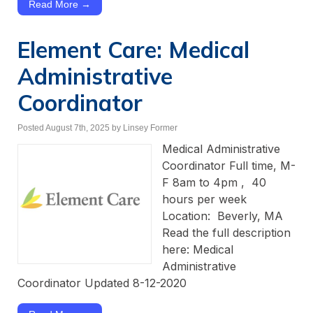
Read More →
Element Care: Medical
Administrative
Coordinator
Posted August 7th, 2025
by Linsey Former
Medical Administrative
Coordinator Full time, M-
F 8am to 4pm , 40
hours per week
Location: Beverly, MA
Read the full description
here: Medical
Administrative
Coordinator Updated 8-12-2020