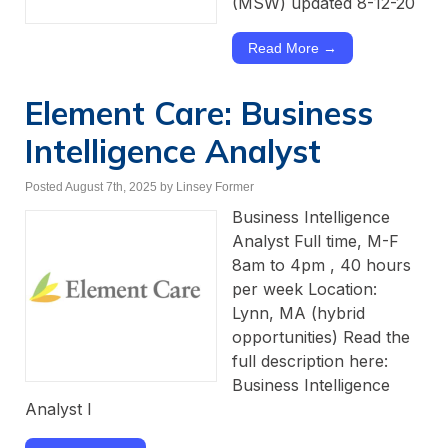
(MSW) updated 8-12-20
Read More →
Element Care: Business
Intelligence Analyst
Posted August 7th, 2025
by Linsey Former
Business Intelligence
Analyst Full time, M-F
8am to 4pm , 40 hours
per week Location:
Lynn, MA (hybrid
opportunities) Read the
full description here:
Business Intelligence
Analyst I