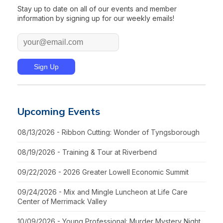
Stay up to date on all of our events and member
information by signing up for our weekly emails!
Upcoming Events
08/13/2026 - Ribbon Cutting: Wonder of Tyngsborough
08/19/2026 - Training & Tour at Riverbend
09/22/2026 - 2026 Greater Lowell Economic Summit
09/24/2026 - Mix and Mingle Luncheon at Life Care
Center of Merrimack Valley
10/09/2026 - Young Professional: Murder Mystery Night