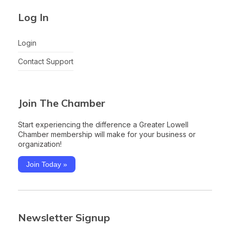
Log In
Login
Contact Support
Join The Chamber
Start experiencing the difference a Greater Lowell
Chamber membership will make for your business or
organization!
Join Today »
Newsletter Signup