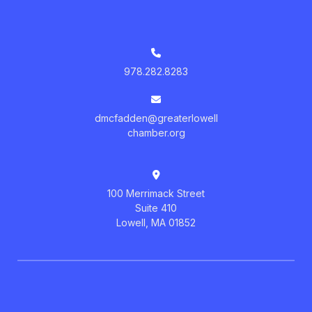
978.282.8283
dmcfadden@greaterlowell
chamber.org
100 Merrimack Street
Suite 410
Lowell, MA 01852