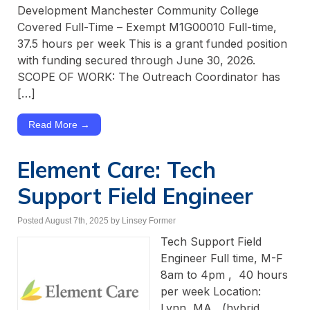
Development Manchester Community College
Covered Full-Time – Exempt M1G00010 Full-time,
37.5 hours per week This is a grant funded position
with funding secured through June 30, 2026.
SCOPE OF WORK: The Outreach Coordinator has
[…]
Read More →
Element Care: Tech
Support Field Engineer
Posted August 7th, 2025
by Linsey Former
Tech Support Field
Engineer Full time, M-F
8am to 4pm , 40 hours
per week Location:
Lynn, MA (hybrid