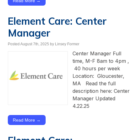
Read More →
Element Care: Center
Manager
Posted August 7th, 2025
by Linsey Former
Center Manager Full
time, M-F 8am to 4pm ,
40 hours per week
Location: Gloucester,
MA Read the full
description here: Center
Manager Updated
4.22.25
Read More →