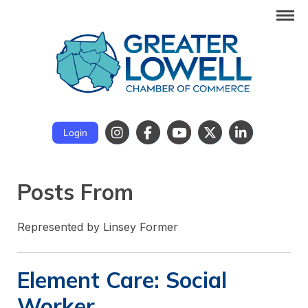
Login
Posts From
Represented by Linsey Former
Element Care: Social
Worker