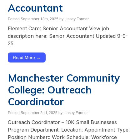
Accountant
Posted September 18th, 2025
by Linsey Former
Element Care: Senior Accountant View job
description here: Senior Accountant Updated 9-9-
25
Read More →
Manchester Community
College: Outreach
Coordinator
Posted September 2nd, 2025
by Linsey Former
Outreach Coordinator – 10K Small Businesses
Program Department: Location: Appointment Type:
Position Number:: Work Schedule: Workforce