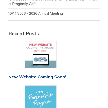
at Dragonfly Cafe
10/14/2026 - 2026 Annual Meeting
Recent Posts
New Website Coming Soon!