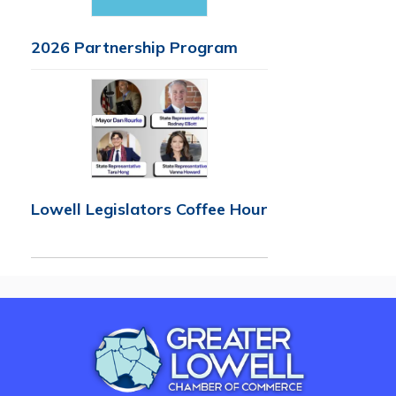
2026 Partnership Program
Lowell Legislators Coffee Hour