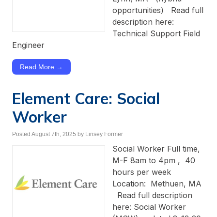
opportunities) Read full
description here:
Technical Support Field
Engineer
Read More →
Element Care: Social
Worker
Posted August 7th, 2025
by Linsey Former
Social Worker Full time,
M-F 8am to 4pm , 40
hours per week
Location: Methuen, MA
Read full description
here: Social Worker