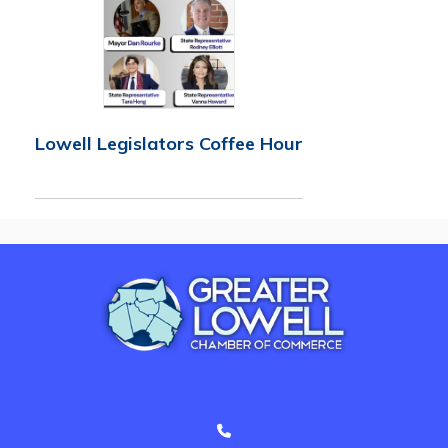
Lowell Legislators Coffee Hour