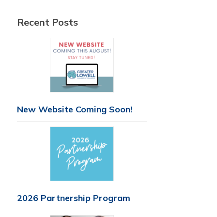
Recent Posts
New Website Coming Soon!
2026 Partnership Program