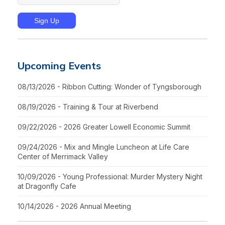
Upcoming Events
08/13/2026 - Ribbon Cutting: Wonder of Tyngsborough
08/19/2026 - Training & Tour at Riverbend
09/22/2026 - 2026 Greater Lowell Economic Summit
09/24/2026 - Mix and Mingle Luncheon at Life Care
Center of Merrimack Valley
10/09/2026 - Young Professional: Murder Mystery Night
at Dragonfly Cafe
10/14/2026 - 2026 Annual Meeting