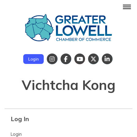
Login
Vichtcha Kong
Log In
Login