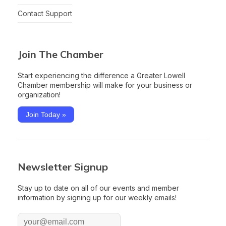
Contact Support
Join The Chamber
Start experiencing the difference a Greater Lowell
Chamber membership will make for your business or
organization!
Join Today »
Newsletter Signup
Stay up to date on all of our events and member
information by signing up for our weekly emails!