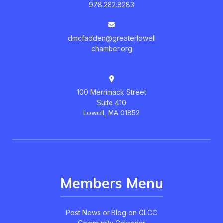
978.282.8283
dmcfadden@greaterlowell
chamber.org
100 Merrimack Street
Suite 410
Lowell, MA 01852
Members Menu
Post News or Blog on GLCC
Community Calendar