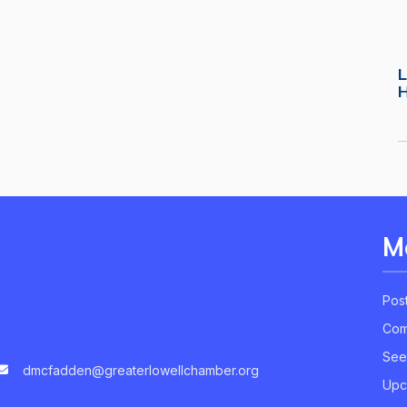
L
M
Pos
Com
See
dmcfadden@greaterlowellchamber.org
Upc