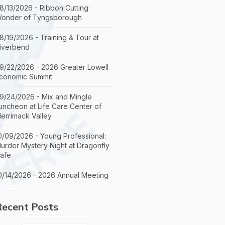
8/13/2026 - Ribbon Cutting:
onder of Tyngsborough
8/19/2026 - Training & Tour at
iverbend
9/22/2026 - 2026 Greater Lowell
conomic Summit
9/24/2026 - Mix and Mingle
uncheon at Life Care Center of
errimack Valley
0/09/2026 - Young Professional:
urder Mystery Night at Dragonfly
afe
0/14/2026 - 2026 Annual Meeting
Recent Posts