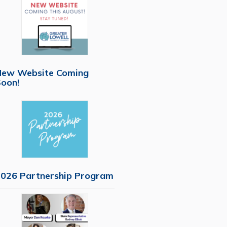
New Website Coming
oon!
026 Partnership Program