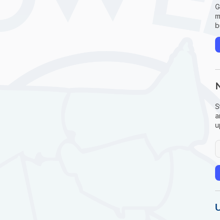
G
m
b
S
a
u