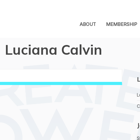
ABOUT
MEMBERSHIP
Luciana Calvin
L
L
C
S