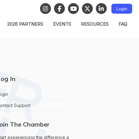
Login
2026 PARTNERS
EVENTS
RESOURCES
FAQ
og In
ogin
ontact Support
Join The Chamber
tart experiencing the difference a