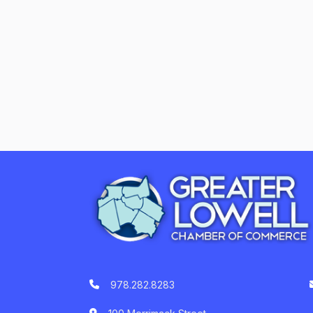
978.282.8283