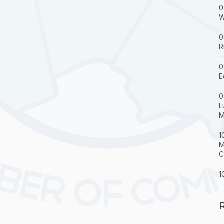
0
W
0
R
0
E
0
L
M
1
M
C
1