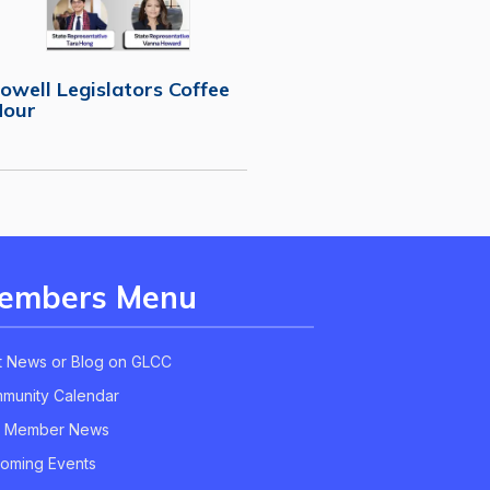
owell Legislators Coffee
Hour
embers Menu
t News or Blog on GLCC
munity Calendar
 Member News
oming Events