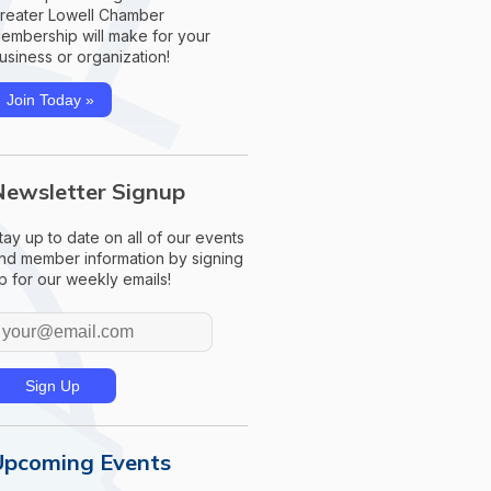
reater Lowell Chamber
embership will make for your
usiness or organization!
Join Today »
Newsletter Signup
tay up to date on all of our events
nd member information by signing
p for our weekly emails!
Upcoming Events