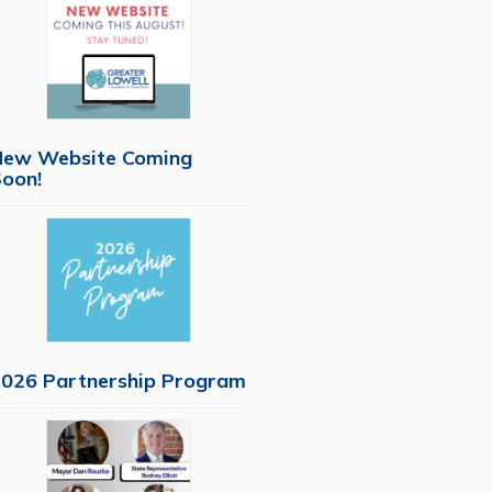
New Website Coming
oon!
026 Partnership Program