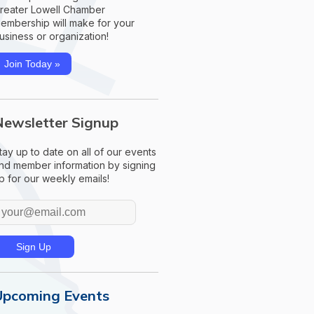
reater Lowell Chamber
embership will make for your
usiness or organization!
Join Today »
Newsletter Signup
tay up to date on all of our events
nd member information by signing
p for our weekly emails!
Upcoming Events