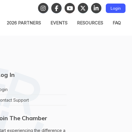
Login
2026 PARTNERS
EVENTS
RESOURCES
FAQ
og In
ogin
ontact Support
Join The Chamber
tart experiencing the difference a