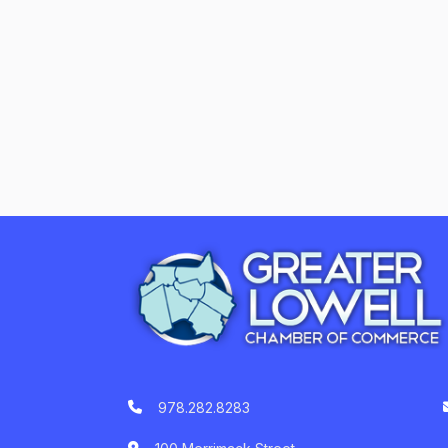
978.282.8283