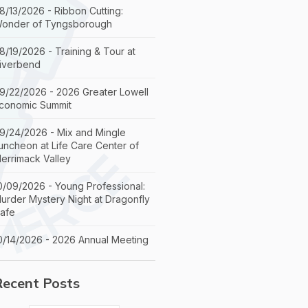
8/13/2026 - Ribbon Cutting:
onder of Tyngsborough
8/19/2026 - Training & Tour at
iverbend
9/22/2026 - 2026 Greater Lowell
conomic Summit
9/24/2026 - Mix and Mingle
uncheon at Life Care Center of
errimack Valley
0/09/2026 - Young Professional:
urder Mystery Night at Dragonfly
afe
0/14/2026 - 2026 Annual Meeting
Recent Posts