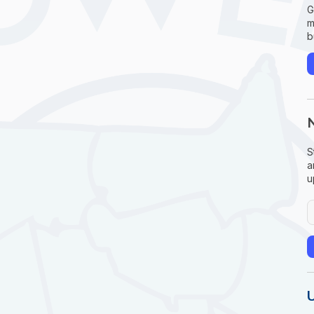
G
m
b
S
a
u