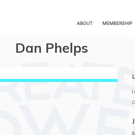
ABOUT
MEMBERSHIP
Dan Phelps
L
L
C
S