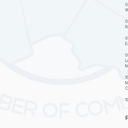
0
W
0
R
0
E
0
L
M
1
M
C
1