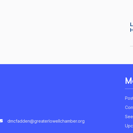
L
M
Pos
Com
See
dmcfadden@greaterlowellchamber.org
Upc