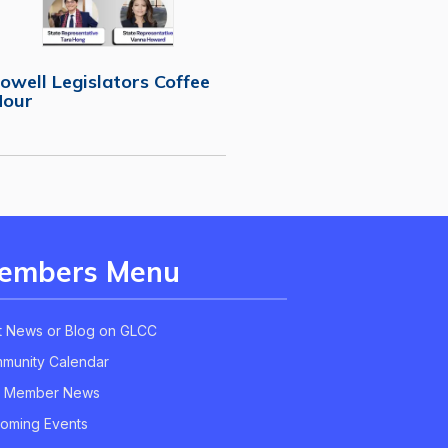
owell Legislators Coffee
Hour
embers Menu
t News or Blog on GLCC
munity Calendar
 Member News
oming Events