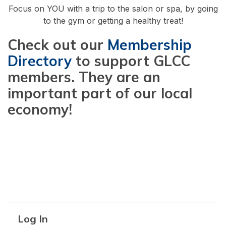
Focus on YOU with a trip to the salon or spa, by going
to the gym or getting a healthy treat!
Check out our
Membership
Directory
to support GLCC
members. They are an
important part of our local
economy!
Log In