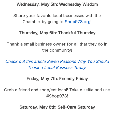
Wednesday, May 5th: Wednesday Wisdom
Share your favorite local businesses with the
Chamber by going to
Shop978.org
!
Thursday, May 6th: Thankful Thursday
Thank a small business owner for all that they do in
the community!
Check out this article Seven Reasons Why You Should
Thank a Local Business Today.
Friday, May 7th: Friendly Friday
Grab a friend and shop/eat local! Take a selfie and use
#Shop978!
Saturday, May 8th: Self-Care Saturday