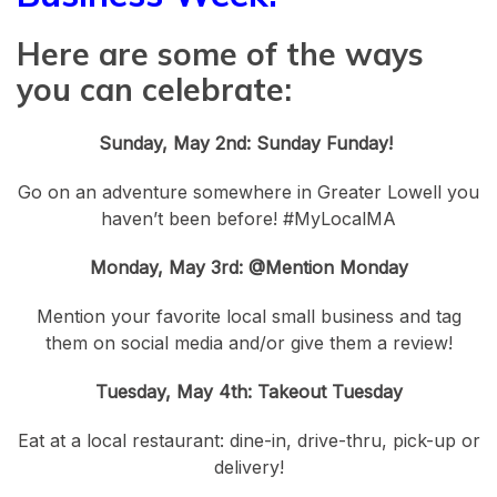
Here are some of the ways
you can celebrate:
Sunday, May 2nd: Sunday Funday!
Go on an adventure somewhere in Greater Lowell you
haven’t been before! #MyLocalMA
Monday, May 3rd: @Mention Monday
Mention your favorite local small business and tag
them on social media and/or give them a review!
Tuesday, May 4th: Takeout Tuesday
Eat at a local restaurant: dine-in, drive-thru, pick-up or
delivery!