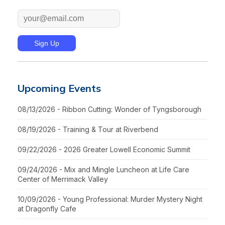
Upcoming Events
08/13/2026 - Ribbon Cutting: Wonder of Tyngsborough
08/19/2026 - Training & Tour at Riverbend
09/22/2026 - 2026 Greater Lowell Economic Summit
09/24/2026 - Mix and Mingle Luncheon at Life Care
Center of Merrimack Valley
10/09/2026 - Young Professional: Murder Mystery Night
at Dragonfly Cafe