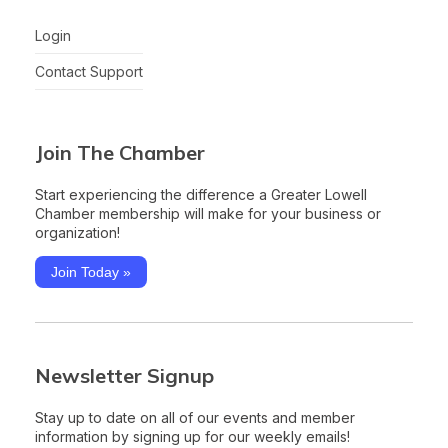
Login
Contact Support
Join The Chamber
Start experiencing the difference a Greater Lowell
Chamber membership will make for your business or
organization!
Join Today »
Newsletter Signup
Stay up to date on all of our events and member
information by signing up for our weekly emails!