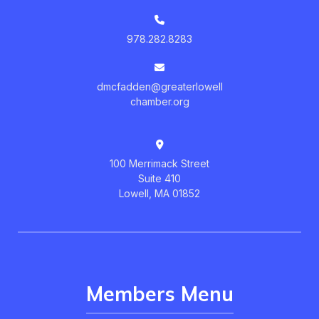
978.282.8283
dmcfadden@greaterlowell
chamber.org
100 Merrimack Street
Suite 410
Lowell, MA 01852
Members Menu