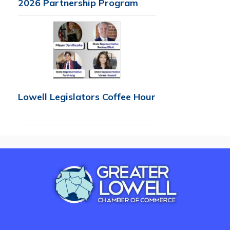
2026 Partnership Program
Lowell Legislators Coffee Hour