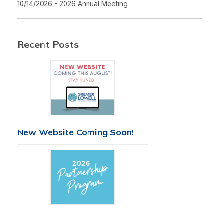
10/14/2026 - 2026 Annual Meeting
Recent Posts
New Website Coming Soon!