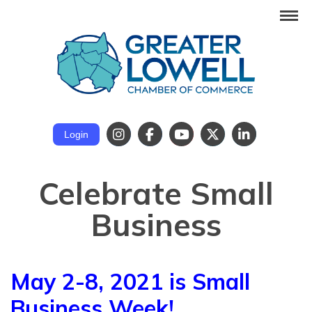
Login
Celebrate Small
Business
May 2-8, 2021 is Small
Business Week!