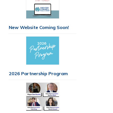
New Website Coming Soon!
2026 Partnership Program