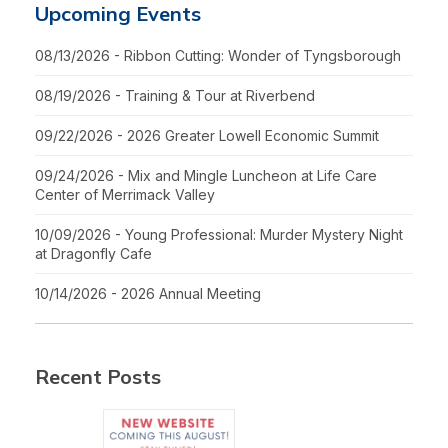
Upcoming Events
08/13/2026 - Ribbon Cutting: Wonder of Tyngsborough
08/19/2026 - Training & Tour at Riverbend
09/22/2026 - 2026 Greater Lowell Economic Summit
09/24/2026 - Mix and Mingle Luncheon at Life Care
Center of Merrimack Valley
10/09/2026 - Young Professional: Murder Mystery Night
at Dragonfly Cafe
10/14/2026 - 2026 Annual Meeting
Recent Posts