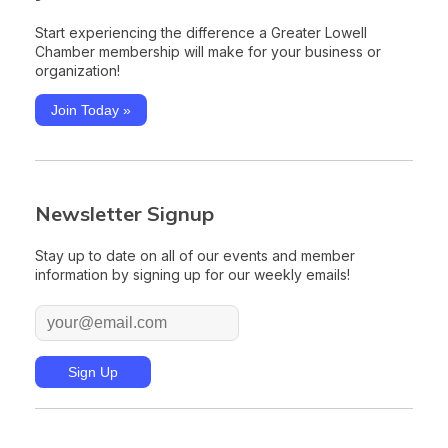
Start experiencing the difference a Greater Lowell
Chamber membership will make for your business or
organization!
Join Today »
Newsletter Signup
Stay up to date on all of our events and member
information by signing up for our weekly emails!