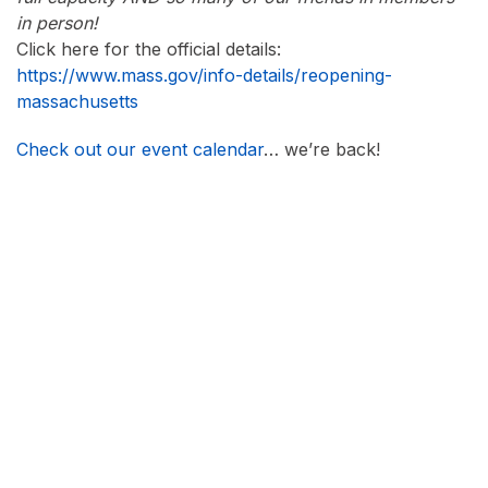
in person!
Click here for the official details:
https://www.mass.gov/info-details/reopening-
massachusetts
Check out our event calendar
… we’re back!