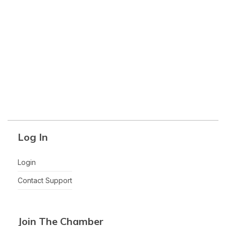
Log In
Login
Contact Support
Join The Chamber