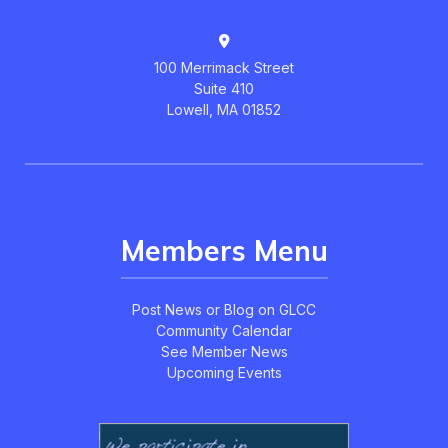
100 Merrimack Street
Suite 410
Lowell, MA 01852
Members Menu
Post News or Blog on GLCC
Community Calendar
See Member News
Upcoming Events