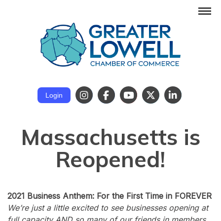
Login
Massachusetts is
Reopened!
2021 Business Anthem: For the First Time in FOREVER
We’re just a little excited to see businesses opening at
full capacity AND so many of our friends in members