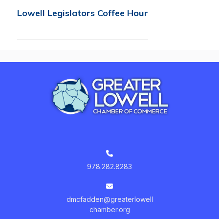
Lowell Legislators Coffee Hour
978.282.8283
dmcfadden@greaterlowell
chamber.org