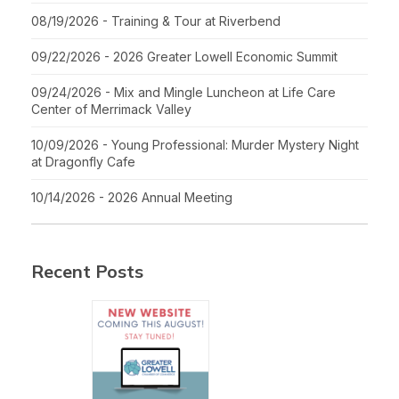
08/19/2026 - Training & Tour at Riverbend
09/22/2026 - 2026 Greater Lowell Economic Summit
09/24/2026 - Mix and Mingle Luncheon at Life Care
Center of Merrimack Valley
10/09/2026 - Young Professional: Murder Mystery Night
at Dragonfly Cafe
10/14/2026 - 2026 Annual Meeting
Recent Posts