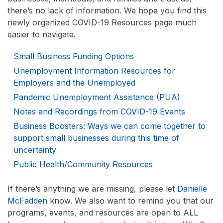
there’s no lack of information. We hope you find this
newly organized COVID-19 Resources page much
easier to navigate.
Small Business Funding Options
Unemployment Information Resources for
Employers and the Unemployed
Pandemic Unemployment Assistance (PUA)
Notes and Recordings from COVID-19 Events
Business Boosters: Ways we can come together to
support small businesses during this time of
uncertainty
Public Health/Community Resources
If there’s anything we are missing, please let
Danielle
McFadden
know. We also want to remind you that our
programs, events, and resources are open to ALL