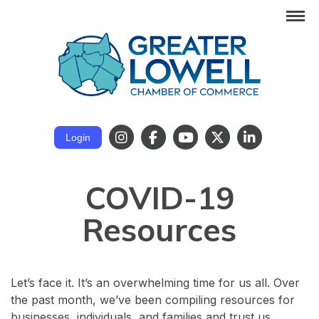
Login
COVID-19
Resources
Let’s face it. It’s an overwhelming time for us all. Over
the past month, we’ve been compiling resources for
businesses, individuals, and families and trust us,