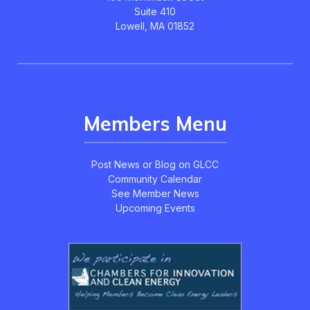
Suite 410
Lowell, MA 01852
Members Menu
Post News or Blog on GLCC
Community Calendar
See Member News
Upcoming Events