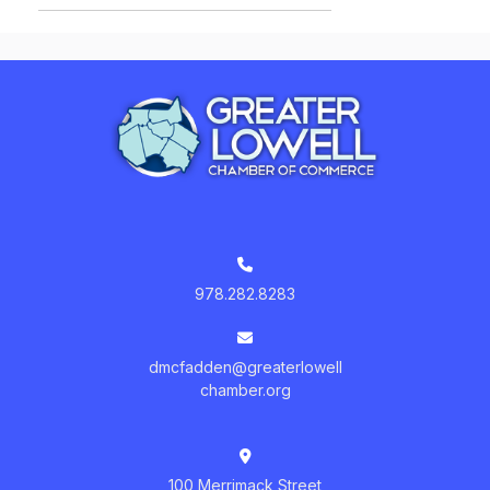
978.282.8283
dmcfadden@greaterlowell
chamber.org
100 Merrimack Street