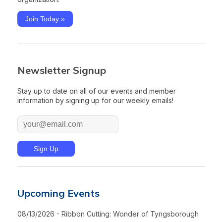
Join Today »
Newsletter Signup
Stay up to date on all of our events and member
information by signing up for our weekly emails!
Upcoming Events
08/13/2026 - Ribbon Cutting: Wonder of Tyngsborough