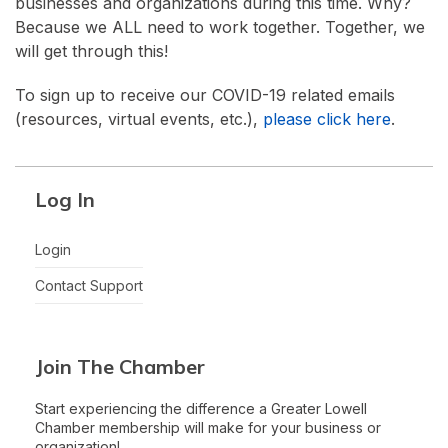
businesses and organizations during this time. Why?
Because we ALL need to work together. Together, we
will get through this!
To sign up to receive our COVID-19 related emails
(resources, virtual events, etc.),
please click here
.
Log In
Login
Contact Support
Join The Chamber
Start experiencing the difference a Greater Lowell
Chamber membership will make for your business or
organization!