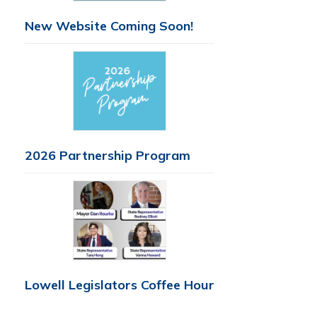
New Website Coming Soon!
2026 Partnership Program
Lowell Legislators Coffee Hour