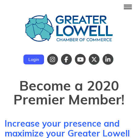
Login
Become a 2020
Premier Member!
Increase your presence and
maximize your Greater Lowell