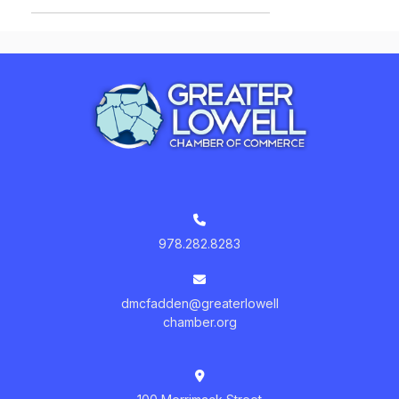
978.282.8283
dmcfadden@greaterlowell
chamber.org