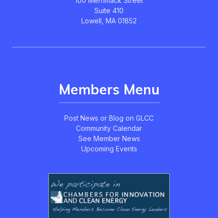
100 Merrimack Street
Suite 410
Lowell, MA 01852
Members Menu
Post News or Blog on GLCC
Community Calendar
See Member News
Upcoming Events