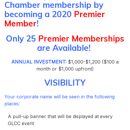
Chamber membership by
becoming a 2020
Premier
Member
!
Only 25
Premier Memberships
are Available!
ANNUAL INVESTMENT:
$1,000-$1,200 ($100 a
month or $1,000 upfront)
VISIBILITY
Your corporate name will be seen in the following
places:
A pull-up banner that will be displayed at every
GLCC event