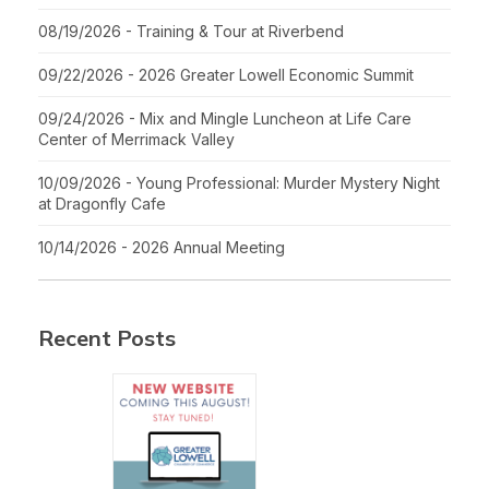
08/19/2026 - Training & Tour at Riverbend
09/22/2026 - 2026 Greater Lowell Economic Summit
09/24/2026 - Mix and Mingle Luncheon at Life Care
Center of Merrimack Valley
10/09/2026 - Young Professional: Murder Mystery Night
at Dragonfly Cafe
10/14/2026 - 2026 Annual Meeting
Recent Posts