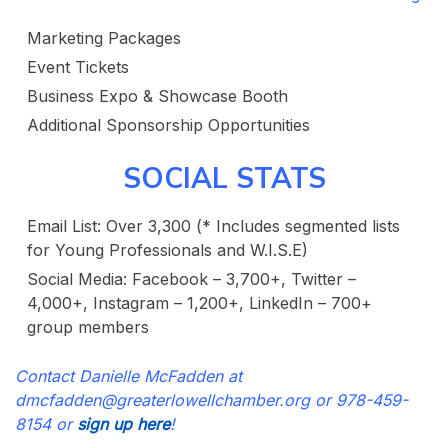
Marketing Packages
Event Tickets
Business Expo & Showcase Booth
Additional Sponsorship Opportunities
SOCIAL STATS
Email List: Over 3,300 (* Includes segmented lists
for Young Professionals and W.I.S.E)
Social Media: Facebook – 3,700+, Twitter –
4,000+, Instagram – 1,200+, LinkedIn – 700+
group members
Contact Danielle McFadden at
dmcfadden@greaterlowellchamber.org or 978-459-
8154 or
sign up here
!