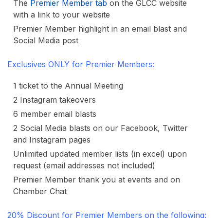
The
Premier Member tab
on the GLCC website
with a link to your website
Premier Member highlight in an email blast and
Social Media post
Exclusives ONLY for Premier Members:
1 ticket to the Annual Meeting
2 Instagram takeovers
6 member email blasts
2 Social Media blasts on our Facebook, Twitter
and Instagram pages
Unlimited updated member lists (in excel) upon
request (email addresses not included)
Premier Member thank you at events and on
Chamber Chat
20% Discount for Premier Members on the following: