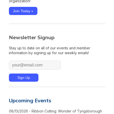
organization!
Join Today »
Newsletter Signup
Stay up to date on all of our events and member
information by signing up for our weekly emails!
Upcoming Events
08/13/2026 - Ribbon Cutting: Wonder of Tyngsborough