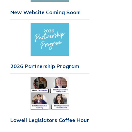
New Website Coming Soon!
2026 Partnership Program
Lowell Legislators Coffee Hour