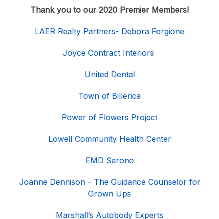
Thank you to our 2020 Premier Members!
LAER Realty Partners- Debora Forgione
Joyce Contract Interiors
United Dental
Town of Billerica
Power of Flowers Project
Lowell Community Health Center
EMD Serono
Joanne Dennison – The Guidance Counselor for
Grown Ups
Marshall’s Autobody Experts