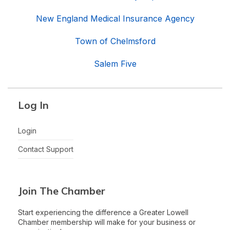
New England Medical Insurance Agency
Town of Chelmsford
Salem Five
Log In
Login
Contact Support
Join The Chamber
Start experiencing the difference a Greater Lowell
Chamber membership will make for your business or