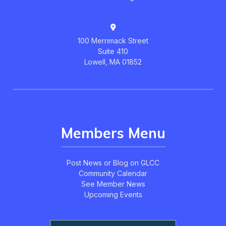
100 Merrimack Street
Suite 410
Lowell, MA 01852
Members Menu
Post News or Blog on GLCC
Community Calendar
See Member News
Upcoming Events