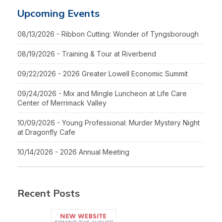
Upcoming Events
08/13/2026 - Ribbon Cutting: Wonder of Tyngsborough
08/19/2026 - Training & Tour at Riverbend
09/22/2026 - 2026 Greater Lowell Economic Summit
09/24/2026 - Mix and Mingle Luncheon at Life Care
Center of Merrimack Valley
10/09/2026 - Young Professional: Murder Mystery Night
at Dragonfly Cafe
10/14/2026 - 2026 Annual Meeting
Recent Posts