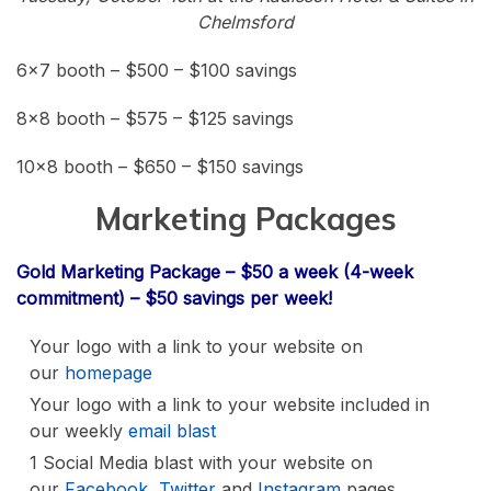
Chelmsford
6×7 booth – $500 – $100 savings
8×8 booth – $575 – $125 savings
10×8 booth – $650 – $150 savings
Marketing Packages
Gold Marketing Package – $50 a week (4-week
commitment) – $50 savings per week!
Your logo with a link to your website on
our
homepage
Your logo with a link to your website included in
our weekly
email blast
1 Social Media blast with your website on
our
Facebook
,
Twitter
and
Instagram
pages