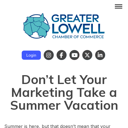
Login
Don’t Let Your
Marketing Take a
Summer Vacation
Summer is here, but that doesn’t mean that your