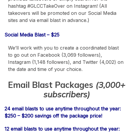
hashtag #GLCCTakeOver on Instagram! (All
takeovers will be promoted on our Social Media
sites and via email blast in advance.)
Social Media Blast – $25
We’ll work with you to create a coordinated blast
to go out on Facebook (3,069 followers),
Instagram (1,148 followers), and Twitter (4,002) on
the date and time of your choice.
Email Blast Packages
(3,000+
subscribers)
24 email blasts to use anytime throughout the year:
$250 – $200 savings off the package price!
12 email blasts to use anytime throughout the year: