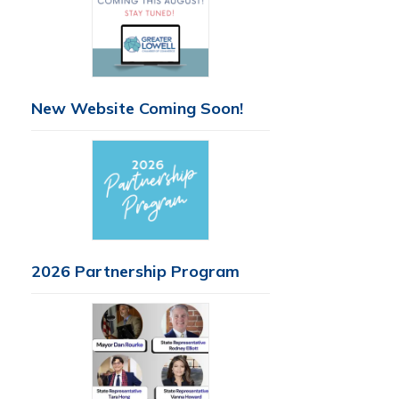
New Website Coming Soon!
2026 Partnership Program