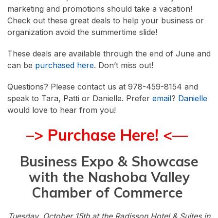
marketing and promotions should take a vacation!
Check out these great deals to help your business or
organization avoid the summertime slide!
These deals are available through the end of June and
can be
purchased here
. Don’t miss out!
Questions? Please contact us at 978-459-8154 and
speak to Tara, Patti or Danielle. Prefer
email
?
Danielle
would love to hear from you!
–> Purchase Here! <—
Business Expo & Showcase
with the Nashoba Valley
Chamber of Commerce
Tuesday, October 15th at the Radisson Hotel & Suites in