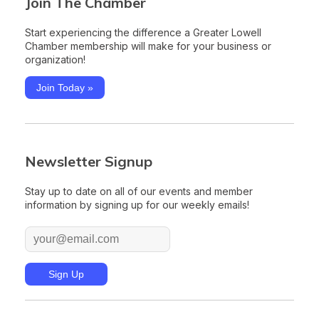
Join The Chamber
Start experiencing the difference a Greater Lowell
Chamber membership will make for your business or
organization!
Join Today »
Newsletter Signup
Stay up to date on all of our events and member
information by signing up for our weekly emails!