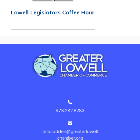
Lowell Legislators Coffee Hour
978.282.8283
dmcfadden@greaterlowell
chamber.org