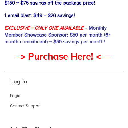
$150 – $75 savings off the package price!
1 email blast: $49 – $26 savings!
EXCLUSIVE – ONLY ONE AVAILABLE
– Monthly
Member Showcase Sponsor: $50 per month (6-
month commitment) – $50 savings per month!
–> Purchase Here! <—
Log In
Login
Contact Support