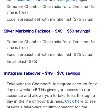
Come on Chamber Chat radio for a 2nd time (1st
time is free)
Excel spreadsheet with member list ($75 value)
Silver Marketing Package – $49 – $50 savings!
Come on Chamber Chat radio for a 2nd time (1st
time is free)
Excel spreadsheet with member list ($75 value)
Email blast ($75)
Instagram Takeover – $49 – $76 savings!
Takeover the Chamber’s Instagram account for a
day or weekend! This gives you access to our
audience and allows you to take folks through a
day in the life of your business.
Click here
to see
previous takeovers or simply search for the