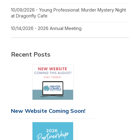
10/09/2026 - Young Professional: Murder Mystery Night
at Dragonfly Cafe
10/14/2026 - 2026 Annual Meeting
Recent Posts
New Website Coming Soon!