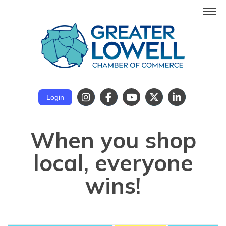
Login
When you shop
local, everyone
wins!