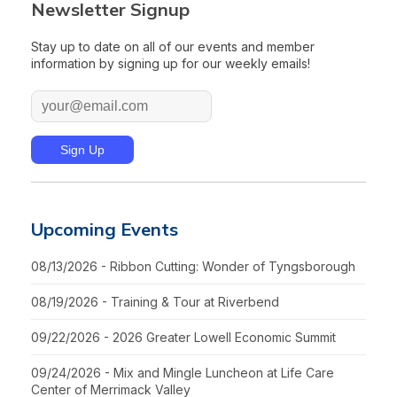
Newsletter Signup
Stay up to date on all of our events and member
information by signing up for our weekly emails!
Upcoming Events
08/13/2026 - Ribbon Cutting: Wonder of Tyngsborough
08/19/2026 - Training & Tour at Riverbend
09/22/2026 - 2026 Greater Lowell Economic Summit
09/24/2026 - Mix and Mingle Luncheon at Life Care
Center of Merrimack Valley