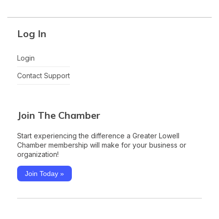
Log In
Login
Contact Support
Join The Chamber
Start experiencing the difference a Greater Lowell
Chamber membership will make for your business or
organization!
Join Today »