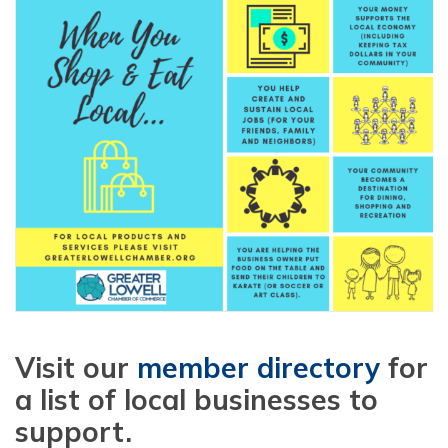
Visit our
member directory
for
a list of local businesses to
support.