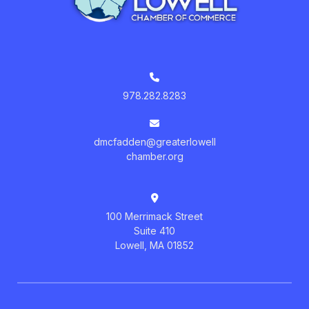
978.282.8283
dmcfadden@greaterlowell
chamber.org
100 Merrimack Street
Suite 410
Lowell, MA 01852