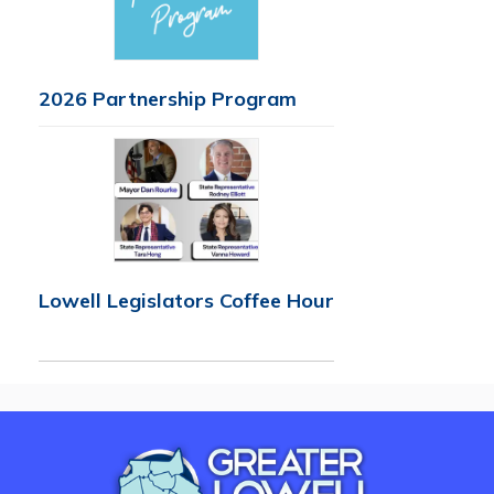
2026 Partnership Program
Lowell Legislators Coffee Hour