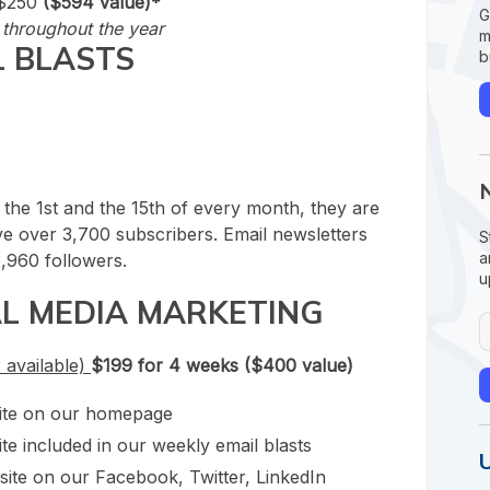
$250
($594 value)*
G
throughout the year
m
L BLASTS
b
 the 1st and the 15
th
of every month, they are
e over 3,700 subscribers. Email newsletters
S
a
,960 followers.
u
AL MEDIA MARKETING
 available)
$199 for 4 weeks ($400 value)
site on our homepage
te included in our weekly email blasts
site on our Facebook, Twitter, LinkedIn