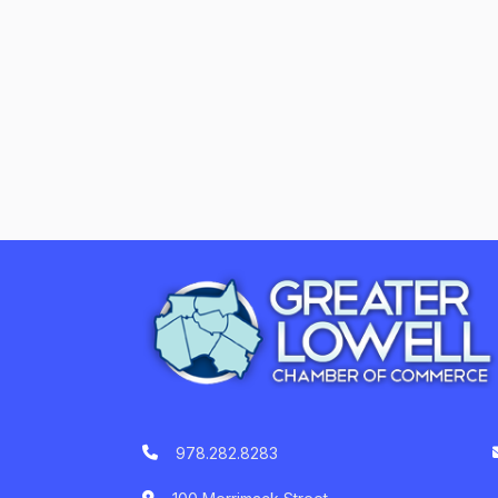
978.282.8283