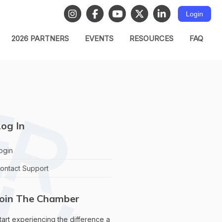
Login
2026 PARTNERS
EVENTS
RESOURCES
FAQ
og In
ogin
ontact Support
Join The Chamber
tart experiencing the difference a