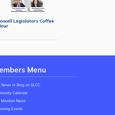
owell Legislators Coffee
Hour
embers Menu
t News or Blog on GLCC
munity Calendar
 Member News
oming Events