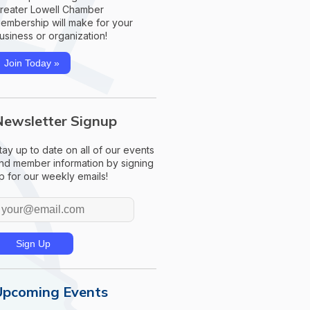
reater Lowell Chamber
embership will make for your
usiness or organization!
Join Today »
Newsletter Signup
tay up to date on all of our events
nd member information by signing
p for our weekly emails!
Upcoming Events