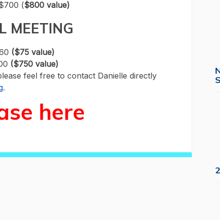
$700 (
$800 value)
L MEETING
$60
($75 value)
600
($750 value)
please feel free to contact Danielle directly
S
g
.
ase here
2