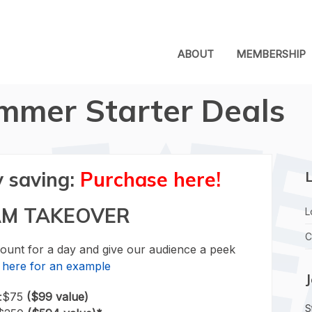
ABOUT
MEMBERSHIP
mmer Starter Deals
y saving:
Purchase here!
L
AM TAKEOVER
L
C
unt for a day and give our audience a peek
k here for an example
r:$75
($99 value)
S