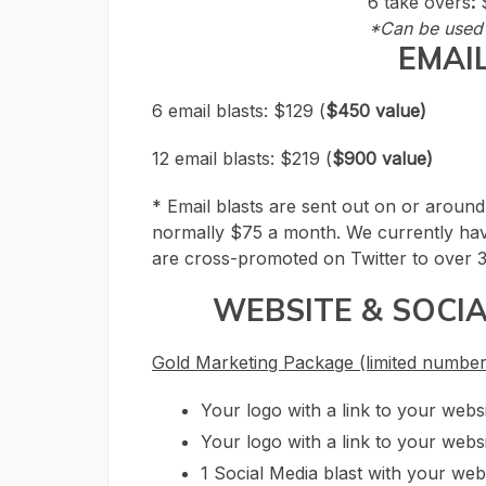
6 take overs
:
*Can be used 
EMAI
6 email blasts: $129 (
$450 value)
12 email blasts: $219 (
$900 value)
* Email blasts are sent out on or around
normally $75 a month. We currently hav
are cross-promoted on Twitter to over 3
WEBSITE & SOCI
Gold Marketing Package (limited number
Your logo with a link to your web
Your logo with a link to your websi
1 Social Media blast with your web