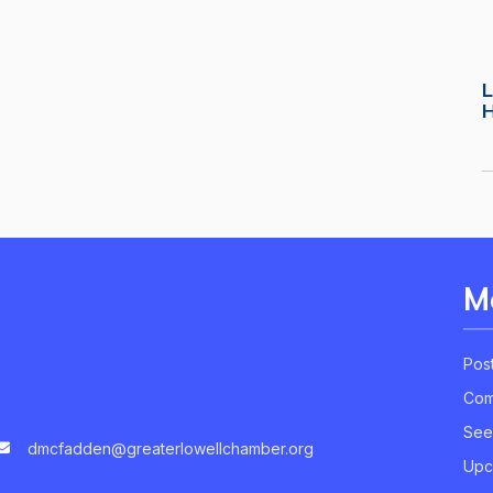
L
M
Pos
Com
See
dmcfadden@greaterlowellchamber.org
Upc