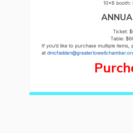
10×8 booth: 
ANNUA
Ticket: 
Table: $
If you’d like to purchase multiple items, 
at
dmcfadden@greaterlowellchamber.or
Purch