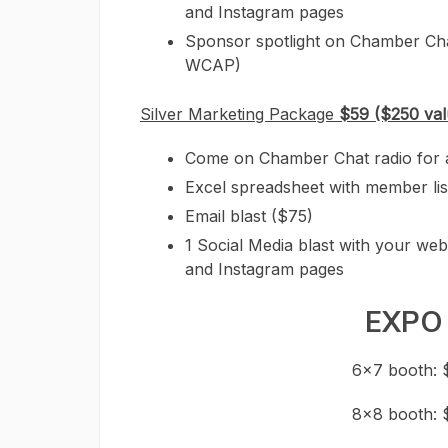
and Instagram pages
Sponsor spotlight on Chamber Ch
WCAP)
Silver Marketing Package
$59 ($250 val
Come on Chamber Chat radio for a 2
Excel spreadsheet with member lis
Email blast ($75)
1 Social Media blast with your web
and Instagram pages
EXPO
6×7 booth: 
8×8 booth: 