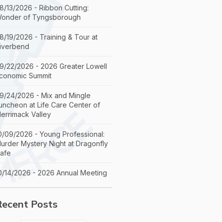
8/13/2026 - Ribbon Cutting:
onder of Tyngsborough
8/19/2026 - Training & Tour at
iverbend
9/22/2026 - 2026 Greater Lowell
conomic Summit
9/24/2026 - Mix and Mingle
uncheon at Life Care Center of
errimack Valley
0/09/2026 - Young Professional:
urder Mystery Night at Dragonfly
afe
0/14/2026 - 2026 Annual Meeting
Recent Posts