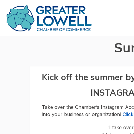
Su
Kick off the summer b
INSTAGR
Take over the Chamber’s Instagram Acco
into your business or organization!
Clic
1 take ove