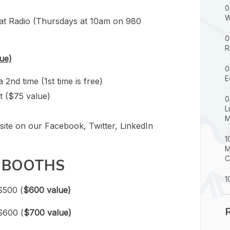
0
W
at Radio (Thursdays at 10am on 980
0
R
ue)
0
E
nd time (1st time is free)
t ($75 value)
0
L
M
site on our Facebook, Twitter, LinkedIn
1
M
C
 BOOTHS
1
$500 (
$600 value)
$600 (
$700 value)