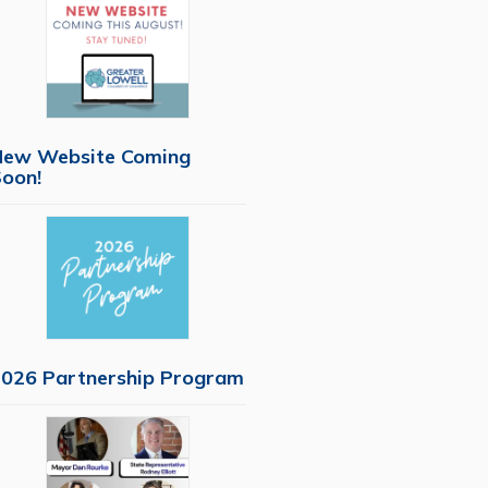
New Website Coming
oon!
026 Partnership Program