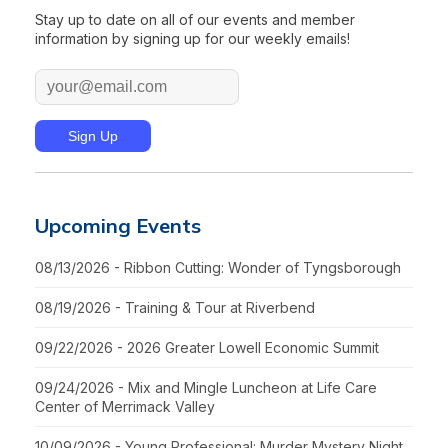
Stay up to date on all of our events and member
information by signing up for our weekly emails!
Upcoming Events
08/13/2026 - Ribbon Cutting: Wonder of Tyngsborough
08/19/2026 - Training & Tour at Riverbend
09/22/2026 - 2026 Greater Lowell Economic Summit
09/24/2026 - Mix and Mingle Luncheon at Life Care
Center of Merrimack Valley
10/09/2026 - Young Professional: Murder Mystery Night