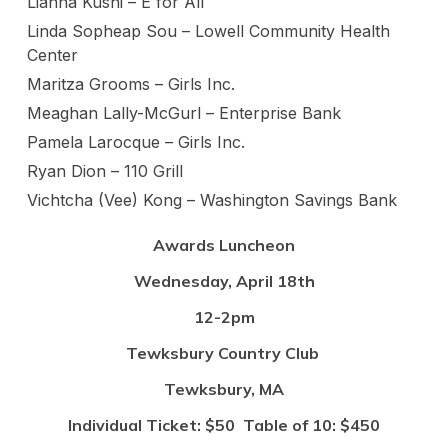
Lianna Kushi – E for All
Linda Sopheap Sou – Lowell Community Health
Center
Maritza Grooms – Girls Inc.
Meaghan Lally-McGurl – Enterprise Bank
Pamela Larocque – Girls Inc.
Ryan Dion – 110 Grill
Vichtcha (Vee) Kong – Washington Savings Bank
Awards Luncheon
Wednesday, April 18th
12-2pm
Tewksbury Country Club
Tewksbury, MA
Individual Ticket: $50 Table of 10: $450