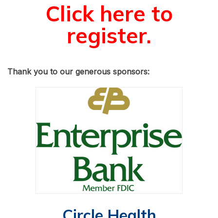
Click here to
register.
Thank you to our generous sponsors:
Circle Health