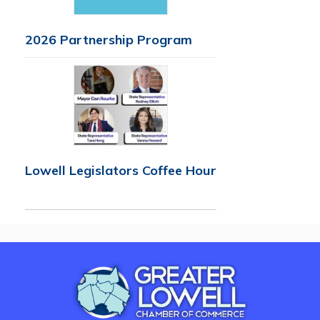
2026 Partnership Program
Lowell Legislators Coffee Hour