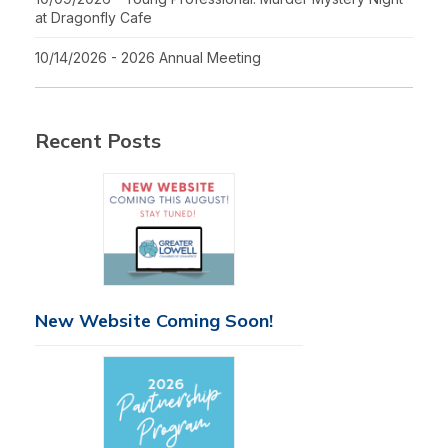
at Dragonfly Cafe
10/14/2026 - 2026 Annual Meeting
Recent Posts
New Website Coming Soon!