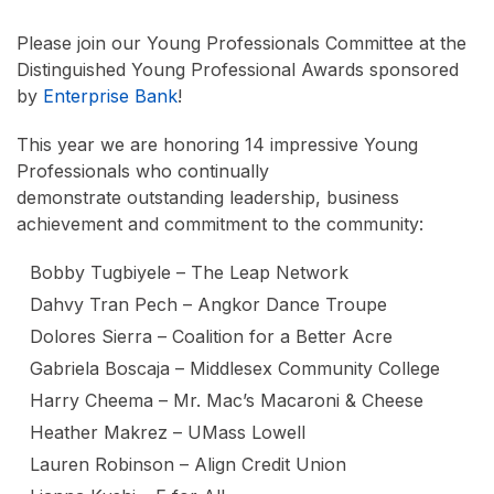
Please join our Young Professionals Committee at the
Distinguished Young Professional Awards sponsored
by
Enterprise Bank
!
This year we are honoring 14 impressive Young
Professionals who continually
demonstrate outstanding leadership, business
achievement and commitment to the community:
Bobby Tugbiyele – The Leap Network
Dahvy Tran Pech – Angkor Dance Troupe
Dolores Sierra – Coalition for a Better Acre
Gabriela Boscaja – Middlesex Community College
Harry Cheema – Mr. Mac’s Macaroni & Cheese
Heather Makrez – UMass Lowell
Lauren Robinson – Align Credit Union