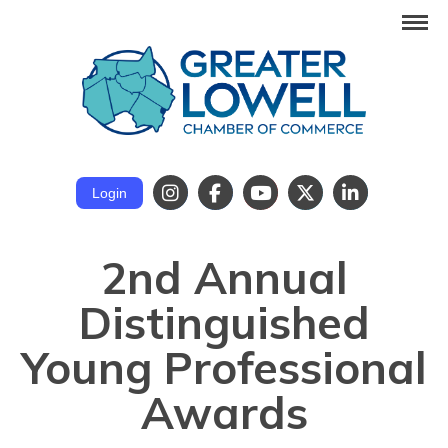
Login
2nd Annual
Distinguished
Young Professional
Awards