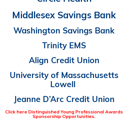
Middlesex Savings Bank
Washington Savings Bank
Trinity EMS
Align Credit Union
University of Massachusetts
Lowell
Jeanne D’Arc Credit Union
Click here
Distinguished Young Professional Awards
Sponsorship Opportunities.