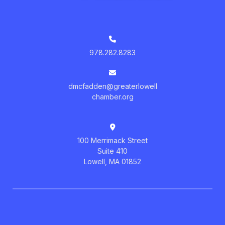
978.282.8283
dmcfadden@greaterlowell
chamber.org
100 Merrimack Street
Suite 410
Lowell, MA 01852