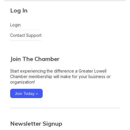
Log In
Login
Contact Support
Join The Chamber
Start experiencing the difference a Greater Lowell
Chamber membership will make for your business or
organization!
Join Today »
Newsletter Signup