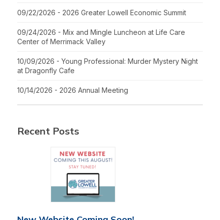
09/22/2026 - 2026 Greater Lowell Economic Summit
09/24/2026 - Mix and Mingle Luncheon at Life Care
Center of Merrimack Valley
10/09/2026 - Young Professional: Murder Mystery Night
at Dragonfly Cafe
10/14/2026 - 2026 Annual Meeting
Recent Posts
New Website Coming Soon!