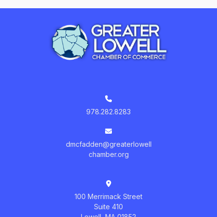
978.282.8283
dmcfadden@greaterlowell
chamber.org
100 Merrimack Street
Suite 410
Lowell, MA 01852