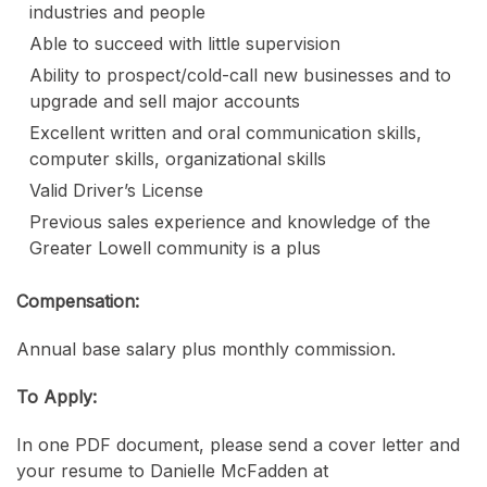
industries and people
Able to succeed with little supervision
Ability to prospect/cold-call new businesses and to
upgrade and sell major accounts
Excellent written and oral communication skills,
computer skills, organizational skills
Valid Driver’s License
Previous sales experience and knowledge of the
Greater Lowell community is a plus
Compensation:
Annual base salary plus monthly commission.
To Apply:
In one PDF document, please send a cover letter and
your resume to Danielle McFadden at