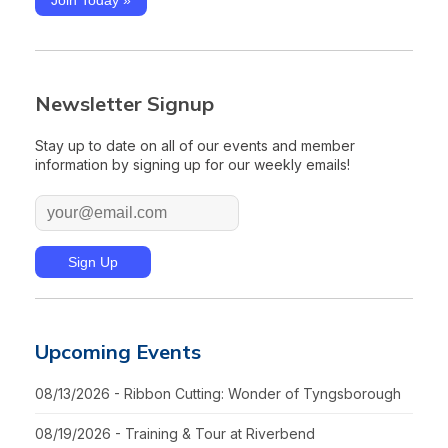
Newsletter Signup
Stay up to date on all of our events and member
information by signing up for our weekly emails!
Upcoming Events
08/13/2026 - Ribbon Cutting: Wonder of Tyngsborough
08/19/2026 - Training & Tour at Riverbend