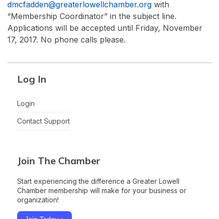
dmcfadden@greaterlowellchamber.org
with
“Membership Coordinator” in the subject line.
Applications will be accepted until Friday, November
17, 2017. No phone calls please.
Log In
Login
Contact Support
Join The Chamber
Start experiencing the difference a Greater Lowell
Chamber membership will make for your business or
organization!
Join Today »