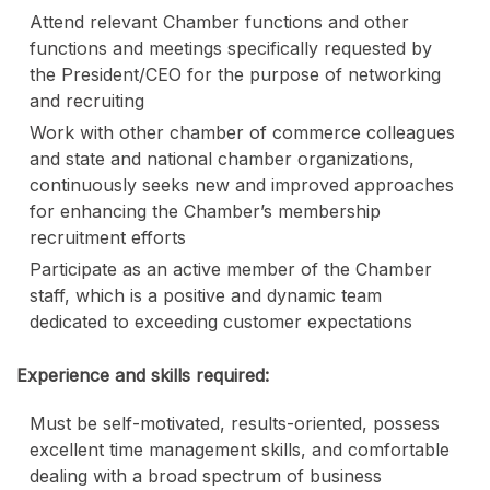
Attend relevant Chamber functions and other
functions and meetings specifically requested by
the President/CEO for the purpose of networking
and recruiting
Work with other chamber of commerce colleagues
and state and national chamber organizations,
continuously seeks new and improved approaches
for enhancing the Chamber’s membership
recruitment efforts
Participate as an active member of the Chamber
staff, which is a positive and dynamic team
dedicated to exceeding customer expectations
Experience and skills required:
Must be self-motivated, results-oriented, possess
excellent time management skills, and comfortable
dealing with a broad spectrum of business