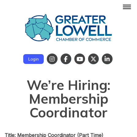
Login
We’re Hiring:
Membership
Coordinator
Title: Membership Coordinator
(Part Time)