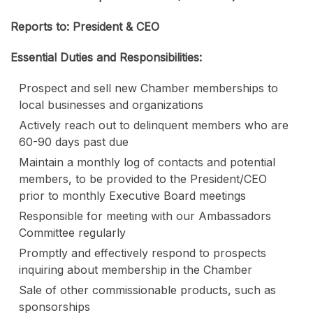
Reports to: President & CEO
Essential Duties and Responsibilities:
Prospect and sell new Chamber memberships to
local businesses and organizations
Actively reach out to delinquent members who are
60-90 days past due
Maintain a monthly log of contacts and potential
members, to be provided to the President/CEO
prior to monthly Executive Board meetings
Responsible for meeting with our Ambassadors
Committee regularly
Promptly and effectively respond to prospects
inquiring about membership in the Chamber
Sale of other commissionable products, such as
sponsorships