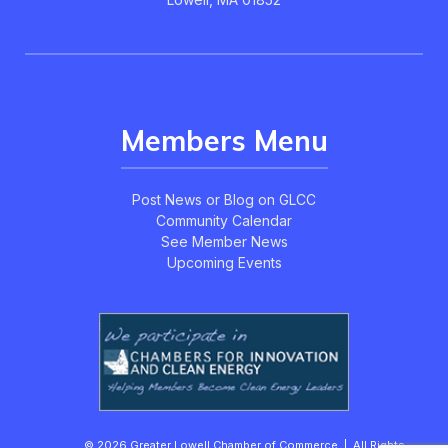
Members Menu
Post News or Blog on GLCC
Community Calendar
See Member News
Upcoming Events
© 2026 Greater Lowell Chamber of Commerce | All Rights