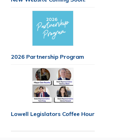
2026 Partnership Program
Lowell Legislators Coffee Hour