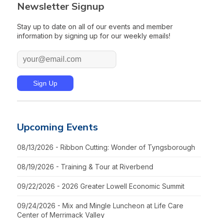
Newsletter Signup
Stay up to date on all of our events and member
information by signing up for our weekly emails!
Upcoming Events
08/13/2026 - Ribbon Cutting: Wonder of Tyngsborough
08/19/2026 - Training & Tour at Riverbend
09/22/2026 - 2026 Greater Lowell Economic Summit
09/24/2026 - Mix and Mingle Luncheon at Life Care
Center of Merrimack Valley