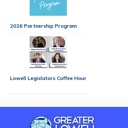
2026 Partnership Program
Lowell Legislators Coffee Hour