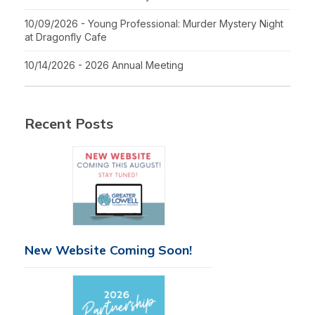
10/09/2026 - Young Professional: Murder Mystery Night
at Dragonfly Cafe
10/14/2026 - 2026 Annual Meeting
Recent Posts
New Website Coming Soon!