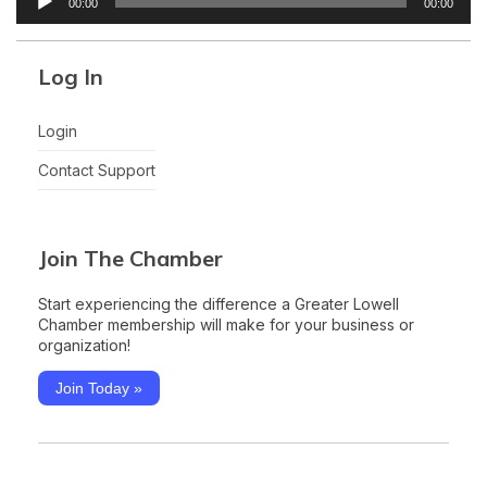
00:00
00:00
Player
Log In
Login
Contact Support
Join The Chamber
Start experiencing the difference a Greater Lowell
Chamber membership will make for your business or
organization!
Join Today »