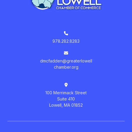
978.282.8283
dmcfadden@greaterlowell
chamber.org
100 Merrimack Street
Suite 410
Lowell, MA 01852