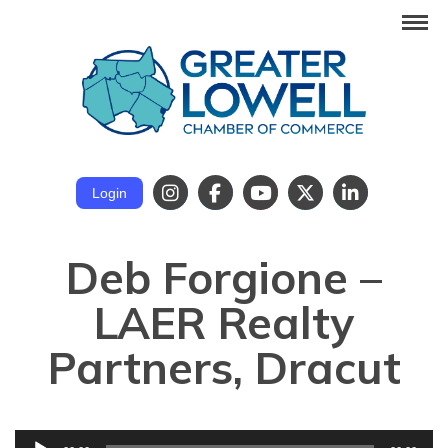
Login
Deb Forgione –
LAER Realty
Partners, Dracut
Audio