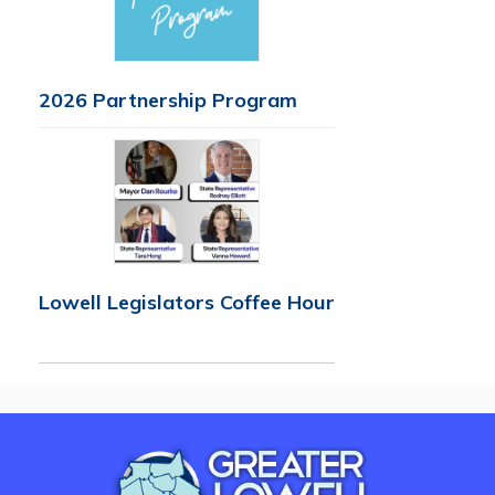
2026 Partnership Program
Lowell Legislators Coffee Hour