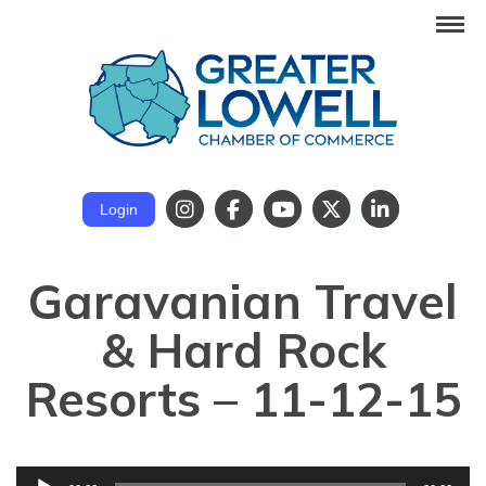
Login
Garavanian Travel
& Hard Rock
Resorts – 11-12-15
Audio