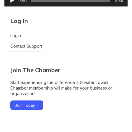
00:00
00:00
Player
Log In
Login
Contact Support
Join The Chamber
Start experiencing the difference a Greater Lowell
Chamber membership will make for your business or
organization!
Join Today »