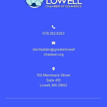
978.282.8283
dmcfadden@greaterlowell
chamber.org
100 Merrimack Street
Suite 410
Lowell, MA 01852