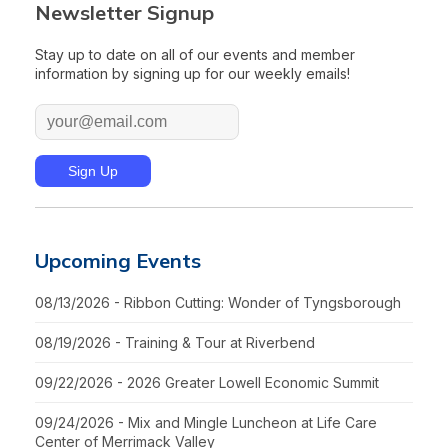
Newsletter Signup
Stay up to date on all of our events and member
information by signing up for our weekly emails!
Upcoming Events
08/13/2026 - Ribbon Cutting: Wonder of Tyngsborough
08/19/2026 - Training & Tour at Riverbend
09/22/2026 - 2026 Greater Lowell Economic Summit
09/24/2026 - Mix and Mingle Luncheon at Life Care
Center of Merrimack Valley