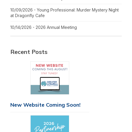
10/09/2026 - Young Professional: Murder Mystery Night
at Dragonfly Cafe
10/14/2026 - 2026 Annual Meeting
Recent Posts
New Website Coming Soon!