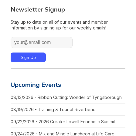
Newsletter Signup
Stay up to date on all of our events and member
information by signing up for our weekly emails!
Upcoming Events
08/13/2026 - Ribbon Cutting: Wonder of Tyngsborough
08/19/2026 - Training & Tour at Riverbend
09/22/2026 - 2026 Greater Lowell Economic Summit
09/24/2026 - Mix and Mingle Luncheon at Life Care