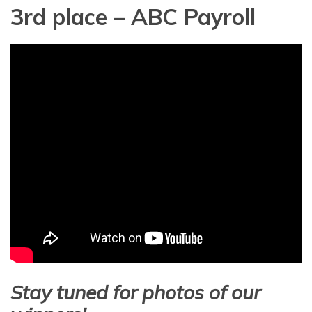
3rd place – ABC Payroll
Stay tuned for photos of our