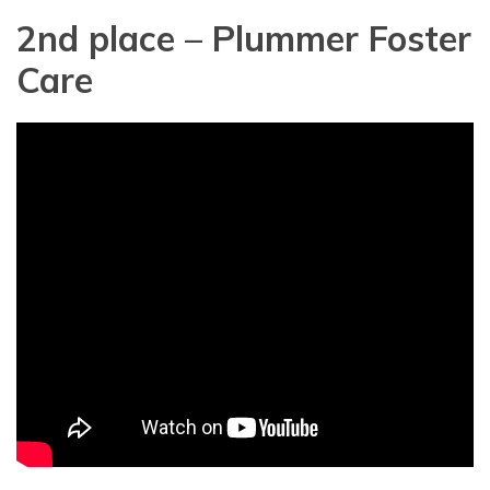
2nd place – Plummer Foster
Care