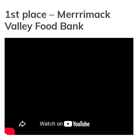
1st place – Merrrimack
Valley Food Bank