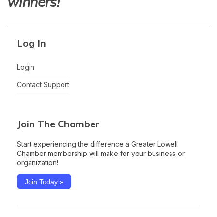
winners!
Log In
Login
Contact Support
Join The Chamber
Start experiencing the difference a Greater Lowell
Chamber membership will make for your business or
organization!
Join Today »