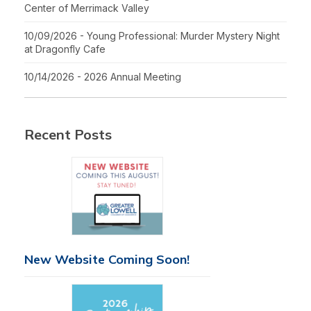
Center of Merrimack Valley
10/09/2026 - Young Professional: Murder Mystery Night
at Dragonfly Cafe
10/14/2026 - 2026 Annual Meeting
Recent Posts
New Website Coming Soon!