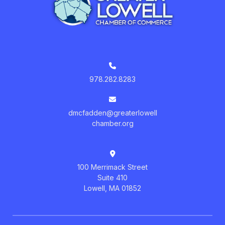
978.282.8283
dmcfadden@greaterlowell
chamber.org
100 Merrimack Street
Suite 410
Lowell, MA 01852