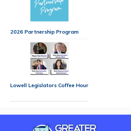
2026 Partnership Program
Lowell Legislators Coffee Hour