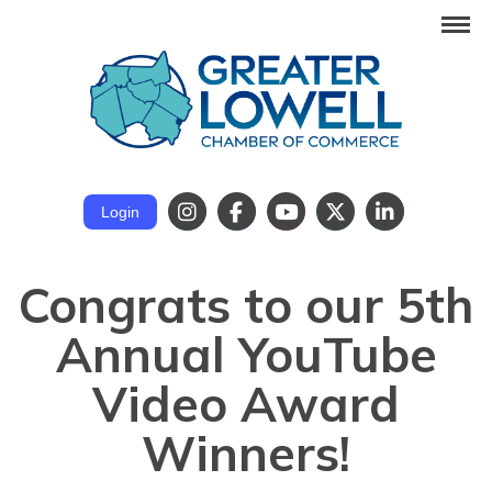
Login
Congrats to our 5th
Annual YouTube
Video Award
Winners!