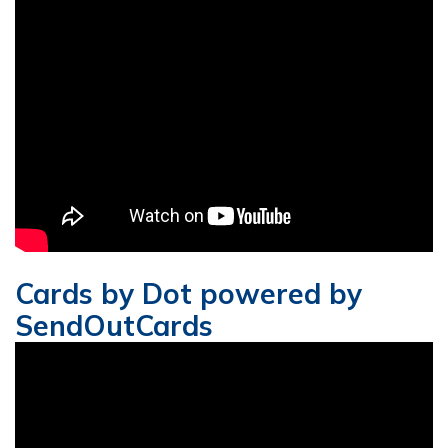
Cards by Dot powered by
SendOutCards