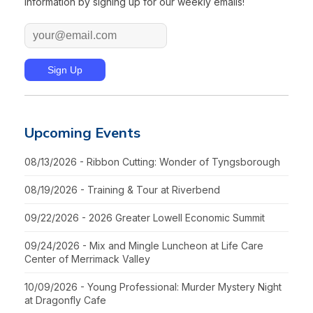
information by signing up for our weekly emails!
Upcoming Events
08/13/2026 - Ribbon Cutting: Wonder of Tyngsborough
08/19/2026 - Training & Tour at Riverbend
09/22/2026 - 2026 Greater Lowell Economic Summit
09/24/2026 - Mix and Mingle Luncheon at Life Care
Center of Merrimack Valley
10/09/2026 - Young Professional: Murder Mystery Night
at Dragonfly Cafe