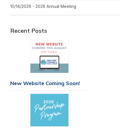
10/14/2026 - 2026 Annual Meeting
Recent Posts
New Website Coming Soon!