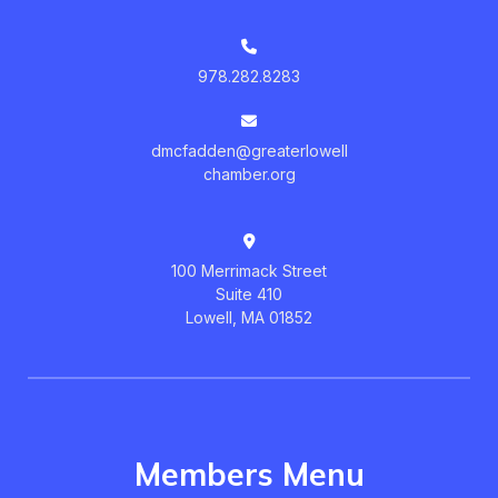
978.282.8283
dmcfadden@greaterlowell
chamber.org
100 Merrimack Street
Suite 410
Lowell, MA 01852
Members Menu