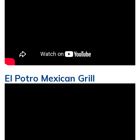
El Potro Mexican Grill