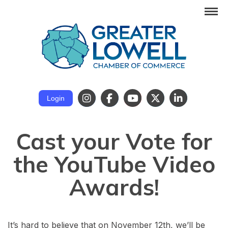
Login
Cast your Vote for
the YouTube Video
Awards!
It’s hard to believe that on November 12th, we’ll be