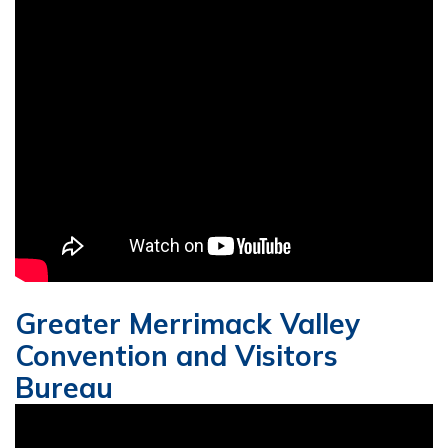
Greater Merrimack Valley
Convention and Visitors
Bureau