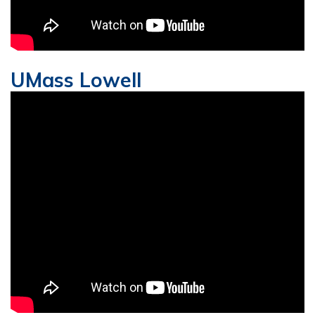
UMass Lowell