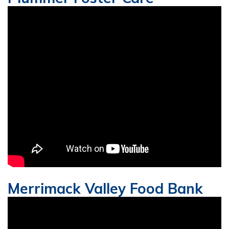
Merrimack Valley Food Bank