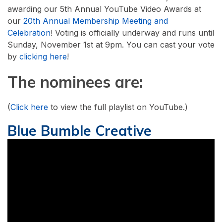
awarding our 5th Annual YouTube Video Awards at
our
20th Annual Membership Meeting and
Celebration
! Voting is officially underway and runs until
Sunday, November 1st at 9pm. You can cast your vote
by
clicking here
!
The nominees are:
(
Click here
to view the full playlist on YouTube.)
Blue Bumble Creative