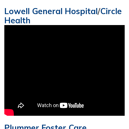
Lowell General Hospital
/
Circle
Health
Plummer Foster Care