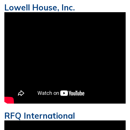
Lowell House, Inc.
RFQ International