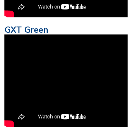
GXT Green