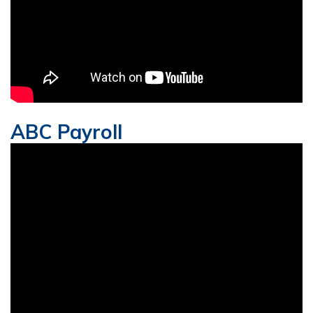
ABC Payroll