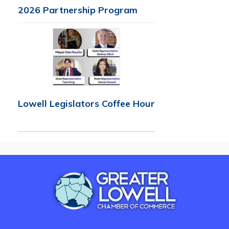
2026 Partnership Program
Lowell Legislators Coffee Hour