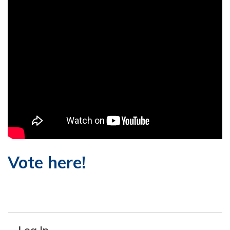
Vote here!
Log In