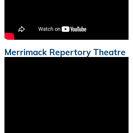
Merrimack Repertory Theatre