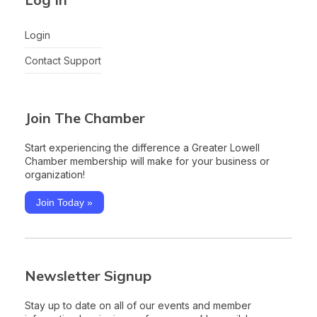
Login
Contact Support
Join The Chamber
Start experiencing the difference a Greater Lowell
Chamber membership will make for your business or
organization!
Join Today »
Newsletter Signup
Stay up to date on all of our events and member