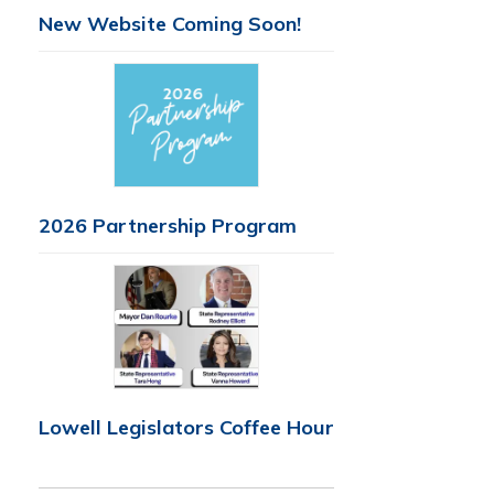
New Website Coming Soon!
2026 Partnership Program
Lowell Legislators Coffee Hour