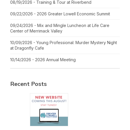
08/19/2026 - Training & Tour at Riverbend
09/22/2026 - 2026 Greater Lowell Economic Summit
09/24/2026 - Mix and Mingle Luncheon at Life Care
Center of Merrimack Valley
10/09/2026 - Young Professional: Murder Mystery Night
at Dragonfly Cafe
10/14/2026 - 2026 Annual Meeting
Recent Posts