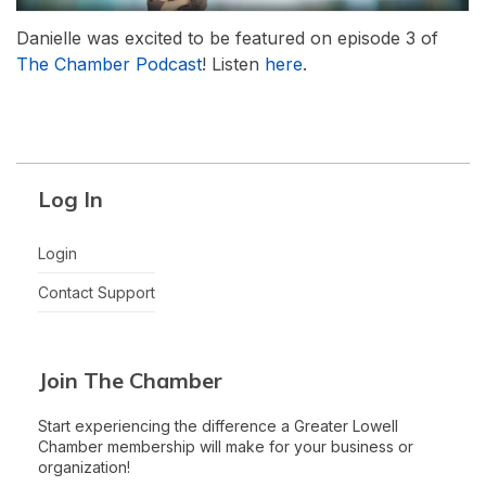
Danielle was excited to be featured on episode 3 of
The Chamber Podcast
! Listen
here
.
Log In
Login
Contact Support
Join The Chamber
Start experiencing the difference a Greater Lowell
Chamber membership will make for your business or
organization!