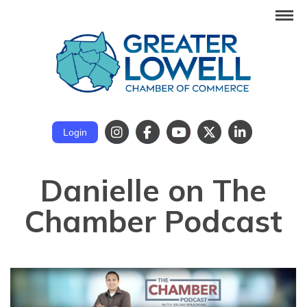
Login
Danielle on The
Chamber Podcast