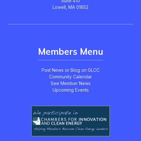
Suite 410
Lowell, MA 01852
Members Menu
Post News or Blog on GLCC
Community Calendar
See Member News
Upcoming Events