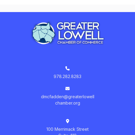
978.282.8283
dmcfadden@greaterlowell
chamber.org
100 Merrimack Street