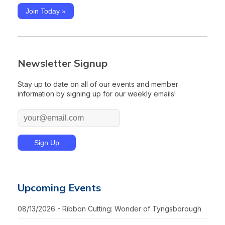
Join Today »
Newsletter Signup
Stay up to date on all of our events and member
information by signing up for our weekly emails!
Upcoming Events
08/13/2026 - Ribbon Cutting: Wonder of Tyngsborough