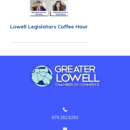
Lowell Legislators Coffee Hour
978.282.8283