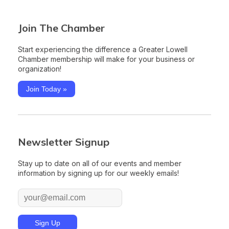
Join The Chamber
Start experiencing the difference a Greater Lowell
Chamber membership will make for your business or
organization!
Join Today »
Newsletter Signup
Stay up to date on all of our events and member
information by signing up for our weekly emails!