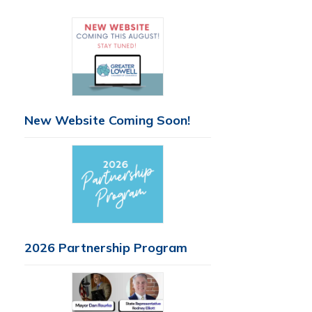
New Website Coming Soon!
2026 Partnership Program