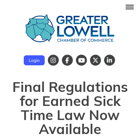
Login
Final Regulations
for Earned Sick
Time Law Now
Available