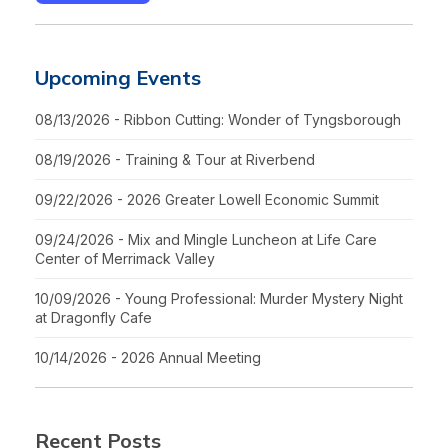
Upcoming Events
08/13/2026 - Ribbon Cutting: Wonder of Tyngsborough
08/19/2026 - Training & Tour at Riverbend
09/22/2026 - 2026 Greater Lowell Economic Summit
09/24/2026 - Mix and Mingle Luncheon at Life Care
Center of Merrimack Valley
10/09/2026 - Young Professional: Murder Mystery Night
at Dragonfly Cafe
10/14/2026 - 2026 Annual Meeting
Recent Posts