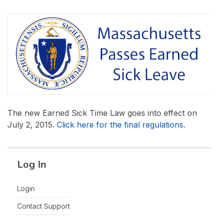
The new Earned Sick Time Law goes into effect on
July 2, 2015.
Click here for the final regulations.
Log In
Login
Contact Support