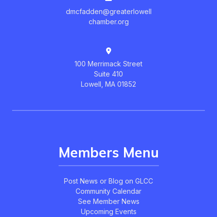
dmcfadden@greaterlowell
chamber.org
100 Merrimack Street
Suite 410
Lowell, MA 01852
Members Menu
Post News or Blog on GLCC
Community Calendar
See Member News
Upcoming Events