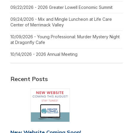
09/22/2026 - 2026 Greater Lowell Economic Summit
09/24/2026 - Mix and Mingle Luncheon at Life Care
Center of Merrimack Valley
10/09/2026 - Young Professional: Murder Mystery Night
at Dragonfly Cafe
10/14/2026 - 2026 Annual Meeting
Recent Posts
New Website Coming Soon!