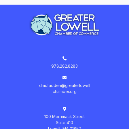
978.282.8283
dmcfadden@greaterlowell
chamber.org
100 Merrimack Street
Suite 410
Lowell, MA 01852