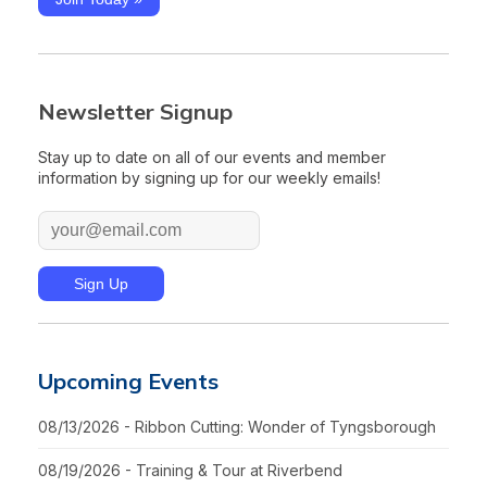
Newsletter Signup
Stay up to date on all of our events and member
information by signing up for our weekly emails!
Upcoming Events
08/13/2026 - Ribbon Cutting: Wonder of Tyngsborough
08/19/2026 - Training & Tour at Riverbend