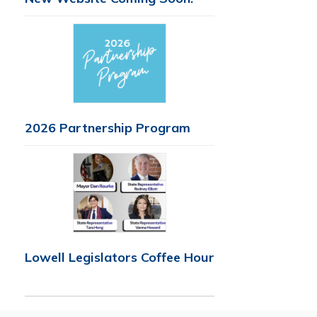
2026 Partnership Program
Lowell Legislators Coffee Hour