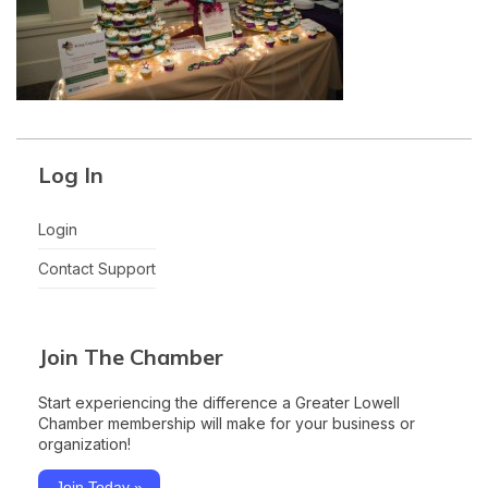
Log In
Login
Contact Support
Join The Chamber
Start experiencing the difference a Greater Lowell
Chamber membership will make for your business or
organization!
Join Today »