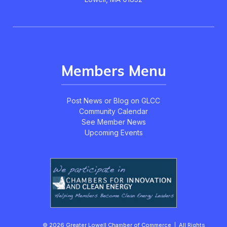
Members Menu
Post News or Blog on GLCC
Community Calendar
See Member News
Upcoming Events
© 2026 Greater Lowell Chamber of Commerce | All Rights