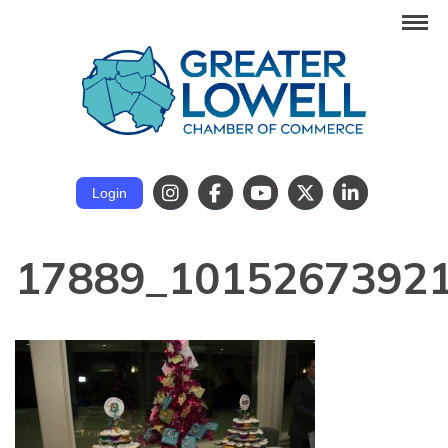
Login
17889_1015267392