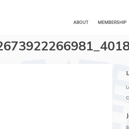
ABOUT
MEMBERSHIP
2673922266981_401
L
L
C
S