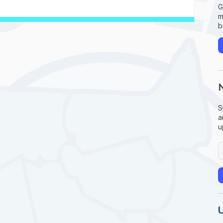
G
m
b
S
a
u