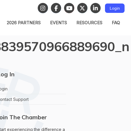
Login
2026 PARTNERS
EVENTS
RESOURCES
FAQ
8839570966889690_n
og In
ogin
ontact Support
Join The Chamber
tart experiencing the difference a