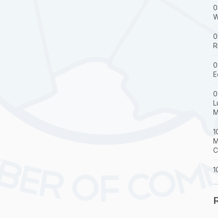
0
W
0
R
0
E
0
L
M
1
M
C
1