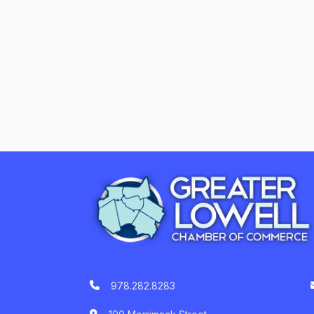
978.282.8283