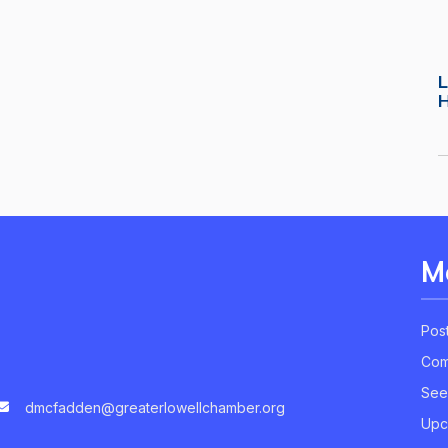
L
M
Pos
Com
See
dmcfadden@greaterlowellchamber.org
Upc