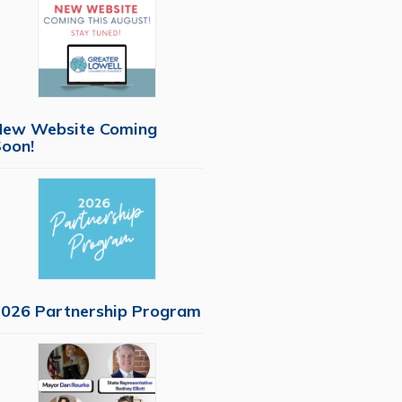
New Website Coming
oon!
026 Partnership Program