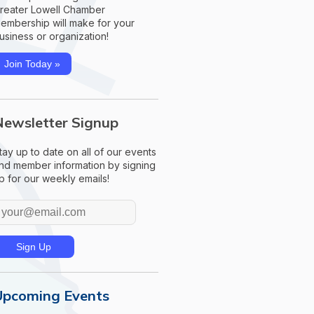
reater Lowell Chamber
embership will make for your
usiness or organization!
Join Today »
Newsletter Signup
tay up to date on all of our events
nd member information by signing
p for our weekly emails!
Upcoming Events