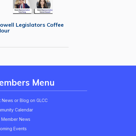
owell Legislators Coffee
Hour
embers Menu
t News or Blog on GLCC
munity Calendar
 Member News
oming Events