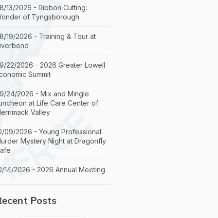
8/13/2026 - Ribbon Cutting:
onder of Tyngsborough
8/19/2026 - Training & Tour at
iverbend
9/22/2026 - 2026 Greater Lowell
conomic Summit
9/24/2026 - Mix and Mingle
uncheon at Life Care Center of
errimack Valley
0/09/2026 - Young Professional:
urder Mystery Night at Dragonfly
afe
0/14/2026 - 2026 Annual Meeting
Recent Posts