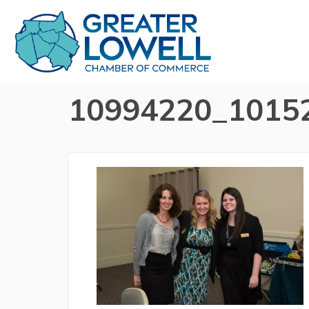
10994220_1015