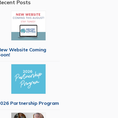
Recent Posts
New Website Coming
oon!
026 Partnership Program