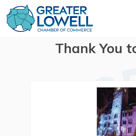
Thank You t