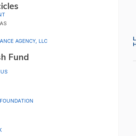
cicles
NT
GAS
L
ANCE AGENCY, LLC
sh Fund
AUS
 FOUNDATION
K