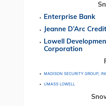
Snow
Enterprise Bank
Jeanne D’Arc Credi
Lowell Development
Corporation
MADISON SECURITY GROUP, IN
UMASS LOWELL
Snow