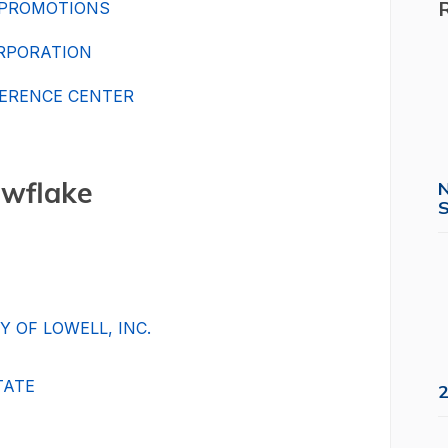
 PROMOTIONS
ORPORATION
ERENCE CENTER
wflake
S
 OF LOWELL, INC.
TATE
2