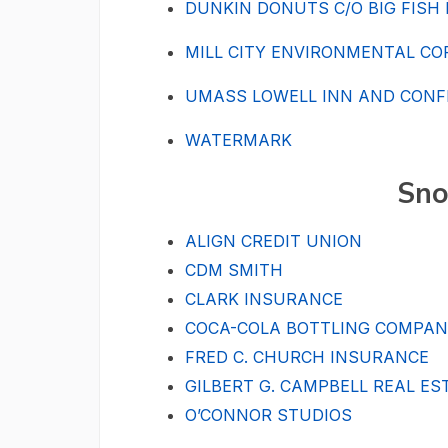
DUNKIN DONUTS C/O BIG FISH
MILL CITY ENVIRONMENTAL C
UMASS LOWELL INN AND CONF
WATERMARK
Sno
ALIGN CREDIT UNION
CDM SMITH
CLARK INSURANCE
COCA-COLA BOTTLING COMPANY
FRED C. CHURCH INSURANCE
GILBERT G. CAMPBELL REAL ES
O’CONNOR STUDIOS