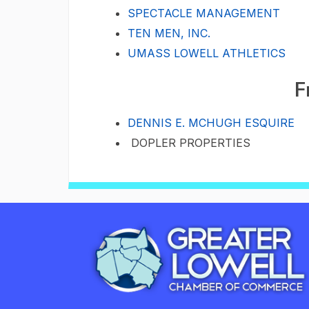
SPECTACLE MANAGEMENT
TEN MEN, INC.
UMASS LOWELL ATHLETICS
F
DENNIS E. MCHUGH ESQUIRE
DOPLER PROPERTIES