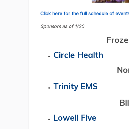
Click here for the full schedule of events
Sponsors as of 1/20
Froze
Circle Health
No
Trinity EMS
Bl
Lowell Five