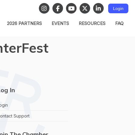
Login
2026 PARTNERS
EVENTS
RESOURCES
FAQ
nterFest
og In
ogin
ontact Support
Join The Chamber