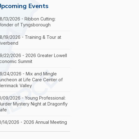
Upcoming Events
8/13/2026 - Ribbon Cutting:
onder of Tyngsborough
8/19/2026 - Training & Tour at
iverbend
9/22/2026 - 2026 Greater Lowell
conomic Summit
9/24/2026 - Mix and Mingle
uncheon at Life Care Center of
errimack Valley
0/09/2026 - Young Professional:
urder Mystery Night at Dragonfly
afe
0/14/2026 - 2026 Annual Meeting