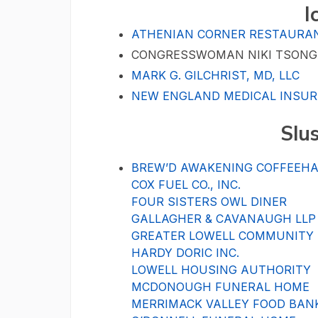
I
ATHENIAN CORNER RESTAURA
CONGRESSWOMAN NIKI TSON
MARK G. GILCHRIST, MD, LLC
NEW ENGLAND MEDICAL INSUR
Slu
BREW’D AWAKENING COFFEEH
COX FUEL CO., INC.
FOUR SISTERS OWL DINER
GALLAGHER & CAVANAUGH LLP
GREATER LOWELL COMMUNITY
HARDY DORIC INC.
LOWELL HOUSING AUTHORITY
MCDONOUGH FUNERAL HOME
MERRIMACK VALLEY FOOD BAN