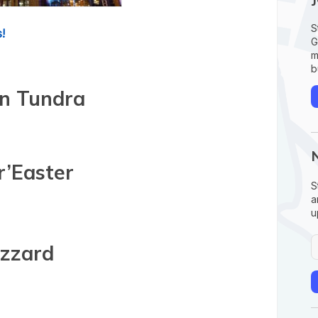
S
!
G
m
b
n Tundra
r’Easter
S
a
u
izzard