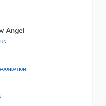
w Angel
AUS
 FOUNDATION
K