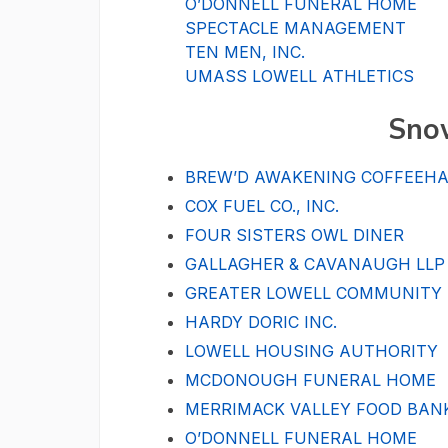
O’DONNELL FUNERAL HOME
SPECTACLE MANAGEMENT
TEN MEN, INC.
UMASS LOWELL ATHLETICS
Sno
BREW’D AWAKENING COFFEEH
COX FUEL CO., INC.
FOUR SISTERS OWL DINER
GALLAGHER & CAVANAUGH LLP
GREATER LOWELL COMMUNITY
HARDY DORIC INC.
LOWELL HOUSING AUTHORITY
MCDONOUGH FUNERAL HOME
MERRIMACK VALLEY FOOD BAN
O’DONNELL FUNERAL HOME