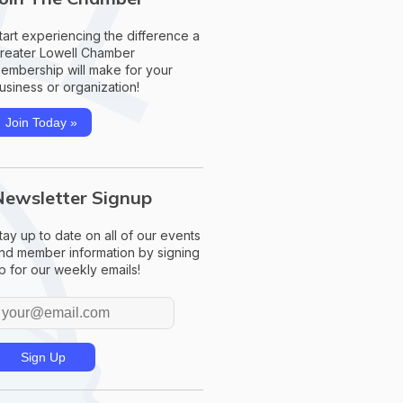
tart experiencing the difference a
reater Lowell Chamber
embership will make for your
usiness or organization!
Join Today »
Newsletter Signup
tay up to date on all of our events
nd member information by signing
p for our weekly emails!