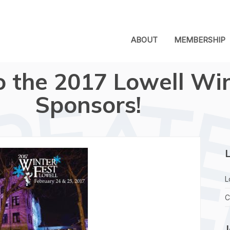
ABOUT
MEMBERSHIP
o the 2017 Lowell Wi
Sponsors!
L
L
C