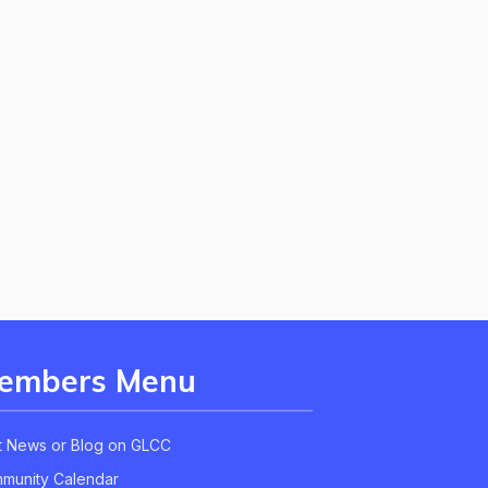
embers Menu
t News or Blog on GLCC
munity Calendar