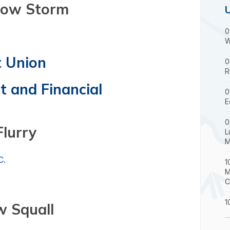
 Storm
0
W
t Union
0
R
 and Financial
0
E
0
Flurry
L
M
C.
1
M
C
1
 Squall