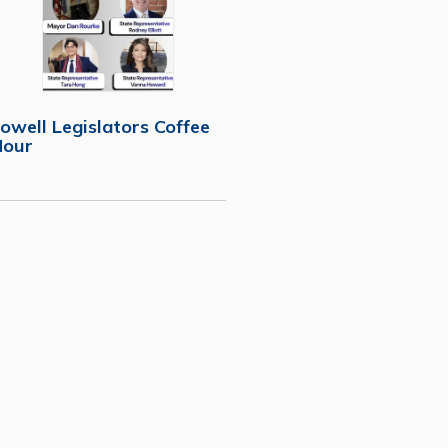
owell Legislators Coffee
Hour