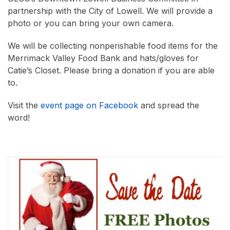
partnership with the City of Lowell. We will provide a
photo or you can bring your own camera.
We will be collecting nonperishable food items for the
Merrimack Valley Food Bank and hats/gloves for
Catie’s Closet. Please bring a donation if you are able
to.
Visit the
event page on Facebook
and spread the
word!