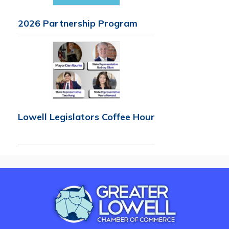
2026 Partnership Program
Lowell Legislators Coffee Hour