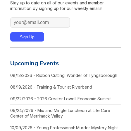
Stay up to date on all of our events and member
information by signing up for our weekly emails!
Upcoming Events
08/13/2026 - Ribbon Cutting: Wonder of Tyngsborough
08/19/2026 - Training & Tour at Riverbend
09/22/2026 - 2026 Greater Lowell Economic Summit
09/24/2026 - Mix and Mingle Luncheon at Life Care
Center of Merrimack Valley
10/09/2026 - Young Professional: Murder Mystery Night