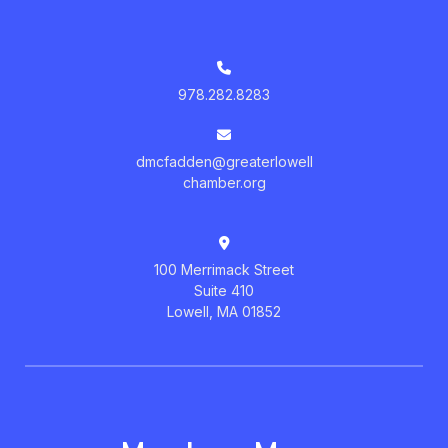
978.282.8283
dmcfadden@greaterlowell
chamber.org
100 Merrimack Street
Suite 410
Lowell, MA 01852