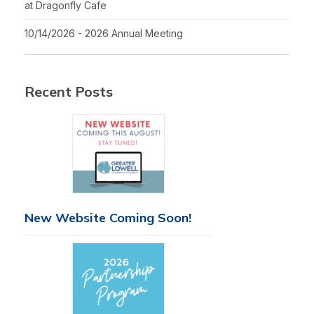
at Dragonfly Cafe
10/14/2026 - 2026 Annual Meeting
Recent Posts
New Website Coming Soon!