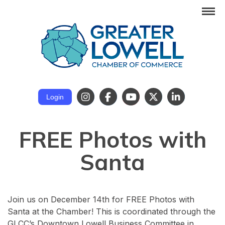
Login
FREE Photos with
Santa
Join us on December 14th for FREE Photos with
Santa at the Chamber! This is coordinated through the
GLCC’s Downtown Lowell Business Committee in