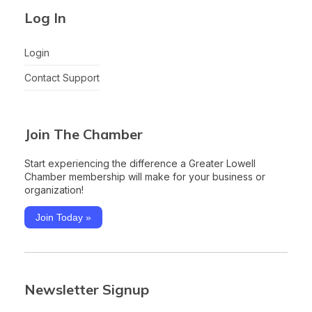
Log In
Login
Contact Support
Join The Chamber
Start experiencing the difference a Greater Lowell
Chamber membership will make for your business or
organization!
Join Today »
Newsletter Signup