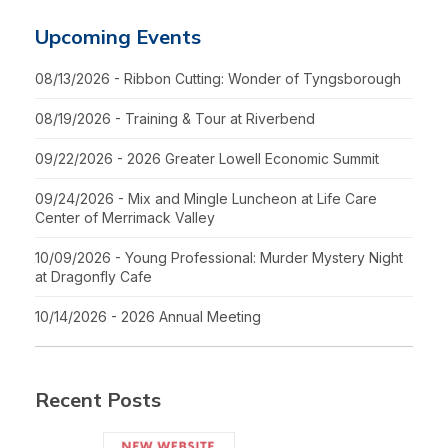
Upcoming Events
08/13/2026 - Ribbon Cutting: Wonder of Tyngsborough
08/19/2026 - Training & Tour at Riverbend
09/22/2026 - 2026 Greater Lowell Economic Summit
09/24/2026 - Mix and Mingle Luncheon at Life Care
Center of Merrimack Valley
10/09/2026 - Young Professional: Murder Mystery Night
at Dragonfly Cafe
10/14/2026 - 2026 Annual Meeting
Recent Posts