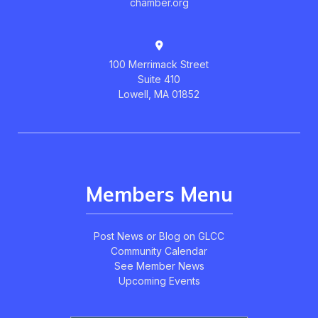
chamber.org
100 Merrimack Street
Suite 410
Lowell, MA 01852
Members Menu
Post News or Blog on GLCC
Community Calendar
See Member News
Upcoming Events