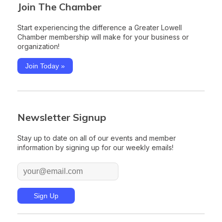
Join The Chamber
Start experiencing the difference a Greater Lowell
Chamber membership will make for your business or
organization!
Join Today »
Newsletter Signup
Stay up to date on all of our events and member
information by signing up for our weekly emails!