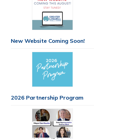
New Website Coming Soon!
2026 Partnership Program