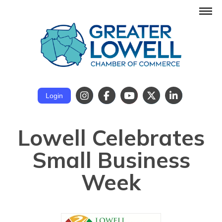
Login
Lowell Celebrates
Small Business
Week