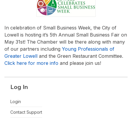
In celebration of Small Business Week, the City of
Lowell is hosting it’s 5th Annual Small Business Fair on
May 31st! The Chamber will be there along with many
of our partners including
Young Professionals of
Greater Lowell
and the Green Restaurant Committee.
Click here for more info
and please join us!
Log In
Login
Contact Support