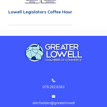
Lowell Legislators Coffee Hour
978.282.8283
dmcfadden@greaterlowell