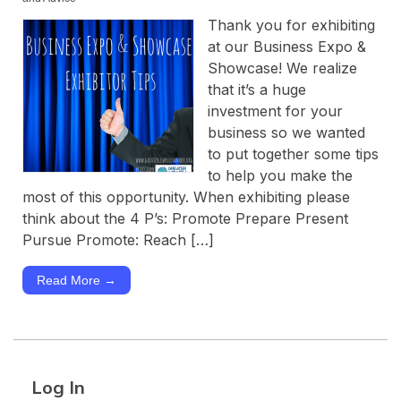
Thank you for exhibiting
at our Business Expo &
Showcase! We realize
that it’s a huge
investment for your
business so we wanted
to put together some tips
to help you make the
most of this opportunity. When exhibiting please
think about the 4 P’s: Promote Prepare Present
Pursue Promote: Reach […]
Read More →
Log In