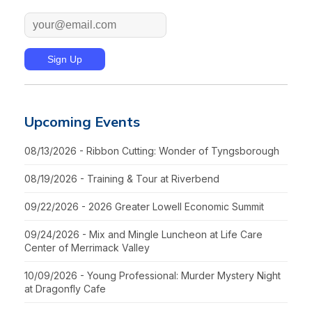
Upcoming Events
08/13/2026 - Ribbon Cutting: Wonder of Tyngsborough
08/19/2026 - Training & Tour at Riverbend
09/22/2026 - 2026 Greater Lowell Economic Summit
09/24/2026 - Mix and Mingle Luncheon at Life Care
Center of Merrimack Valley
10/09/2026 - Young Professional: Murder Mystery Night
at Dragonfly Cafe