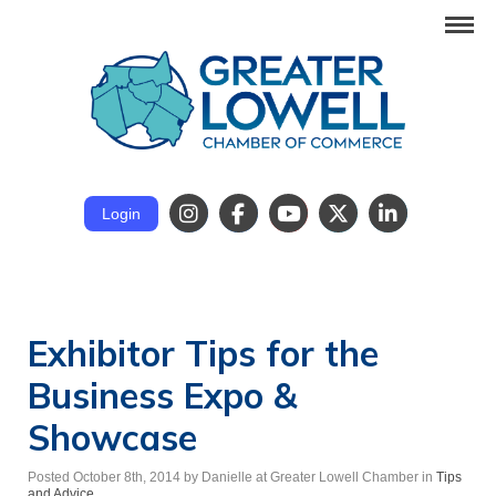
Login
Exhibitor Tips for the
Business Expo &
Showcase
Posted October 8th, 2014
by Danielle at Greater Lowell Chamber
in
Tips
and Advice