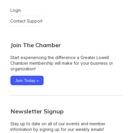
Login
Contact Support
Join The Chamber
Start experiencing the difference a Greater Lowell
Chamber membership will make for your business or
organization!
Join Today »
Newsletter Signup
Stay up to date on all of our events and member
information by signing up for our weekly emails!