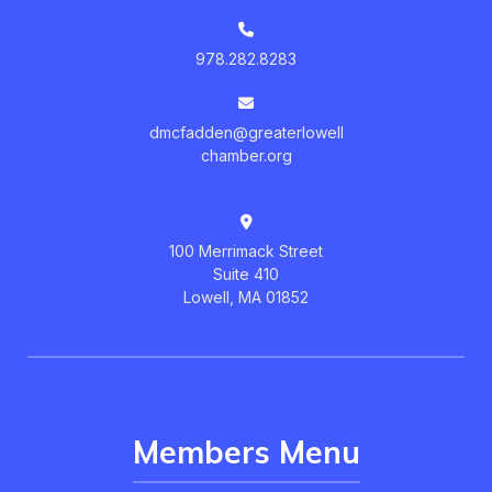
978.282.8283
dmcfadden@greaterlowell
chamber.org
100 Merrimack Street
Suite 410
Lowell, MA 01852
Members Menu