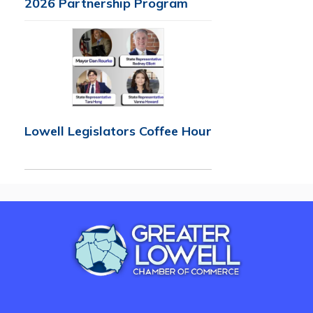
2026 Partnership Program
Lowell Legislators Coffee Hour