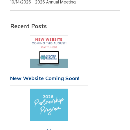
10/14/2026 - 2026 Annual Meeting
Recent Posts
New Website Coming Soon!