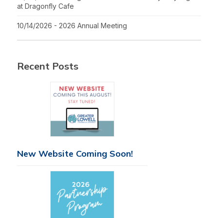
at Dragonfly Cafe
10/14/2026 - 2026 Annual Meeting
Recent Posts
New Website Coming Soon!