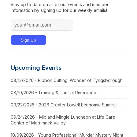
Stay up to date on all of our events and member
information by signing up for our weekly emails!
Upcoming Events
08/13/2026 - Ribbon Cutting: Wonder of Tyngsborough
08/19/2026 - Training & Tour at Riverbend
09/22/2026 - 2026 Greater Lowell Economic Summit
09/24/2026 - Mix and Mingle Luncheon at Life Care
Center of Merrimack Valley
10/09/2026 - Young Professional: Murder Mystery Night