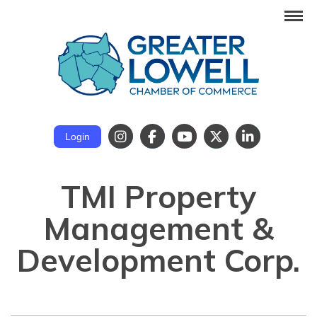
Login
TMI Property
Management &
Development Corp.