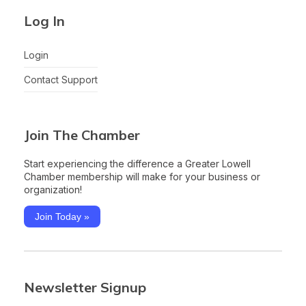
Log In
Login
Contact Support
Join The Chamber
Start experiencing the difference a Greater Lowell
Chamber membership will make for your business or
organization!
Join Today »
Newsletter Signup