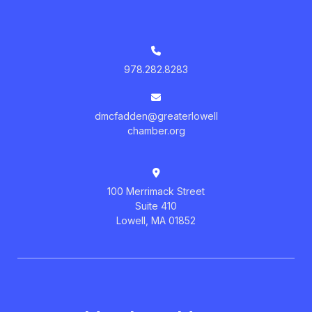
978.282.8283
dmcfadden@greaterlowell
chamber.org
100 Merrimack Street
Suite 410
Lowell, MA 01852