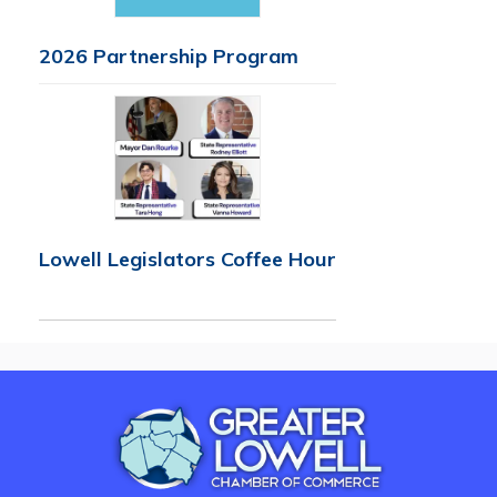
2026 Partnership Program
Lowell Legislators Coffee Hour